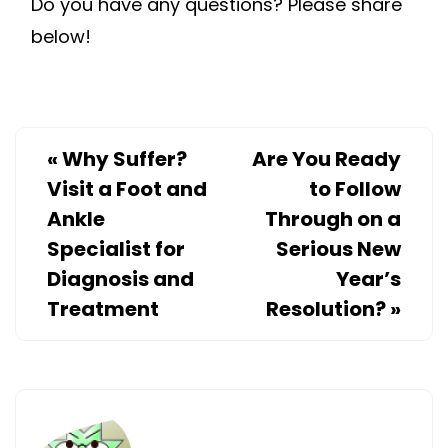
Do you have any questions? Please share
below!
«
Why Suffer?
Are You Ready
Visit a Foot and
to Follow
Ankle
Through on a
Specialist for
Serious New
Diagnosis and
Year’s
Treatment
Resolution?
»