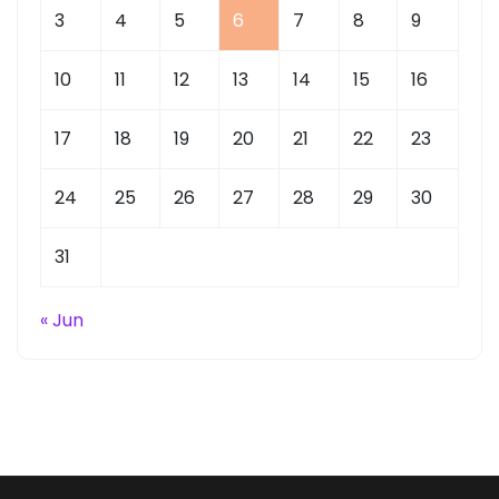
3
4
5
6
7
8
9
10
11
12
13
14
15
16
17
18
19
20
21
22
23
24
25
26
27
28
29
30
31
« Jun