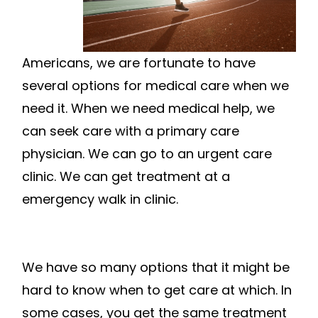
Americans, we are fortunate to have
several options for medical care when we
need it. When we need medical help, we
can seek care with a primary care
physician. We can go to an urgent care
clinic. We can get treatment at a
emergency walk in clinic.
We have so many options that it might be
hard to know when to get care at which. In
some cases, you get the same treatment