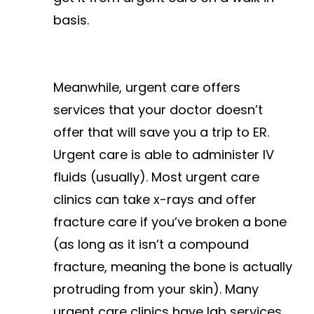
basis.
Meanwhile, urgent care offers
services that your doctor doesn’t
offer that will save you a trip to ER.
Urgent care is able to administer IV
fluids (usually). Most urgent care
clinics can take x-rays and offer
fracture care if you’ve broken a bone
(as long as it isn’t a compound
fracture, meaning the bone is actually
protruding from your skin). Many
urgent care clinics have lab services