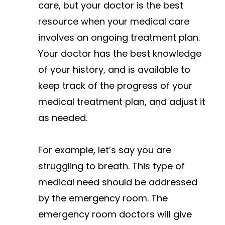
care, but your doctor is the best
resource when your medical care
involves an ongoing treatment plan.
Your doctor has the best knowledge
of your history, and is available to
keep track of the progress of your
medical treatment plan, and adjust it
as needed.
For example, let’s say you are
struggling to breath. This type of
medical need should be addressed
by the emergency room. The
emergency room doctors will give