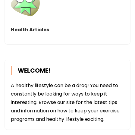
Health Articles
WELCOME!
A healthy lifestyle can be a drag! You need to
constantly be looking for ways to keep it
interesting. Browse our site for the latest tips
and information on how to keep your exercise
programs and healthy lifestyle exciting.