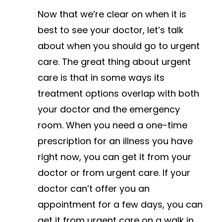
Now that we’re clear on when it is
best to see your doctor, let’s talk
about when you should go to urgent
care. The great thing about urgent
care is that in some ways its
treatment options overlap with both
your doctor and the emergency
room. When you need a one-time
prescription for an illness you have
right now, you can get it from your
doctor or from urgent care. If your
doctor can’t offer you an
appointment for a few days, you can
get it from urgent care on a walk in