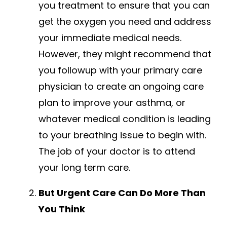
you treatment to ensure that you can
get the oxygen you need and address
your immediate medical needs.
However, they might recommend that
you followup with your primary care
physician to create an ongoing care
plan to improve your asthma, or
whatever medical condition is leading
to your breathing issue to begin with.
The job of your doctor is to attend
your long term care.
But Urgent Care Can Do More Than
You Think