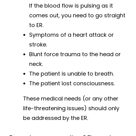
If the blood flow is pulsing as it
comes out, you need to go straight
to ER.
Symptoms of a heart attack or
stroke.
Blunt force trauma to the head or
neck.
The patient is unable to breath.
The patient lost consciousness.
These medical needs (or any other
life-threatening issues) should only
be addressed by the ER.