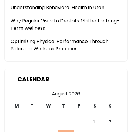
Understanding Behavioral Health in Utah
Why Regular Visits to Dentists Matter for Long-
Term Wellness
Optimizing Physical Performance Through
Balanced Wellness Practices
CALENDAR
August 2026
M
T
W
T
F
S
S
1
2