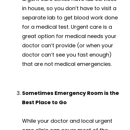
in house, so you don’t have to visit a
separate lab to get blood work done
for a medical test. Urgent care is a
great option for medical needs your
doctor can’t provide (or when your
doctor can’t see you fast enough)
that are not medical emergencies.
Sometimes Emergency Room is the
Best Place to Go
While your doctor and local urgent