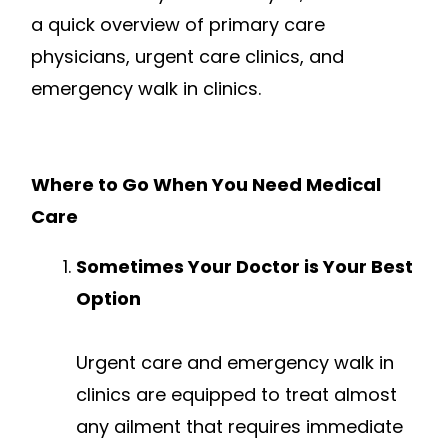
a quick overview of primary care
physicians, urgent care clinics, and
emergency walk in clinics.
Where to Go When You Need Medical
Care
Sometimes Your Doctor is Your Best
Option
Urgent care and emergency walk in
clinics are equipped to treat almost
any ailment that requires immediate