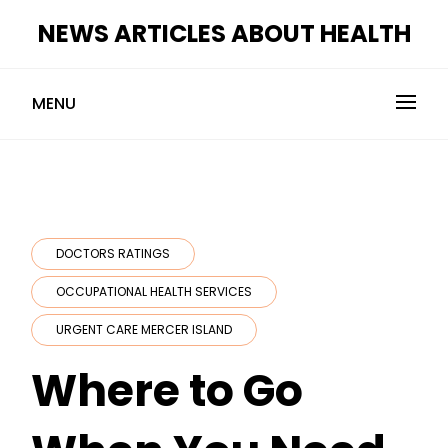
Skip
NEWS ARTICLES ABOUT HEALTH
to
content
MENU
DOCTORS RATINGS
OCCUPATIONAL HEALTH SERVICES
URGENT CARE MERCER ISLAND
Where to Go