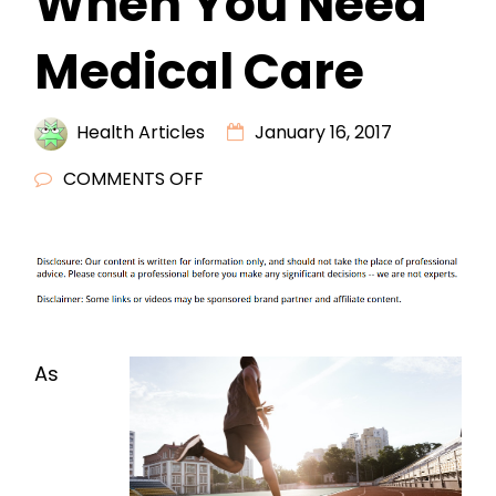
When You Need
Medical Care
Health Articles
January 16, 2017
ON
COMMENTS OFF
WHERE
TO
GO
WHEN
YOU
NEED
As
MEDICAL
CARE