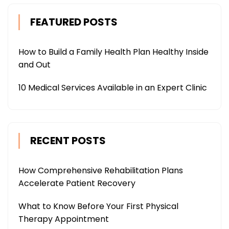
FEATURED POSTS
How to Build a Family Health Plan Healthy Inside
and Out
10 Medical Services Available in an Expert Clinic
RECENT POSTS
How Comprehensive Rehabilitation Plans
Accelerate Patient Recovery
What to Know Before Your First Physical
Therapy Appointment