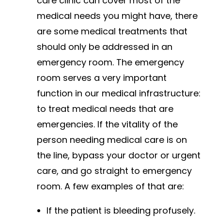
care clinic can cover most of the
medical needs you might have, there
are some medical treatments that
should only be addressed in an
emergency room. The emergency
room serves a very important
function in our medical infrastructure:
to treat medical needs that are
emergencies. If the vitality of the
person needing medical care is on
the line, bypass your doctor or urgent
care, and go straight to emergency
room. A few examples of that are:
If the patient is bleeding profusely.