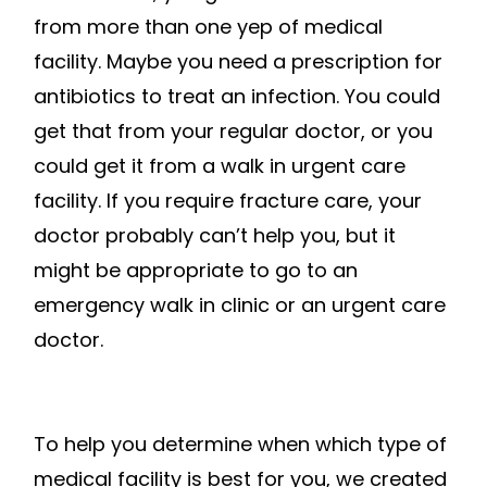
from more than one yep of medical
facility. Maybe you need a prescription for
antibiotics to treat an infection. You could
get that from your regular doctor, or you
could get it from a walk in urgent care
facility. If you require fracture care, your
doctor probably can’t help you, but it
might be appropriate to go to an
emergency walk in clinic or an urgent care
doctor.
To help you determine when which type of
medical facility is best for you, we created