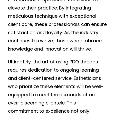
elevate their practice. By integrating
meticulous technique with exceptional
client care, these professionals can ensure
satisfaction and loyalty. As the industry
continues to evolve, those who embrace
knowledge and innovation will thrive.
Ultimately, the art of using PDO threads
requires dedication to ongoing learning
and client-centered service. Estheticians
who prioritize these elements will be well-
equipped to meet the demands of an
ever-discerning clientele. This
commitment to excellence not only