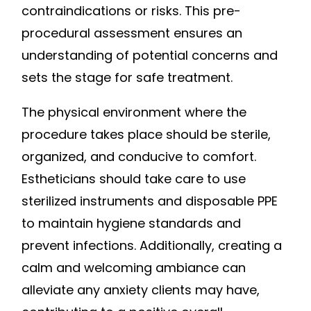
contraindications or risks. This pre-
procedural assessment ensures an
understanding of potential concerns and
sets the stage for safe treatment.
The physical environment where the
procedure takes place should be sterile,
organized, and conducive to comfort.
Estheticians should take care to use
sterilized instruments and disposable PPE
to maintain hygiene standards and
prevent infections. Additionally, creating a
calm and welcoming ambiance can
alleviate any anxiety clients may have,