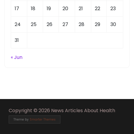
17
18
19
20
21
22
23
24
25
26
27
28
29
30
31
« Jun
Copyright © 2026 News Articles About Health
Theme by
Smarter Themes