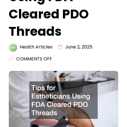
Cleared PDO
Threads
Health Articles
June 2, 2025
ON
COMMENTS OFF
TIPS
FOR
ESTHETICIANS
USING
FDA
CLEARED
PDO
THREADS