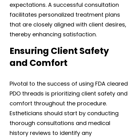
expectations. A successful consultation
facilitates personalized treatment plans
that are closely aligned with client desires,
thereby enhancing satisfaction.
Ensuring Client Safety
and Comfort
Pivotal to the success of using FDA cleared
PDO threads is prioritizing client safety and
comfort throughout the procedure.
Estheticians should start by conducting
thorough consultations and medical
history reviews to identify any