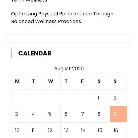
Optimizing Physical Performance Through
Balanced Wellness Practices
CALENDAR
August 2026
M
T
W
T
F
S
S
1
2
3
4
5
6
7
8
9
10
11
12
13
14
15
16