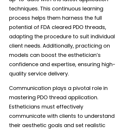
techniques. This continuous learning
process helps them harness the full
potential of FDA cleared PDO threads,
adapting the procedure to suit individual
client needs. Additionally, practicing on
models can boost the esthetician’s
confidence and expertise, ensuring high-
quality service delivery.
Communication plays a pivotal role in
mastering PDO thread application.
Estheticians must effectively
communicate with clients to understand
their aesthetic goals and set realistic