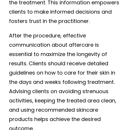
the treatment. This information empowers
clients to make informed decisions and
fosters trust in the practitioner.
After the procedure, effective
communication about aftercare is
essential to maximize the longevity of
results. Clients should receive detailed
guidelines on how to care for their skin in
the days and weeks following treatment.
Advising clients on avoiding strenuous
activities, keeping the treated area clean,
and using recommended skincare
products helps achieve the desired
outcome.