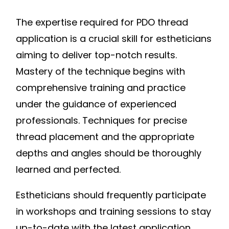
The expertise required for PDO thread
application is a crucial skill for estheticians
aiming to deliver top-notch results.
Mastery of the technique begins with
comprehensive training and practice
under the guidance of experienced
professionals. Techniques for precise
thread placement and the appropriate
depths and angles should be thoroughly
learned and perfected.
Estheticians should frequently participate
in workshops and training sessions to stay
up-to-date with the latest application