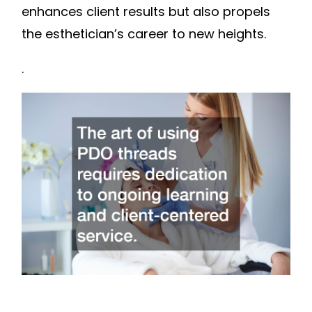
enhances client results but also propels
the esthetician’s career to new heights.
.