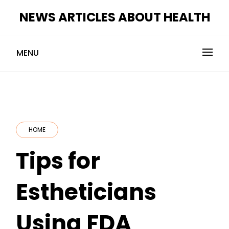
Skip
NEWS ARTICLES ABOUT HEALTH
to
content
MENU
HOME
Tips for
Estheticians
Using FDA