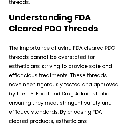
threads.
Understanding FDA
Cleared PDO Threads
The importance of using FDA cleared PDO
threads cannot be overstated for
estheticians striving to provide safe and
efficacious treatments. These threads
have been rigorously tested and approved
by the U.S. Food and Drug Administration,
ensuring they meet stringent safety and
efficacy standards. By choosing FDA
cleared products, estheticians