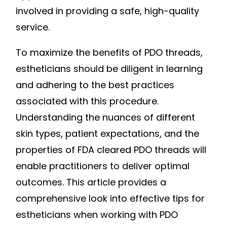
involved in providing a safe, high-quality
service.
To maximize the benefits of PDO threads,
estheticians should be diligent in learning
and adhering to the best practices
associated with this procedure.
Understanding the nuances of different
skin types, patient expectations, and the
properties of FDA cleared PDO threads will
enable practitioners to deliver optimal
outcomes. This article provides a
comprehensive look into effective tips for
estheticians when working with PDO