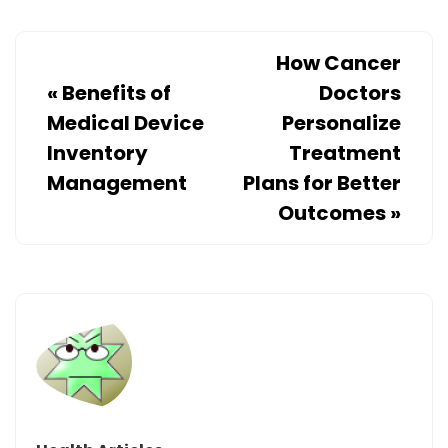
How Cancer
«
Benefits of
Doctors
Medical Device
Personalize
Inventory
Treatment
Management
Plans for Better
Outcomes
»