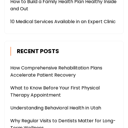
How to Build a Family Health Plan Healthy Inside
and Out
10 Medical Services Available in an Expert Clinic
RECENT POSTS
How Comprehensive Rehabilitation Plans
Accelerate Patient Recovery
What to Know Before Your First Physical
Therapy Appointment
Understanding Behavioral Health in Utah
Why Regular Visits to Dentists Matter for Long-
Term Wellness