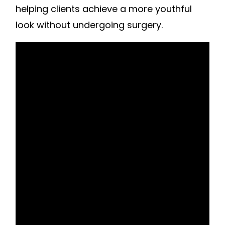
helping clients achieve a more youthful
look without undergoing surgery.