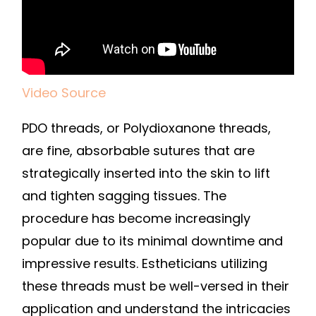
Video Source
PDO threads, or Polydioxanone threads,
are fine, absorbable sutures that are
strategically inserted into the skin to lift
and tighten sagging tissues. The
procedure has become increasingly
popular due to its minimal downtime and
impressive results. Estheticians utilizing
these threads must be well-versed in their
application and understand the intricacies