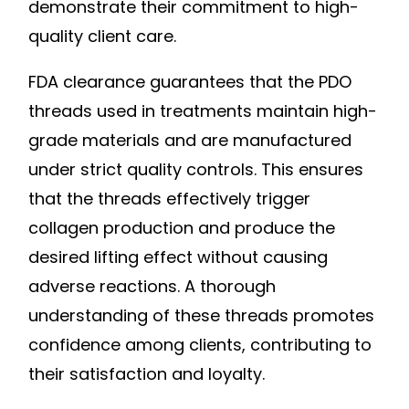
demonstrate their commitment to high-
quality client care.
FDA clearance guarantees that the PDO
threads used in treatments maintain high-
grade materials and are manufactured
under strict quality controls. This ensures
that the threads effectively trigger
collagen production and produce the
desired lifting effect without causing
adverse reactions. A thorough
understanding of these threads promotes
confidence among clients, contributing to
their satisfaction and loyalty.