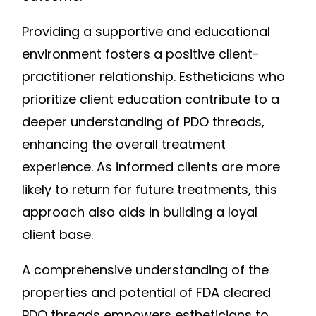
Providing a supportive and educational
environment fosters a positive client-
practitioner relationship. Estheticians who
prioritize client education contribute to a
deeper understanding of PDO threads,
enhancing the overall treatment
experience. As informed clients are more
likely to return for future treatments, this
approach also aids in building a loyal
client base.
A comprehensive understanding of the
properties and potential of FDA cleared
PDO threads empowers estheticians to