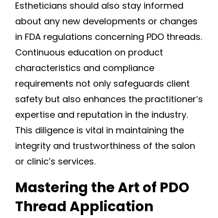
Estheticians should also stay informed
about any new developments or changes
in FDA regulations concerning PDO threads.
Continuous education on product
characteristics and compliance
requirements not only safeguards client
safety but also enhances the practitioner’s
expertise and reputation in the industry.
This diligence is vital in maintaining the
integrity and trustworthiness of the salon
or clinic’s services.
Mastering the Art of PDO
Thread Application