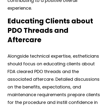
contributing to a positive overall
experience.
Educating Clients about
PDO Threads and
Aftercare
Alongside technical expertise, estheticians
should focus on educating clients about
FDA cleared PDO threads and the
associated aftercare. Detailed discussions
on the benefits, expectations, and
maintenance requirements prepare clients
for the procedure and instill confidence in