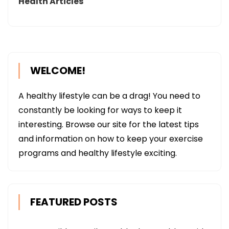
Health Articles
WELCOME!
A healthy lifestyle can be a drag! You need to
constantly be looking for ways to keep it
interesting. Browse our site for the latest tips
and information on how to keep your exercise
programs and healthy lifestyle exciting.
FEATURED POSTS