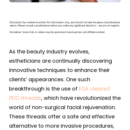
As the beauty industry evolves,
estheticians are continually discovering
innovative techniques to enhance their
clients’ appearances. One such
breakthrough is the use of
FDA cleared
PDO threads
, which have revolutionized the
world of non-surgical facial rejuvenation.
These threads offer a safe and effective
alternative to more invasive procedures,