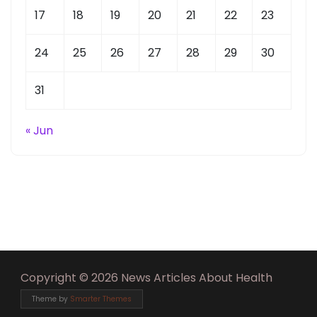
17
18
19
20
21
22
23
24
25
26
27
28
29
30
31
« Jun
Copyright © 2026 News Articles About Health
Theme by
Smarter Themes