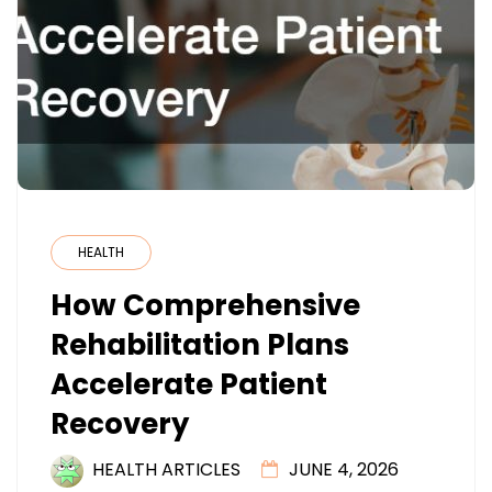
HEALTH
How Comprehensive
Rehabilitation Plans
Accelerate Patient
Recovery
HEALTH ARTICLES
JUNE 4, 2026