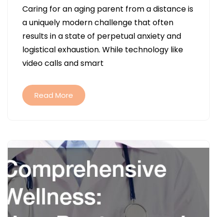
Caring for an aging parent from a distance is
LOCAL
a uniquely modern challenge that often
SENIOR
results in a state of perpetual anxiety and
HOME
logistical exhaustion. While technology like
CARE
video calls and smart
REDUCES
LONG-
DISTANCE
Read More
CAREGIVER
STRESS