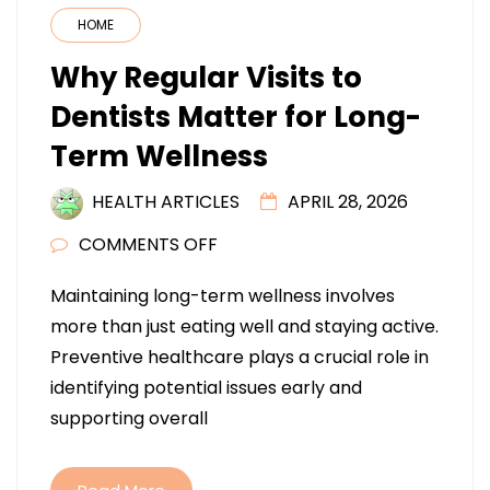
HOME
Why Regular Visits to
Dentists Matter for Long-
Term Wellness
HEALTH ARTICLES
APRIL 28, 2026
ON
COMMENTS OFF
WHY
Maintaining long-term wellness involves
REGULAR
more than just eating well and staying active.
VISITS
Preventive healthcare plays a crucial role in
TO
identifying potential issues early and
DENTISTS
supporting overall
MATTER
FOR
LONG-