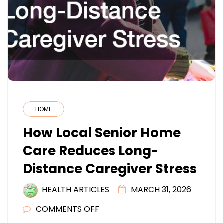
HOME
How Local Senior Home
Care Reduces Long-
Distance Caregiver Stress
HEALTH ARTICLES
MARCH 31, 2026
ON
COMMENTS OFF
HOW