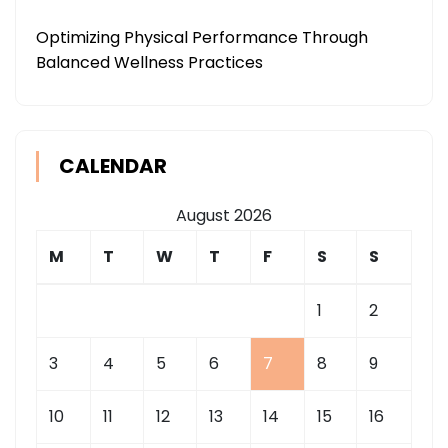
Optimizing Physical Performance Through
Balanced Wellness Practices
CALENDAR
August 2026
M
T
W
T
F
S
S
1
2
3
4
5
6
7
8
9
10
11
12
13
14
15
16