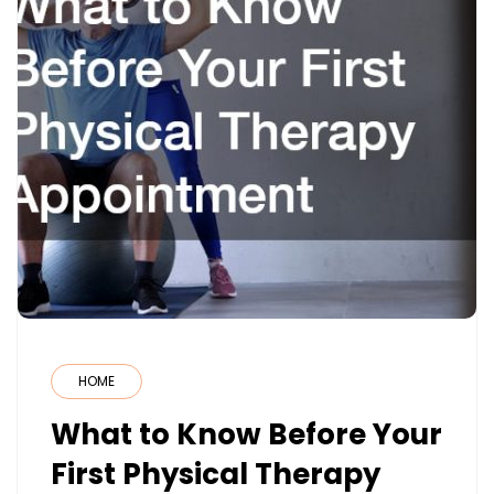
HOME
What to Know Before Your
First Physical Therapy