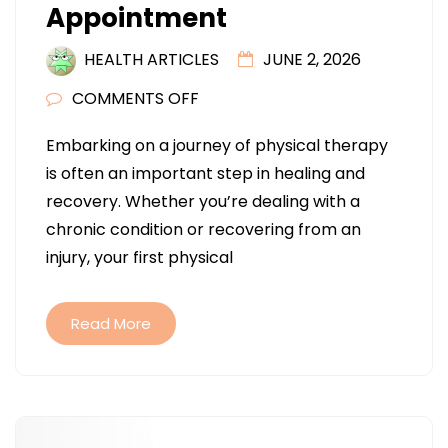
Appointment
HEALTH ARTICLES
JUNE 2, 2026
ON
COMMENTS OFF
WHAT
Embarking on a journey of physical therapy
TO
is often an important step in healing and
KNOW
recovery. Whether you’re dealing with a
BEFORE
chronic condition or recovering from an
YOUR
injury, your first physical
FIRST
PHYSICAL
THERAPY
Read More
APPOINTMENT