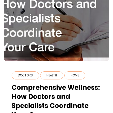
DOCTORS
HEALTH
HOME
Comprehensive Wellness:
How Doctors and
Specialists Coordinate