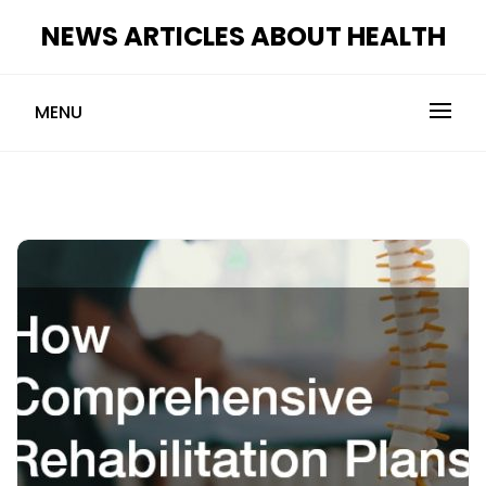
Skip
NEWS ARTICLES ABOUT HEALTH
to
content
MENU