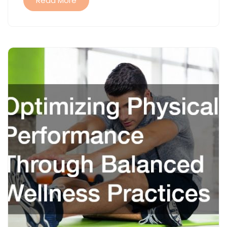
Read More
TERM
WELLNESS