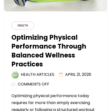
HEALTH
Optimizing Physical
Performance Through
Balanced Wellness
Practices
HEALTH ARTICLES
APRIL 21, 2026
ON
COMMENTS OFF
OPTIMIZING
Optimizing physical performance today
PHYSICAL
requires far more than simply exercising
PERFORMANCE
regularly or following a structured workout