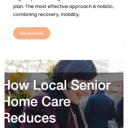
THROUGH
plan. The most effective approach is holistic,
BALANCED
combining recovery, mobility,
WELLNESS
PRACTICES
Read More