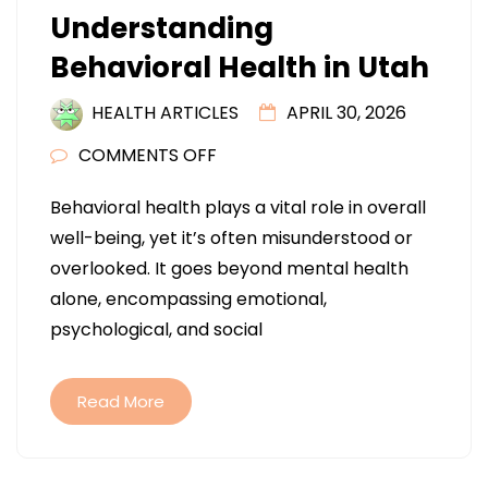
Understanding
Behavioral Health in Utah
HEALTH ARTICLES
APRIL 30, 2026
ON
COMMENTS OFF
UNDERSTANDING
Behavioral health plays a vital role in overall
BEHAVIORAL
well-being, yet it’s often misunderstood or
HEALTH
overlooked. It goes beyond mental health
IN
alone, encompassing emotional,
UTAH
psychological, and social
Read More