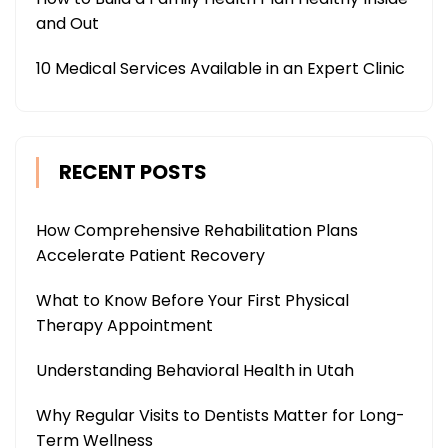
and Out
10 Medical Services Available in an Expert Clinic
RECENT POSTS
How Comprehensive Rehabilitation Plans
Accelerate Patient Recovery
What to Know Before Your First Physical
Therapy Appointment
Understanding Behavioral Health in Utah
Why Regular Visits to Dentists Matter for Long-
Term Wellness