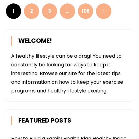
pagination
1
2
3
…
108
WELCOME!
A healthy lifestyle can be a drag! You need to
constantly be looking for ways to keep it
interesting. Browse our site for the latest tips
and information on how to keep your exercise
programs and healthy lifestyle exciting.
FEATURED POSTS
How to Build a Family Health Plan Healthy Inside