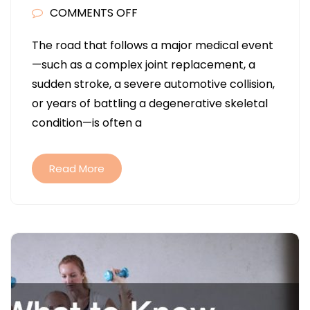
ON
COMMENTS OFF
HOW
The road that follows a major medical event
COMPREHENSIVE
—such as a complex joint replacement, a
REHABILITATION
sudden stroke, a severe automotive collision,
PLANS
or years of battling a degenerative skeletal
ACCELERATE
condition—is often a
PATIENT
RECOVERY
Read More