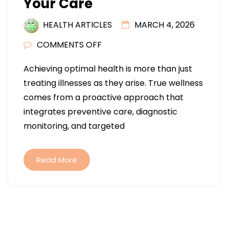
Your Care
HEALTH ARTICLES
MARCH 4, 2026
ON
COMMENTS OFF
COMPREHENSIVE
Achieving optimal health is more than just
WELLNESS:
treating illnesses as they arise. True wellness
HOW
comes from a proactive approach that
DOCTORS
integrates preventive care, diagnostic
AND
monitoring, and targeted
SPECIALISTS
COORDINATE
YOUR
Read More
CARE
Posts