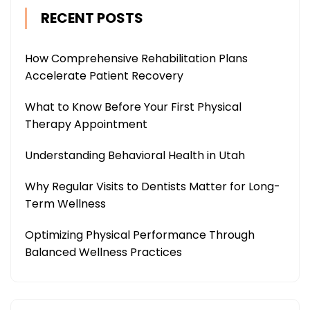
RECENT POSTS
How Comprehensive Rehabilitation Plans
Accelerate Patient Recovery
What to Know Before Your First Physical
Therapy Appointment
Understanding Behavioral Health in Utah
Why Regular Visits to Dentists Matter for Long-
Term Wellness
Optimizing Physical Performance Through
Balanced Wellness Practices