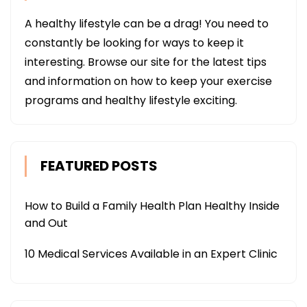
A healthy lifestyle can be a drag! You need to
constantly be looking for ways to keep it
interesting. Browse our site for the latest tips
and information on how to keep your exercise
programs and healthy lifestyle exciting.
FEATURED POSTS
How to Build a Family Health Plan Healthy Inside
and Out
10 Medical Services Available in an Expert Clinic