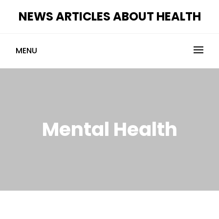
Skip
NEWS ARTICLES ABOUT HEALTH
to
content
MENU
Mental Health