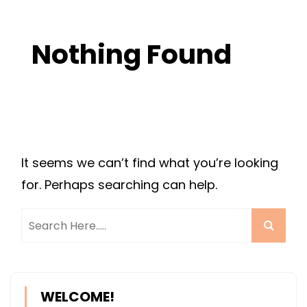
Nothing Found
It seems we can’t find what you’re looking
for. Perhaps searching can help.
WELCOME!