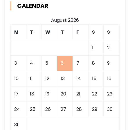
CALENDAR
August 2026
M
T
W
T
F
S
S
1
2
3
4
5
6
7
8
9
10
11
12
13
14
15
16
17
18
19
20
21
22
23
24
25
26
27
28
29
30
31