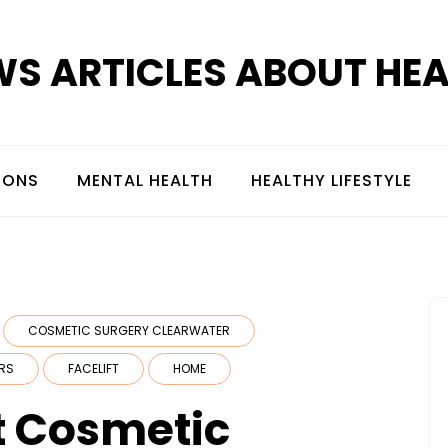
S ARTICLES ABOUT HE
IONS
MENTAL HEALTH
HEALTHY LIFESTYLE
COSMETIC SURGERY CLEARWATER
RS
FACELIFT
HOME
t Cosmetic