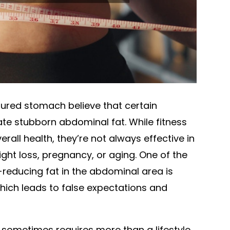
ured stomach believe that certain
ate stubborn abdominal fat. While fitness
verall health, they’re not always effective in
ght loss, pregnancy, or aging. One of the
-reducing fat in the abdominal area is
which leads to false expectations and
n sometimes requires more than a lifestyle