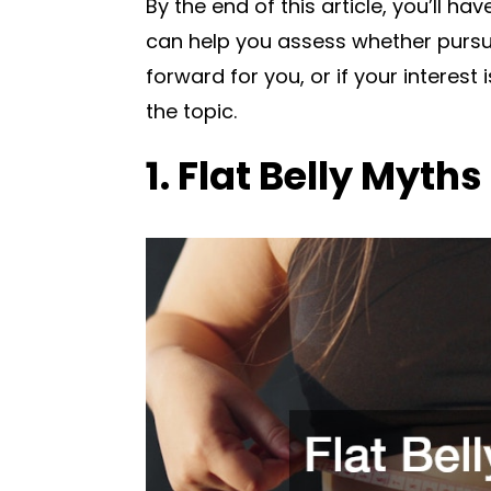
By the end of this article, you’ll h
can help you assess whether pursui
forward for you, or if your interest
the topic.
1. Flat Belly Myths