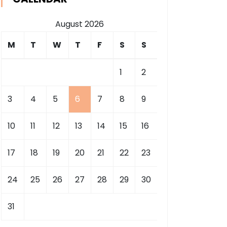
August 2026
M
T
W
T
F
S
S
1
2
3
4
5
6
7
8
9
10
11
12
13
14
15
16
17
18
19
20
21
22
23
24
25
26
27
28
29
30
31