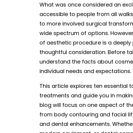
What was once considered an exclu
accessible to people from all walks
to more involved surgical transform
wide spectrum of options. However
of aesthetic procedure is a deeply
thoughtful consideration. Before tak
understand the facts about cosmet
individual needs and expectations.
This article explores ten essential 
treatments and guide you in making
blog will focus on one aspect of t
from body contouring and facial li
and dental enhancements. Whether 