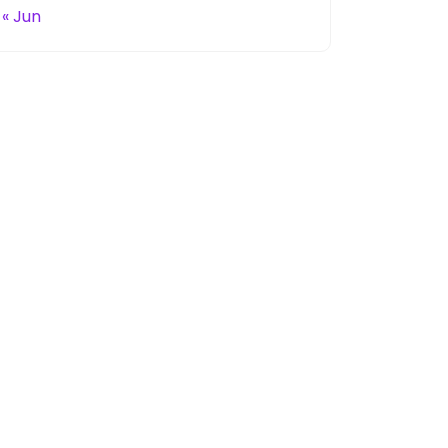
« Jun