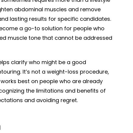
ighten abdominal muscles and remove
nd lasting results for specific candidates.
come a go-to solution for people who
ned muscle tone that cannot be addressed
lps clarify who might be a good
touring. It’s not a weight-loss procedure,
t works best on people who are already
cognizing the limitations and benefits of
ectations and avoiding regret.
h