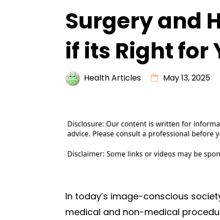
Surgery and 
if its Right for
Health Articles
May 13, 2025
In today’s image-conscious socie
medical and non-medical proced