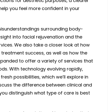
tions for aesthetic purposes, a clearer
help you feel more confident in your
sunderstandings surrounding body-
ight into facial rejuvenation and the
vices. We also take a closer look at how
 treatment success, as well as how the
anded to offer a variety of services that
ds. With technology evolving rapidly,
esh possibilities, which we’ll explore in
 discuss the difference between clinical and
you distinguish what type of care is best