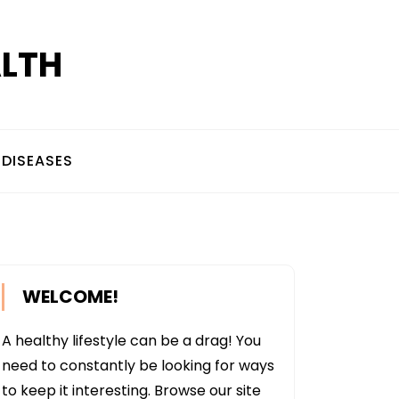
ALTH
DISEASES
WELCOME!
A healthy lifestyle can be a drag! You
need to constantly be looking for ways
to keep it interesting. Browse our site