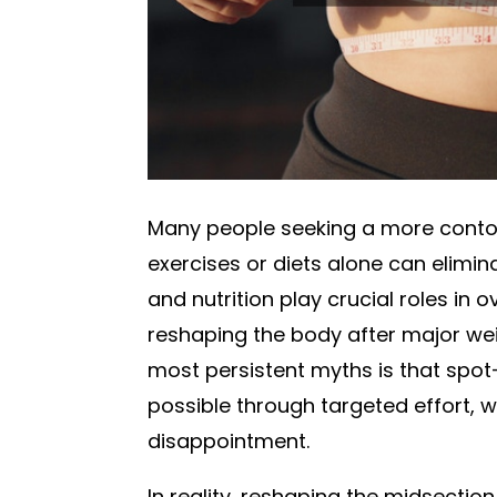
Many people seeking a more conto
exercises or diets alone can elimin
and nutrition play crucial roles in o
reshaping the body after major wei
most persistent myths is that spot
possible through targeted effort, 
disappointment.
In reality, reshaping the midsectio