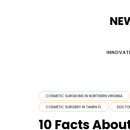
Skip
to
NEW
content
INNOVAT
COSMETIC SURGEONS IN NORTHERN VIRGINIA
COSMETIC SURGERY IN TAMPA FL
DOCTO
10 Facts Abou