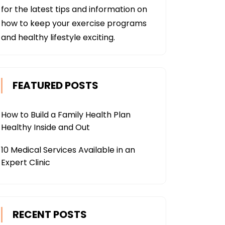
for the latest tips and information on
how to keep your exercise programs
and healthy lifestyle exciting.
FEATURED POSTS
How to Build a Family Health Plan
Healthy Inside and Out
10 Medical Services Available in an
Expert Clinic
RECENT POSTS