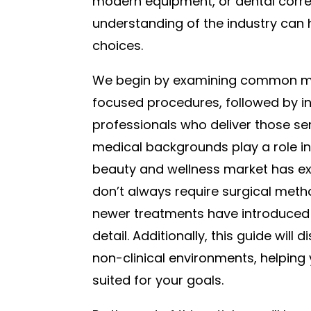
modern equipment, or dental correc
understanding of the industry can 
choices.
We begin by examining common mi
focused procedures, followed by ins
professionals who deliver those ser
medical backgrounds play a role in
beauty and wellness market has exp
don’t always require surgical metho
newer treatments have introduced fr
detail. Additionally, this guide will
non-clinical environments, helping 
suited for your goals.