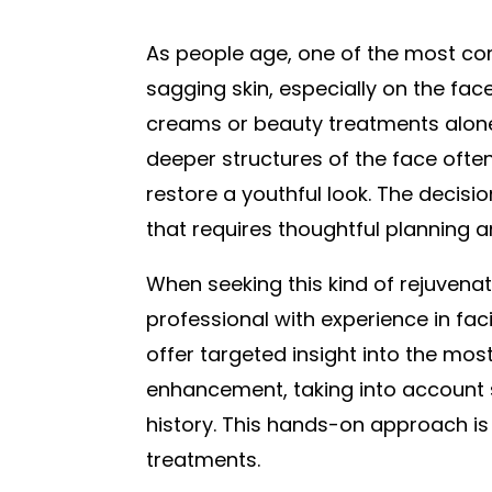
As people age, one of the most c
sagging skin, especially on the fac
creams or beauty treatments alone 
deeper structures of the face ofte
restore a youthful look. The decision
that requires thoughtful planning a
When seeking this kind of rejuvenati
professional with experience in fac
offer targeted insight into the mos
enhancement, taking into account sk
history. This hands-on approach is
treatments.