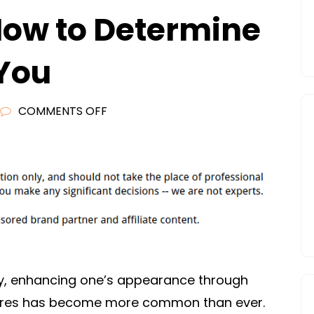
How to Determine
 You
ON
COMMENTS OFF
10
FACTS
ABOUT
COSMETIC
SURGERY
AND
HOW
TO
ty, enhancing one’s appearance through
DETERMINE
ures has become more common than ever.
IF