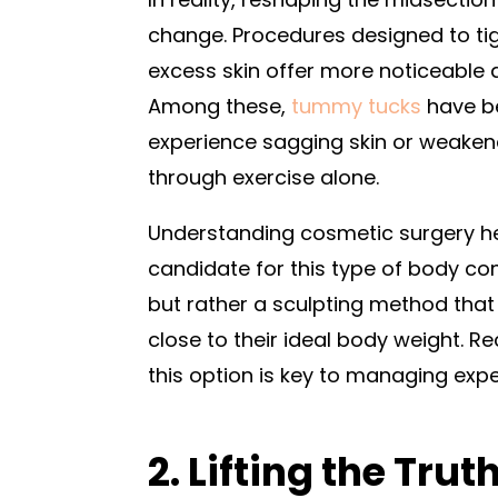
change. Procedures designed to t
excess skin offer more noticeable a
Among these,
tummy tucks
have be
experience sagging skin or weake
through exercise alone.
Understanding cosmetic surgery he
candidate for this type of body con
but rather a sculpting method tha
close to their ideal body weight. Re
this option is key to managing exp
2. Lifting the Trut