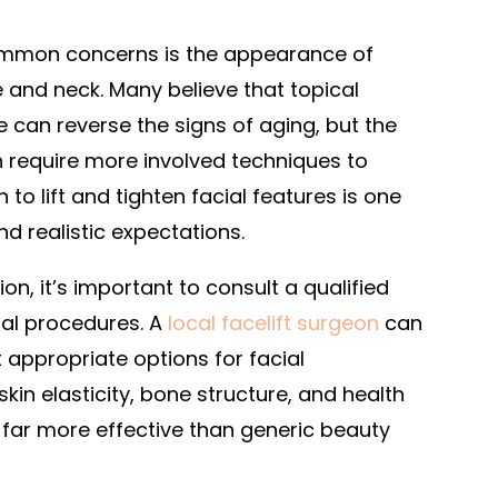
ommon concerns is the appearance of
e and neck. Many believe that topical
can reverse the signs of aging, but the
n require more involved techniques to
 to lift and tighten facial features is one
nd realistic expectations.
on, it’s important to consult a qualified
ial procedures. A
local facelift surgeon
can
t appropriate options for facial
in elasticity, bone structure, and health
 far more effective than generic beauty