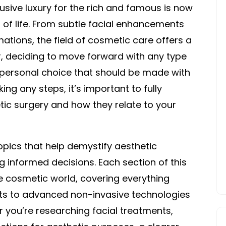
sive luxury for the rich and famous is now
ITS
RIGHT
 of life. From subtle facial enhancements
FOR
ations, the field of cosmetic care offers a
YOU
, deciding to move forward with any type
 personal choice that should be made with
ing any steps, it’s important to fully
ic surgery and how they relate to your
topics that help demystify aesthetic
 informed decisions. Each section of this
he cosmetic world, covering everything
fts to advanced non-invasive technologies
you’re researching facial treatments,