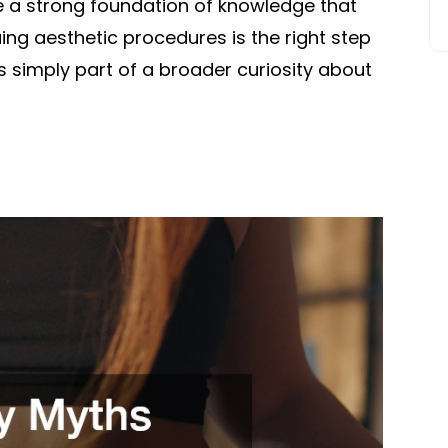
ave a strong foundation of knowledge that
ng aesthetic procedures is the right step
 is simply part of a broader curiosity about