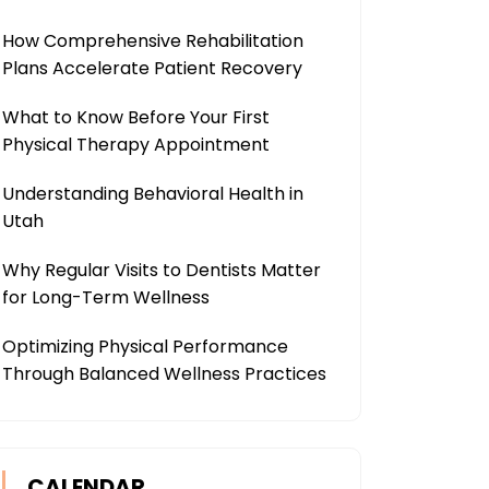
How Comprehensive Rehabilitation
Plans Accelerate Patient Recovery
What to Know Before Your First
Physical Therapy Appointment
Understanding Behavioral Health in
Utah
Why Regular Visits to Dentists Matter
for Long-Term Wellness
Optimizing Physical Performance
Through Balanced Wellness Practices
CALENDAR