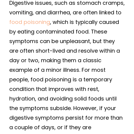
Digestive issues, such as stomach cramps,
vomiting, and diarrhea, are often linked to
food poisoning
, which is typically caused
by eating contaminated food. These
symptoms can be unpleasant, but they
are often short-lived and resolve within a
day or two, making them a classic
example of a minor illness. For most
people, food poisoning is a temporary
condition that improves with rest,
hydration, and avoiding solid foods until
the symptoms subside. However, if your
digestive symptoms persist for more than
a couple of days, or if they are