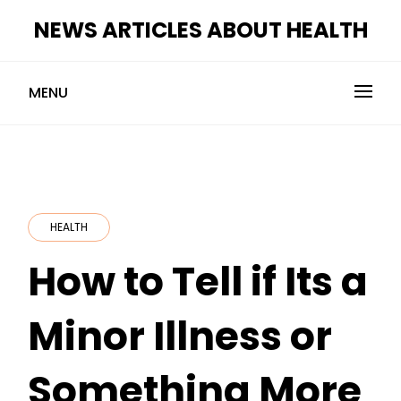
Skip
NEWS ARTICLES ABOUT HEALTH
to
content
MENU
HEALTH
How to Tell if Its a
Minor Illness or
Something More