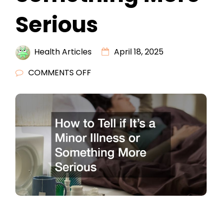
Serious
Health Articles
April 18, 2025
ON
COMMENTS OFF
HOW
TO
TELL
IF
ITS
A
MINOR
ILLNESS
OR
SOMETHING