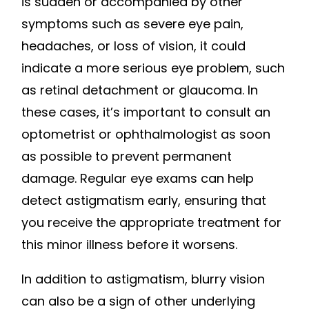
is sudden or accompanied by other
symptoms such as severe eye pain,
headaches, or loss of vision, it could
indicate a more serious eye problem, such
as retinal detachment or glaucoma. In
these cases, it’s important to consult an
optometrist or ophthalmologist as soon
as possible to prevent permanent
damage. Regular eye exams can help
detect astigmatism early, ensuring that
you receive the appropriate treatment for
this minor illness before it worsens.
In addition to astigmatism, blurry vision
can also be a sign of other underlying