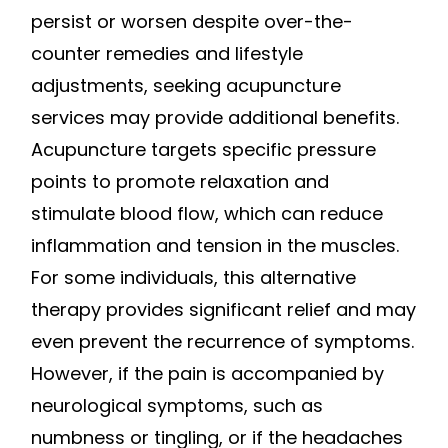
persist or worsen despite over-the-
counter remedies and lifestyle
adjustments, seeking acupuncture
services may provide additional benefits.
Acupuncture targets specific pressure
points to promote relaxation and
stimulate blood flow, which can reduce
inflammation and tension in the muscles.
For some individuals, this alternative
therapy provides significant relief and may
even prevent the recurrence of symptoms.
However, if the pain is accompanied by
neurological symptoms, such as
numbness or tingling, or if the headaches