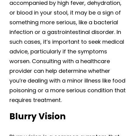
accompanied by high fever, dehydration,
or blood in your stool, it may be a sign of
something more serious, like a bacterial
infection or a gastrointestinal disorder. In
such cases, it’s important to seek medical
advice, particularly if the symptoms
worsen. Consulting with a healthcare
provider can help determine whether
you’re dealing with a minor illness like food
poisoning or a more serious condition that
requires treatment.
Blurry Vision