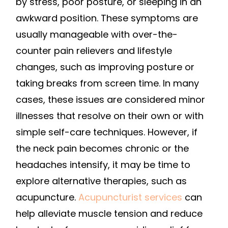
by stress, poor posture, or sleeping in an
awkward position. These symptoms are
usually manageable with over-the-
counter pain relievers and lifestyle
changes, such as improving posture or
taking breaks from screen time. In many
cases, these issues are considered minor
illnesses that resolve on their own or with
simple self-care techniques. However, if
the neck pain becomes chronic or the
headaches intensify, it may be time to
explore alternative therapies, such as
acupuncture.
Acupuncturist services
can
help alleviate muscle tension and reduce