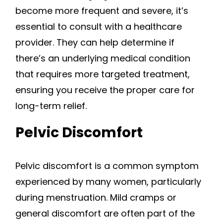
become more frequent and severe, it’s
essential to consult with a healthcare
provider. They can help determine if
there’s an underlying medical condition
that requires more targeted treatment,
ensuring you receive the proper care for
long-term relief.
Pelvic Discomfort
Pelvic discomfort is a common symptom
experienced by many women, particularly
during menstruation. Mild cramps or
general discomfort are often part of the