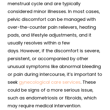
menstrual cycle and are typically
considered minor illnesses. In most cases,
pelvic discomfort can be managed with
over-the-counter pain relievers, heating
pads, and lifestyle adjustments, and it
usually resolves within a few
days. However, if the discomfort is severe,
persistent, or accompanied by other
unusual symptoms like abnormal bleeding
or pain during intercourse, it’s important to
seek
gynecological care services
. These
could be signs of a more serious issue,
such as endometriosis or fibroids, which
may require medical intervention.