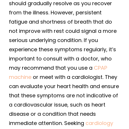
should gradually resolve as you recover
from the illness. However, persistent
fatigue and shortness of breath that do
not improve with rest could signal a more
serious underlying condition. If you
experience these symptoms regularly, it’s
important to consult with a doctor, who
may recommend that you use a
CPAP
machine
or meet with a cardiologist. They
can evaluate your heart health and ensure
that these symptoms are not indicative of
a cardiovascular issue, such as heart
disease or a condition that needs
immediate attention. Seeking
cardiology