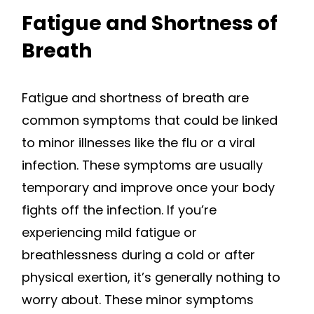
Fatigue and Shortness of
Breath
Fatigue and shortness of breath are
common symptoms that could be linked
to minor illnesses like the flu or a viral
infection. These symptoms are usually
temporary and improve once your body
fights off the infection. If you’re
experiencing mild fatigue or
breathlessness during a cold or after
physical exertion, it’s generally nothing to
worry about. These minor symptoms