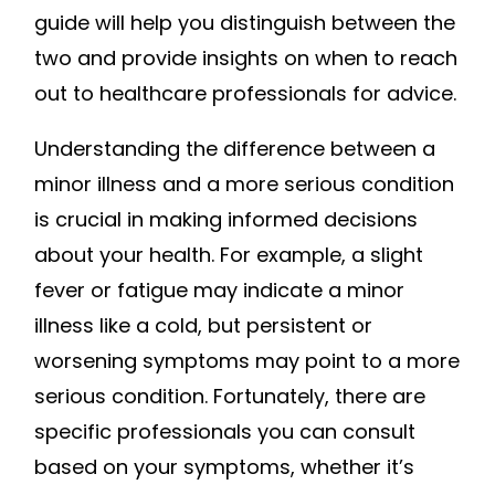
guide will help you distinguish between the
two and provide insights on when to reach
out to healthcare professionals for advice.
Understanding the difference between a
minor illness and a more serious condition
is crucial in making informed decisions
about your health. For example, a slight
fever or fatigue may indicate a minor
illness like a cold, but persistent or
worsening symptoms may point to a more
serious condition. Fortunately, there are
specific professionals you can consult
based on your symptoms, whether it’s