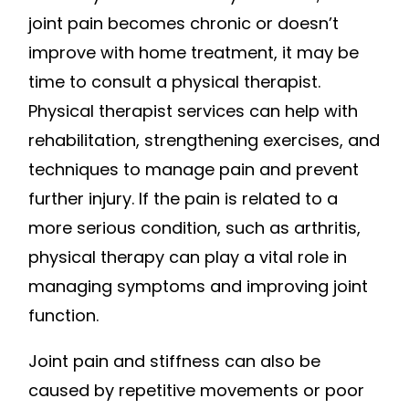
joint pain becomes chronic or doesn’t
improve with home treatment, it may be
time to consult a physical therapist.
Physical therapist services can help with
rehabilitation, strengthening exercises, and
techniques to manage pain and prevent
further injury. If the pain is related to a
more serious condition, such as arthritis,
physical therapy can play a vital role in
managing symptoms and improving joint
function.
Joint pain and stiffness can also be
caused by repetitive movements or poor