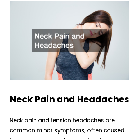
Neck Pain and Headaches
Neck pain and tension headaches are
common minor symptoms, often caused