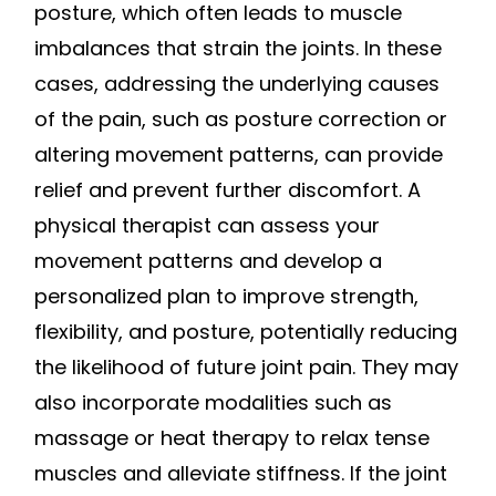
posture, which often leads to muscle
imbalances that strain the joints. In these
cases, addressing the underlying causes
of the pain, such as posture correction or
altering movement patterns, can provide
relief and prevent further discomfort. A
physical therapist can assess your
movement patterns and develop a
personalized plan to improve strength,
flexibility, and posture, potentially reducing
the likelihood of future joint pain. They may
also incorporate modalities such as
massage or heat therapy to relax tense
muscles and alleviate stiffness. If the joint