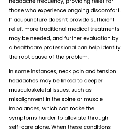
headache frequency, providing relief for
those who experience ongoing discomfort.
If acupuncture doesn’t provide sufficient
relief, more traditional medical treatments
may be needed, and further evaluation by
a healthcare professional can help identify
the root cause of the problem.
In some instances, neck pain and tension
headaches may be linked to deeper
musculoskeletal issues, such as
misalignment in the spine or muscle
imbalances, which can make the
symptoms harder to alleviate through
self-care alone. When these conditions