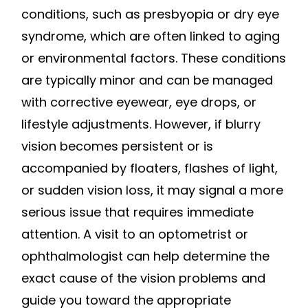
conditions, such as presbyopia or dry eye
syndrome, which are often linked to aging
or environmental factors. These conditions
are typically minor and can be managed
with corrective eyewear, eye drops, or
lifestyle adjustments. However, if blurry
vision becomes persistent or is
accompanied by floaters, flashes of light,
or sudden vision loss, it may signal a more
serious issue that requires immediate
attention. A visit to an optometrist or
ophthalmologist can help determine the
exact cause of the vision problems and
guide you toward the appropriate