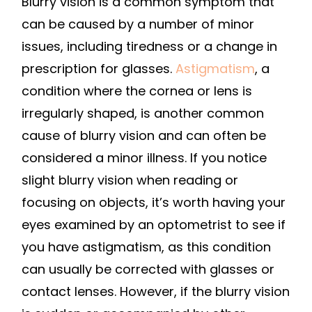
Blurry vision is a common symptom that
can be caused by a number of minor
issues, including tiredness or a change in
prescription for glasses.
Astigmatism
, a
condition where the cornea or lens is
irregularly shaped, is another common
cause of blurry vision and can often be
considered a minor illness. If you notice
slight blurry vision when reading or
focusing on objects, it’s worth having your
eyes examined by an optometrist to see if
you have astigmatism, as this condition
can usually be corrected with glasses or
contact lenses. However, if the blurry vision