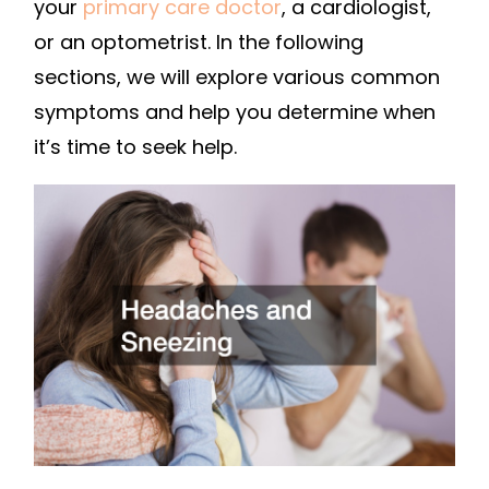
your
primary care doctor
, a cardiologist,
or an optometrist. In the following
sections, we will explore various common
symptoms and help you determine when
it’s time to seek help.