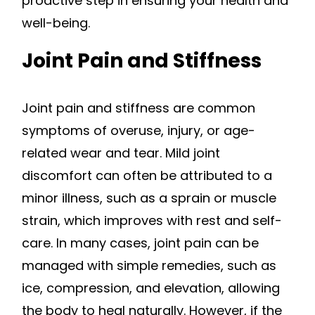
proactive step in ensuring your health and
well-being.
Joint Pain and Stiffness
Joint pain and stiffness are common
symptoms of overuse, injury, or age-
related wear and tear. Mild joint
discomfort can often be attributed to a
minor illness, such as a sprain or muscle
strain, which improves with rest and self-
care. In many cases, joint pain can be
managed with simple remedies, such as
ice, compression, and elevation, allowing
the body to heal naturally. However, if the