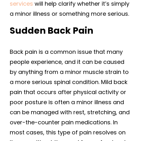
services
will help clarify whether it’s simply
a minor illness or something more serious.
Sudden Back Pain
Back pain is a common issue that many
people experience, and it can be caused
by anything from a minor muscle strain to
a more serious spinal condition. Mild back
pain that occurs after physical activity or
poor posture is often a minor illness and
can be managed with rest, stretching, and
over-the-counter pain medications. In
most cases, this type of pain resolves on