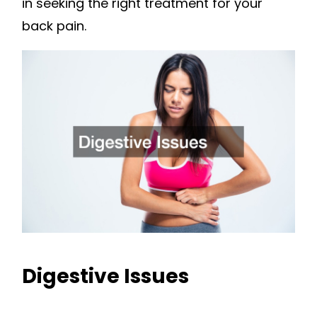
in seeking the right treatment for your
back pain.
Digestive Issues