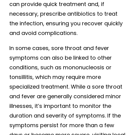
can provide quick treatment and, if
necessary, prescribe antibiotics to treat
the infection, ensuring you recover quickly
and avoid complications.
In some cases, sore throat and fever
symptoms can also be linked to other
conditions, such as mononucleosis or
tonsillitis, which may require more
specialized treatment. While a sore throat
and fever are generally considered minor
illnesses, it’s important to monitor the
duration and severity of symptoms. If the
symptoms persist for more than a few
days or become more severe, visiting local