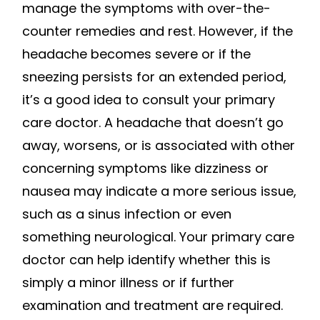
manage the symptoms with over-the-
counter remedies and rest. However, if the
headache becomes severe or if the
sneezing persists for an extended period,
it’s a good idea to consult your primary
care doctor. A headache that doesn’t go
away, worsens, or is associated with other
concerning symptoms like dizziness or
nausea may indicate a more serious issue,
such as a sinus infection or even
something neurological. Your primary care
doctor can help identify whether this is
simply a minor illness or if further
examination and treatment are required.