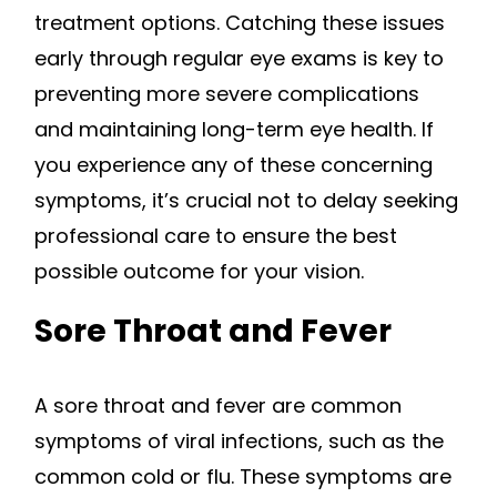
treatment options. Catching these issues
early through regular eye exams is key to
preventing more severe complications
and maintaining long-term eye health. If
you experience any of these concerning
symptoms, it’s crucial not to delay seeking
professional care to ensure the best
possible outcome for your vision.
Sore Throat and Fever
A sore throat and fever are common
symptoms of viral infections, such as the
common cold or flu. These symptoms are