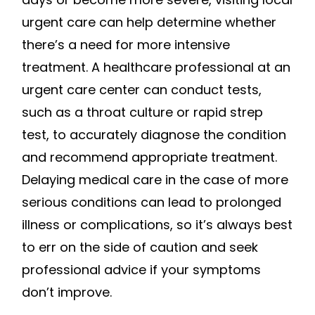
urgent care can help determine whether
there’s a need for more intensive
treatment. A healthcare professional at an
urgent care center can conduct tests,
such as a throat culture or rapid strep
test, to accurately diagnose the condition
and recommend appropriate treatment.
Delaying medical care in the case of more
serious conditions can lead to prolonged
illness or complications, so it’s always best
to err on the side of caution and seek
professional advice if your symptoms
don’t improve.