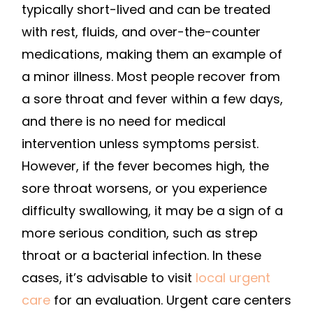
typically short-lived and can be treated
with rest, fluids, and over-the-counter
medications, making them an example of
a minor illness. Most people recover from
a sore throat and fever within a few days,
and there is no need for medical
intervention unless symptoms persist.
However, if the fever becomes high, the
sore throat worsens, or you experience
difficulty swallowing, it may be a sign of a
more serious condition, such as strep
throat or a bacterial infection. In these
cases, it’s advisable to visit
local urgent
care
for an evaluation. Urgent care centers