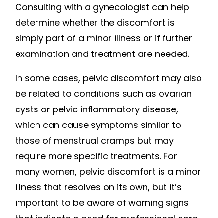
Consulting with a gynecologist can help
determine whether the discomfort is
simply part of a minor illness or if further
examination and treatment are needed.
In some cases, pelvic discomfort may also
be related to conditions such as ovarian
cysts or pelvic inflammatory disease,
which can cause symptoms similar to
those of menstrual cramps but may
require more specific treatments. For
many women, pelvic discomfort is a minor
illness that resolves on its own, but it’s
important to be aware of warning signs