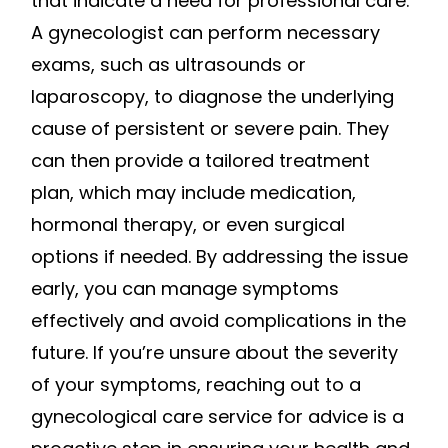
that indicate a need for professional care.
A gynecologist can perform necessary
exams, such as ultrasounds or
laparoscopy, to diagnose the underlying
cause of persistent or severe pain. They
can then provide a tailored treatment
plan, which may include medication,
hormonal therapy, or even surgical
options if needed. By addressing the issue
early, you can manage symptoms
effectively and avoid complications in the
future. If you’re unsure about the severity
of your symptoms, reaching out to a
gynecological care service for advice is a