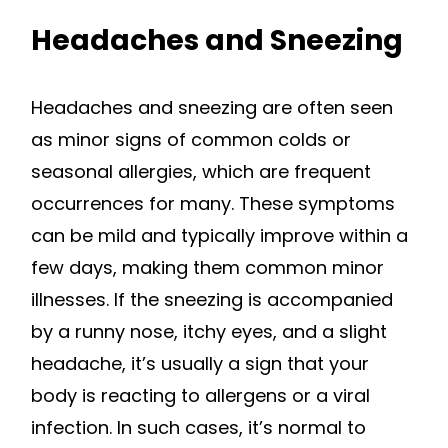
Headaches and Sneezing
Headaches and sneezing are often seen
as minor signs of common colds or
seasonal allergies, which are frequent
occurrences for many. These symptoms
can be mild and typically improve within a
few days, making them common minor
illnesses. If the sneezing is accompanied
by a runny nose, itchy eyes, and a slight
headache, it’s usually a sign that your
body is reacting to allergens or a viral
infection. In such cases, it’s normal to