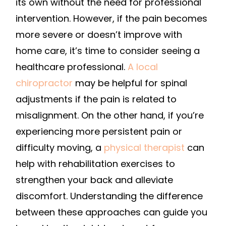
its own without the need for professional
intervention. However, if the pain becomes
more severe or doesn’t improve with
home care, it’s time to consider seeing a
healthcare professional.
A local
chiropractor
may be helpful for spinal
adjustments if the pain is related to
misalignment. On the other hand, if you’re
experiencing more persistent pain or
difficulty moving, a
physical therapist
can
help with rehabilitation exercises to
strengthen your back and alleviate
discomfort. Understanding the difference
between these approaches can guide you