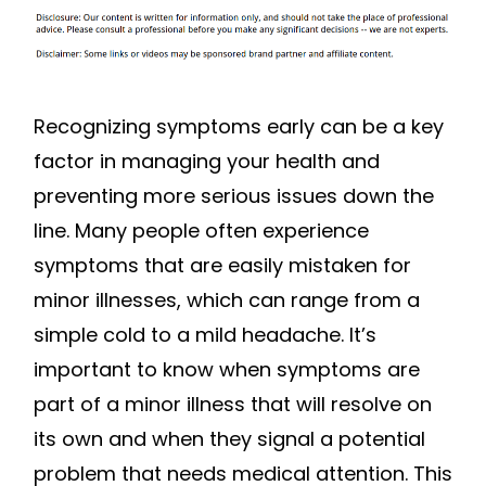
MORE
SERIOUS
Recognizing symptoms early can be a key
factor in managing your health and
preventing more serious issues down the
line. Many people often experience
symptoms that are easily mistaken for
minor illnesses, which can range from a
simple cold to a mild headache. It’s
important to know when symptoms are
part of a minor illness that will resolve on
its own and when they signal a potential
problem that needs medical attention. This