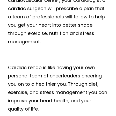
cardiovascular center, your cardiologist or
cardiac surgeon will prescribe a plan that
a team of professionals will follow to help
you get your heart into better shape
through exercise, nutrition and stress
management.
Cardiac rehab is like having your own
personal team of cheerleaders cheering
you on to a healthier you. Through diet,
exercise, and stress management you can
improve your heart health, and your
quality of life.