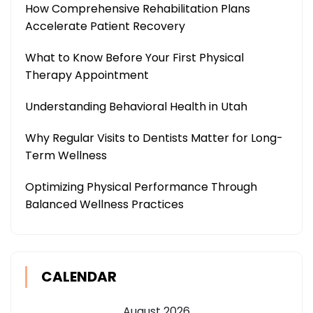
How Comprehensive Rehabilitation Plans
Accelerate Patient Recovery
What to Know Before Your First Physical
Therapy Appointment
Understanding Behavioral Health in Utah
Why Regular Visits to Dentists Matter for Long-
Term Wellness
Optimizing Physical Performance Through
Balanced Wellness Practices
CALENDAR
August 2026