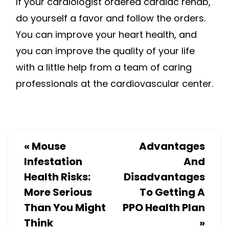
If your cardiologist ordered cardiac rehab,
do yourself a favor and follow the orders.
You can improve your heart health, and
you can improve the quality of your life
with a little help from a team of caring
professionals at the cardiovascular center.
«
Mouse
Advantages
Infestation
And
Health Risks:
Disadvantages
More Serious
To Getting A
Than You Might
PPO Health Plan
Think
»