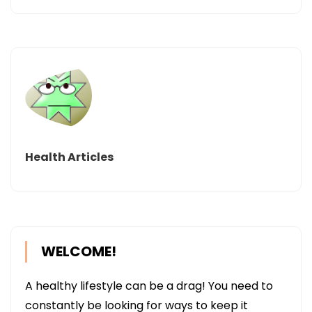
Health Articles
WELCOME!
A healthy lifestyle can be a drag! You need to
constantly be looking for ways to keep it