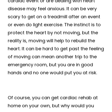
cardiac event or are dealing with heart
disease may feel anxious. It can be very
scary to get on a treadmill after an event
or even do light exercise. The instinct is to
protect the heart by not moving, but the
reality is, moving will help to rebuild the
heart. It can be hard to get past the feeling
of moving can mean another trip to the
emergency room, but you are in good
hands and no one would put you at risk.
Of course, you can get cardiac rehab at
home on your own, but why would you