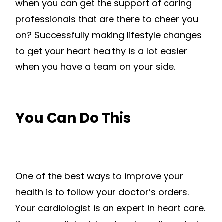
when you can get the support of caring
professionals that are there to cheer you
on? Successfully making lifestyle changes
to get your heart healthy is a lot easier
when you have a team on your side.
You Can Do This
One of the best ways to improve your
health is to follow your doctor’s orders.
Your cardiologist is an expert in heart care.