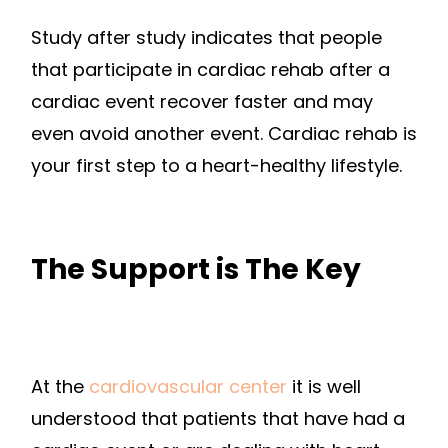
Study after study indicates that people
that participate in cardiac rehab after a
cardiac event recover faster and may
even avoid another event. Cardiac rehab is
your first step to a heart-healthy lifestyle.
The Support is The Key
At the
cardiovascular center
it is well
understood that patients that have had a