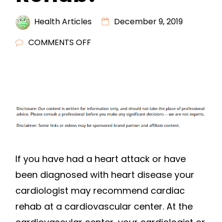
Health Articles
December 9, 2019
ON
COMMENTS OFF
WHAT
IS
CARDIOVASCULAR
REHAB?
If you have had a heart attack or have
been diagnosed with heart disease your
cardiologist may recommend cardiac
rehab at a cardiovascular center. At the