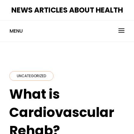
Skip
NEWS ARTICLES ABOUT HEALTH
to
content
MENU
UNCATEGORIZED
What is
Cardiovascular
Rehab?