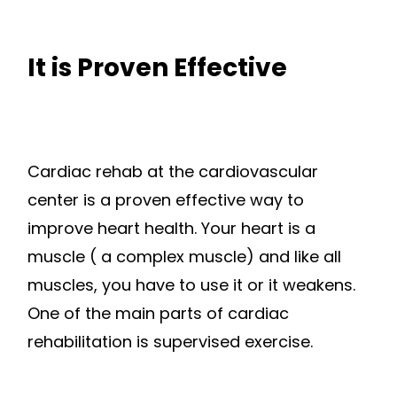
It is Proven Effective
Cardiac rehab at the cardiovascular
center is a proven effective way to
improve heart health. Your heart is a
muscle ( a complex muscle) and like all
muscles, you have to use it or it weakens.
One of the main parts of cardiac
rehabilitation is supervised exercise.