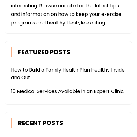
interesting. Browse our site for the latest tips
and information on how to keep your exercise
programs and healthy lifestyle exciting.
FEATURED POSTS
How to Build a Family Health Plan Healthy Inside
and Out
10 Medical Services Available in an Expert Clinic
RECENT POSTS