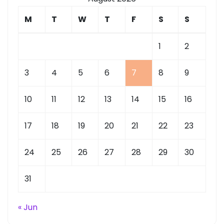
M
T
W
T
F
S
S
1
2
3
4
5
6
7
8
9
10
11
12
13
14
15
16
17
18
19
20
21
22
23
24
25
26
27
28
29
30
31
« Jun