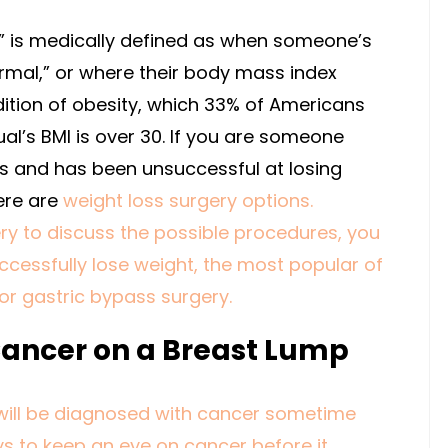
t” is medically defined as when someone’s
rmal,” or where their body mass index
dition of obesity, which 33% of Americans
ual’s BMI is over 30. If you are someone
es and has been unsuccessful at losing
ere are
weight loss surgery options
.
ry to discuss the possible procedures, you
ccessfully lose weight, the most popular of
or gastric bypass surgery.
Cancer on a Breast Lump
will be diagnosed with cancer sometime
ays to keep an eye on cancer before it