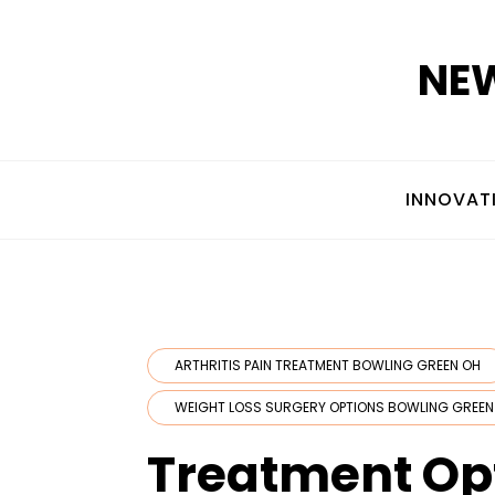
Skip
to
NEW
content
INNOVAT
ARTHRITIS PAIN TREATMENT BOWLING GREEN OH
WEIGHT LOSS SURGERY OPTIONS BOWLING GREEN
Treatment Opt