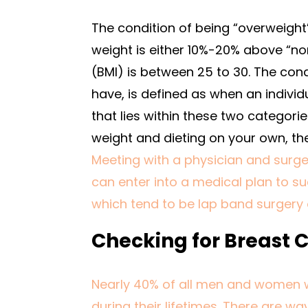
The condition of being “overweigh
weight is either 10%-20% above “no
(BMI) is between 25 to 30. The con
have, is defined as when an individ
that lies within these two categori
weight and dieting on your own, th
Meeting with a physician and surge
can enter into a medical plan to su
which tend to be lap band surgery 
Checking for Breast 
Nearly 40% of all men and women 
during their lifetimes. There are w