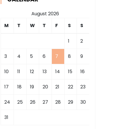
August 2026
M
T
W
T
F
S
S
1
2
3
4
5
6
7
8
9
10
11
12
13
14
15
16
17
18
19
20
21
22
23
24
25
26
27
28
29
30
31