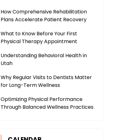
How Comprehensive Rehabilitation
Plans Accelerate Patient Recovery
What to Know Before Your First
Physical Therapy Appointment
Understanding Behavioral Health in
Utah
Why Regular Visits to Dentists Matter
for Long-Term Wellness
Optimizing Physical Performance
Through Balanced Wellness Practices
CALENDAR