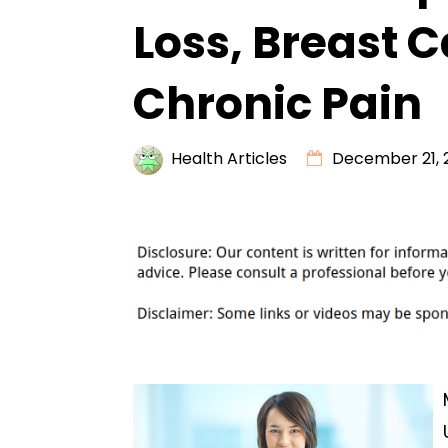
Loss, Breast 
Chronic Pain
Health Articles
December 21, 