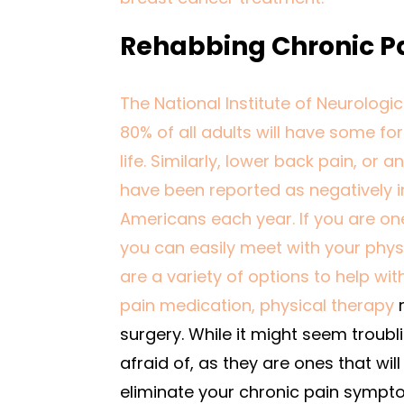
Rehabbing Chronic Pa
The National Institute of Neurologi
80% of all adults will have some for
life. Similarly, lower back pain, o
have been reported as negatively i
Americans each year. If you are on
you can easily meet with your phys
are a variety of options to help wi
pain medication,
physical therapy
r
surgery. While it might seem troubli
afraid of, as they are ones that wil
eliminate your chronic pain sympt