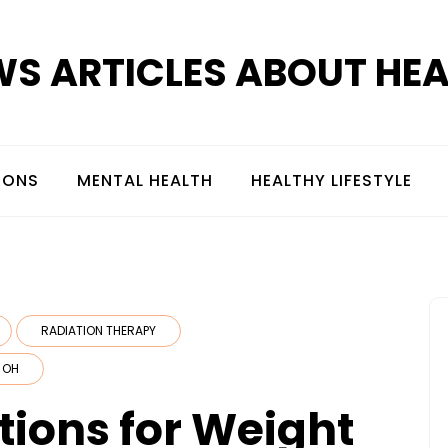
S ARTICLES ABOUT HE
IONS
MENTAL HEALTH
HEALTHY LIFESTYLE
RADIATION THERAPY
 OH
ions for Weight