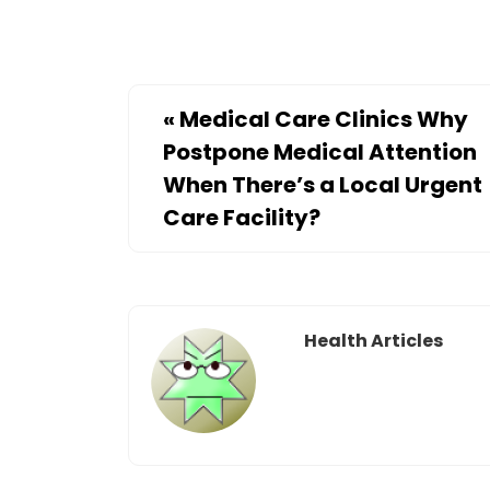
«
Medical Care Clinics Why
Postpone Medical Attention
When There’s a Local Urgent
Care Facility?
Health Articles