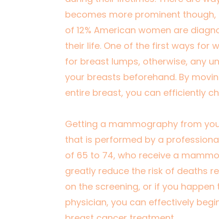
becomes more prominent though, 
of 12% American women
are diagno
their life. One of the first ways fo
for breast lumps, otherwise, any u
your breasts beforehand. By movin
entire breast, you can efficiently c
Getting a mammography from your p
that is performed by a professional
of 65 to 74, who receive a mammo
greatly reduce the risk of deaths re
on the screening, or if you happen 
physician, you can effectively begi
breast cancer treatment.