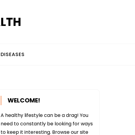
ALTH
DISEASES
WELCOME!
A healthy lifestyle can be a drag! You
need to constantly be looking for ways
to keep it interesting. Browse our site