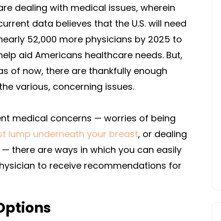
are dealing with medical issues, wherein
current data believes that the U.S. will need
nearly 52,000 more physicians by 2025 to
help aid Americans healthcare needs. But,
as of now, there are thankfully enough
the various, concerning issues.
ent medical concerns — worries of being
st lump underneath your breast
, or dealing
— there are ways in which you can easily
physician to receive recommendations for
Options