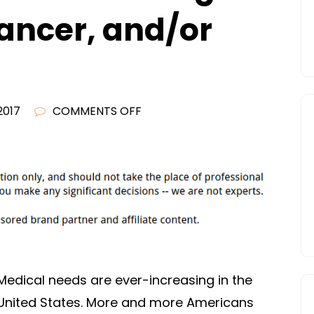
Cancer, and/or
ON
2017
COMMENTS OFF
TREATMENT
OPTIONS
FOR
WEIGHT
LOSS,
BREAST
CANCER,
AND/OR
Medical needs are ever-increasing in the
CHRONIC
United States. More and more Americans
PAIN