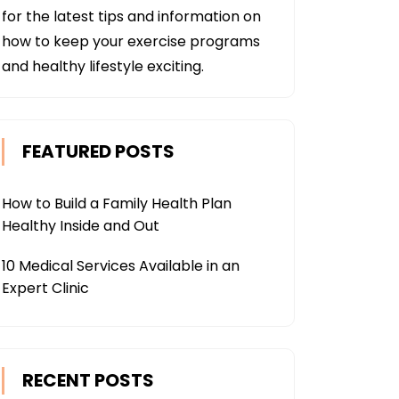
for the latest tips and information on
how to keep your exercise programs
and healthy lifestyle exciting.
FEATURED POSTS
How to Build a Family Health Plan
Healthy Inside and Out
10 Medical Services Available in an
Expert Clinic
RECENT POSTS