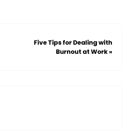
Five Tips for Dealing with
Burnout at Work
»