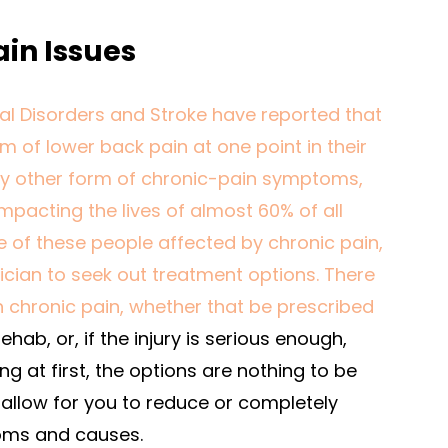
in Issues
cal Disorders and Stroke have reported that
m of lower back pain at one point in their
r any other form of chronic-pain symptoms,
mpacting the lives of almost 60% of all
e of these people affected by chronic pain,
ician to seek out treatment options. There
th chronic pain, whether that be prescribed
ehab, or, if the injury is serious enough,
ng at first, the options are nothing to be
l allow for you to reduce or completely
oms and causes.