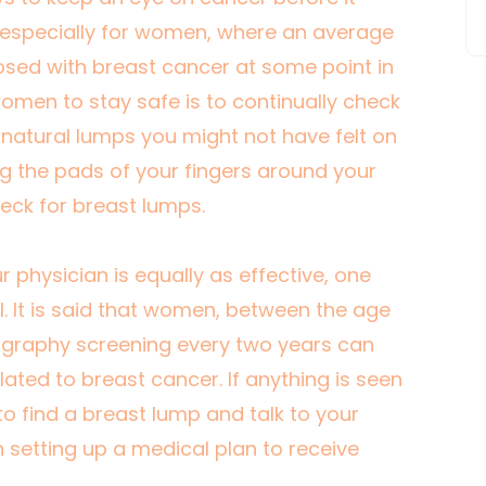
especially for women, where an
average
sed with breast cancer at some point in
r women to stay safe is to continually check
nnatural lumps you might not have felt on
g the pads of your fingers around your
heck for breast lumps.
hysician is equally as effective, one
. It is said that women, between the age
graphy screening every two years can
lated to breast cancer. If anything is seen
to find a breast lump and talk to your
n setting up a medical plan to receive