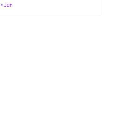
« Jun