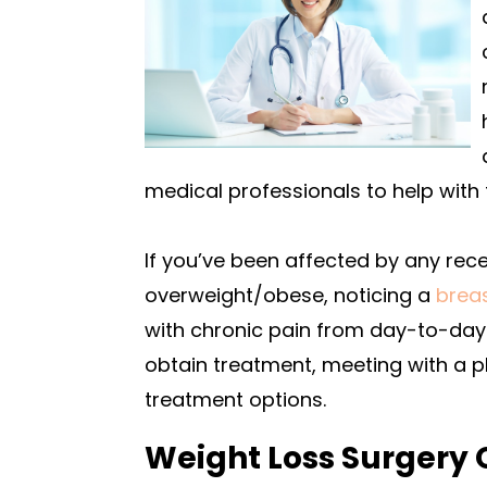
medical professionals to help with 
If you’ve been affected by any rec
overweight/obese, noticing a
brea
with chronic pain from day-to-day 
obtain treatment, meeting with a 
treatment options.
Weight Loss Surgery 