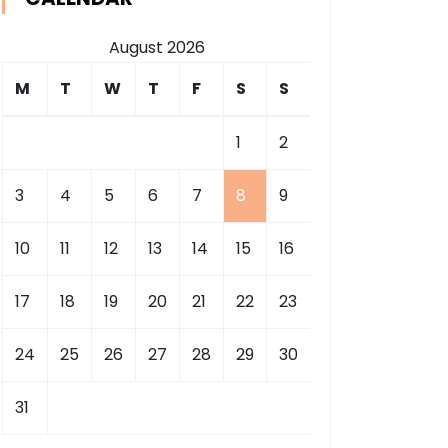
August 2026
M
T
W
T
F
S
S
1
2
3
4
5
6
7
8
9
10
11
12
13
14
15
16
17
18
19
20
21
22
23
24
25
26
27
28
29
30
31