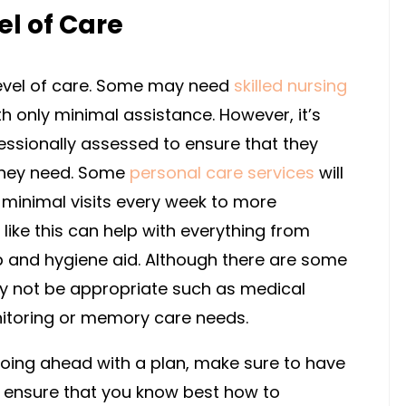
el of Care
 level of care. Some may need
skilled nursing
ith only minimal assistance. However, it’s
essionally assessed to ensure that they
they need. Some
personal care services
will
 minimal visits every week to more
ike this can help with everything from
 and hygiene aid. Although there are some
 not be appropriate such as medical
itoring or memory care needs.
oing ahead with a plan, make sure to have
o ensure that you know best how to