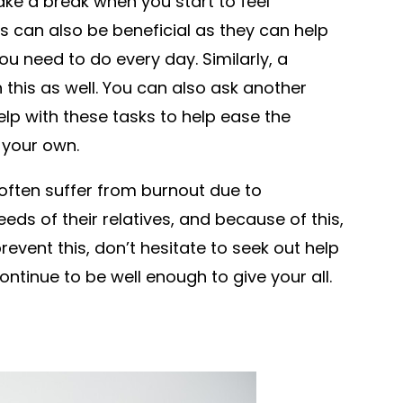
take a break when you start to feel
s can also be beneficial as they can help
u need to do every day. Similarly, a
this as well. You can also ask another
lp with these tasks to help ease the
 your own.
often suffer from burnout due to
eds of their relatives, and because of this,
revent this, don’t hesitate to seek out help
ntinue to be well enough to give your all.