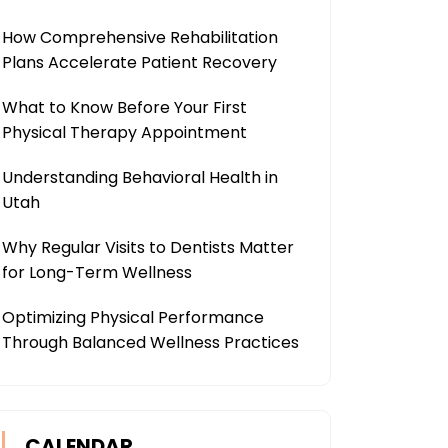
How Comprehensive Rehabilitation
Plans Accelerate Patient Recovery
What to Know Before Your First
Physical Therapy Appointment
Understanding Behavioral Health in
Utah
Why Regular Visits to Dentists Matter
for Long-Term Wellness
Optimizing Physical Performance
Through Balanced Wellness Practices
CALENDAR