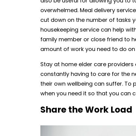
also be useful for allowing you to 
overwhelmed. Meal delivery service
cut down on the number of tasks yo
housekeeping service can help with 
family member or close friend to he
amount of work you need to do on
Stay at home elder care providers 
constantly having to care for the ne
their own wellbeing can suffer. To p
when you need it so that you can co
Share the Work Load