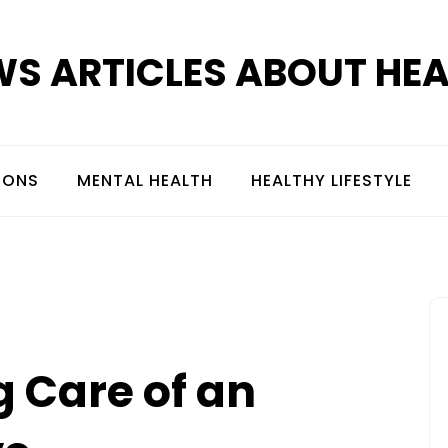
S ARTICLES ABOUT HE
IONS
MENTAL HEALTH
HEALTHY LIFESTYLE
g Care of an