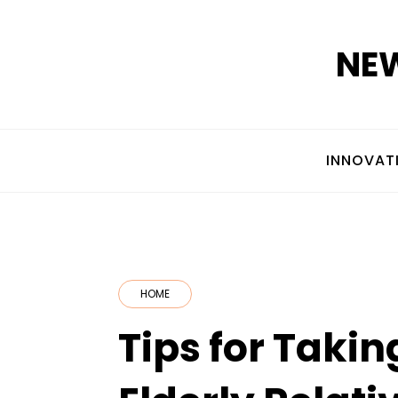
Skip
to
NEW
content
INNOVAT
HOME
Tips for Takin