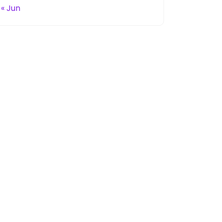
« Jun