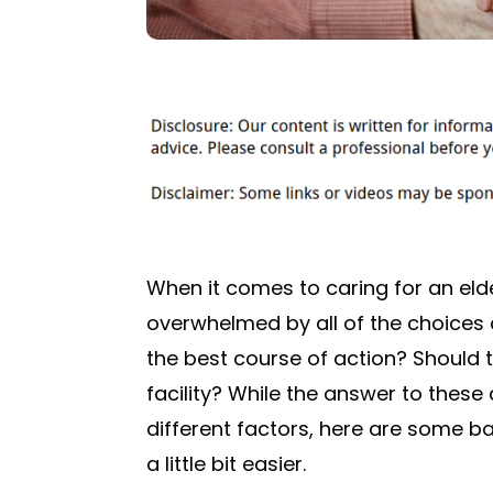
When it comes to caring for an elder
overwhelmed by all of the choices
the best course of action? Should t
facility? While the answer to thes
different factors, here are some ba
a little bit easier.