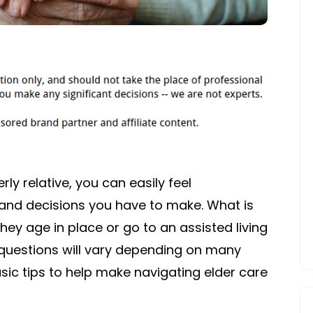
ly relative, you can easily feel
 and decisions you have to make. What is
hey age in place or go to an assisted living
e questions will vary depending on many
sic tips to help make navigating elder care