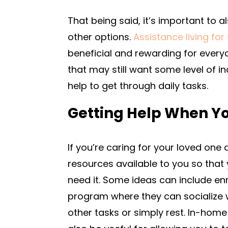
That being said, it’s important to 
other options.
Assistance living for
beneficial and rewarding for everyo
that may still want some level of i
help to get through daily tasks.
Getting Help When Yo
If you’re caring for your loved one
resources available to you so tha
need it. Some ideas can include enr
program where they can socialize w
other tasks or simply rest. In-hom