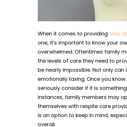
When it comes to providing
stay a
one, it’s important to know your o
overwhelmed. Oftentimes family m
the levels of care they need to prov
be nearly impossible. Not only can 
emotionally taxing. Once you know
seriously consider if it is somethin
instances, family members may opt 
themselves with respite care provi
is an option to keep in mind, especia
overall.