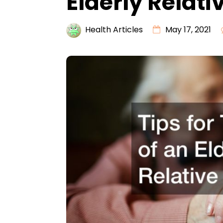
Elderly Relati
Health Articles
May 17, 2021