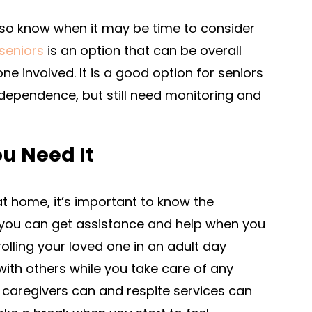
also know when it may be time to consider
 seniors
is an option that can be overall
ne involved. It is a good option for seniors
ndependence, but still need monitoring and
u Need It
 at home, it’s important to know the
t you can get assistance and help when you
olling your loved one in an adult day
ith others while you take care of any
e caregivers can and respite services can