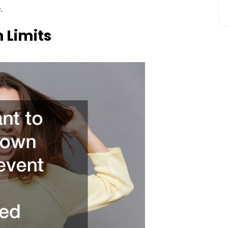
.
 Limits