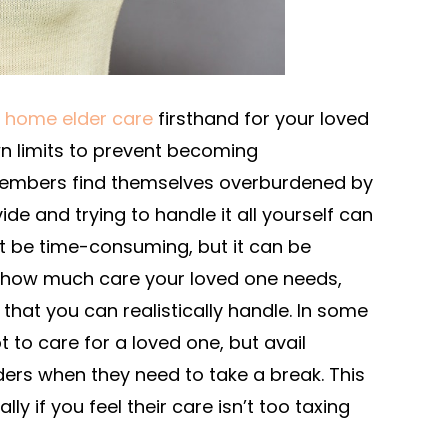
t home elder care
firsthand for your loved
wn limits to prevent becoming
embers find themselves overburdened by
ide and trying to handle it all yourself can
it be time-consuming, but it can be
 how much care your loved one needs,
g that you can realistically handle. In some
to care for a loved one, but avail
ders when they need to take a break. This
lly if you feel their care isn’t too taxing