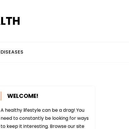
ALTH
DISEASES
WELCOME!
A healthy lifestyle can be a drag! You
need to constantly be looking for ways
to keep it interesting. Browse our site