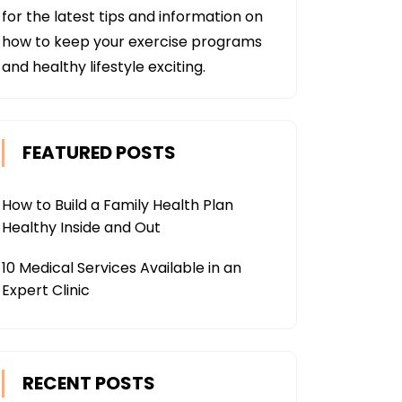
for the latest tips and information on
how to keep your exercise programs
and healthy lifestyle exciting.
FEATURED POSTS
How to Build a Family Health Plan
Healthy Inside and Out
10 Medical Services Available in an
Expert Clinic
RECENT POSTS