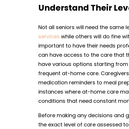
Understand Their Lev
Not all seniors will need the same
services
while others will do fine w
important to have their needs prof
can have access to the care that 
have various options starting from
frequent at-home care. Caregivers l
medication reminders to meal prep
instances where at-home care may
conditions that need constant mon
Before making any decisions and g
the exact level of care assessed t