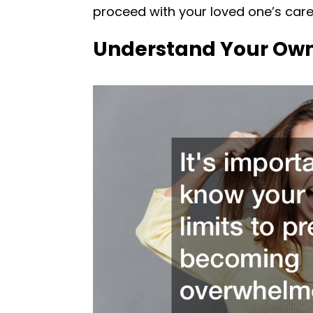
proceed with your loved one’s care
Understand Your Own