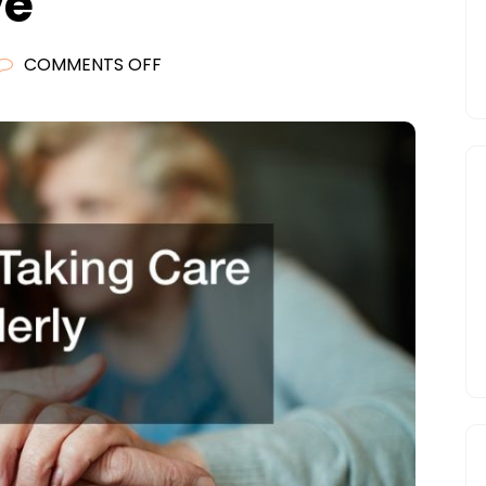
ve
ON
COMMENTS OFF
TIPS
FOR
TAKING
CARE
OF
AN
ELDERLY
RELATIVE