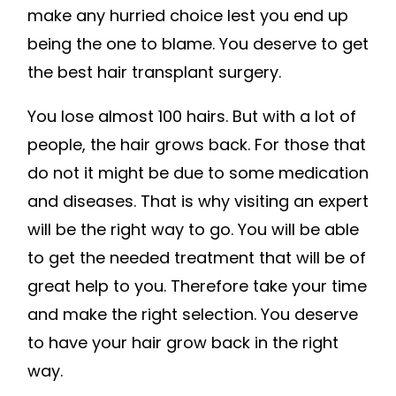
make any hurried choice lest you end up
being the one to blame. You deserve to get
the best hair transplant surgery.
You lose almost 100 hairs. But with a lot of
people, the hair grows back. For those that
do not it might be due to some medication
and diseases. That is why visiting an expert
will be the right way to go. You will be able
to get the needed treatment that will be of
great help to you. Therefore take your time
and make the right selection. You deserve
to have your hair grow back in the right
way.