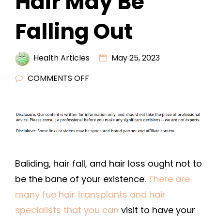
Hair May Be
Falling Out
Health Articles
May 25, 2023
ON
COMMENTS OFF
REASONS
YOUR
HAIR
MAY
BE
FALLING
Baliding, hair fall, and hair loss ought not to
OUT
be the bane of your existence.
There are
many fue hair transplants and hair
specialists that you can
visit to have your