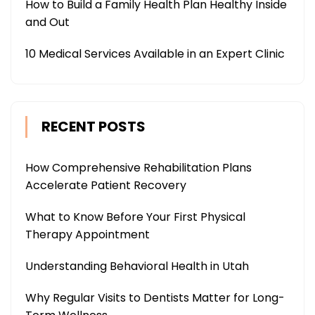
How to Build a Family Health Plan Healthy Inside
and Out
10 Medical Services Available in an Expert Clinic
RECENT POSTS
How Comprehensive Rehabilitation Plans
Accelerate Patient Recovery
What to Know Before Your First Physical
Therapy Appointment
Understanding Behavioral Health in Utah
Why Regular Visits to Dentists Matter for Long-