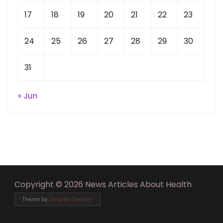
17
18
19
20
21
22
23
24
25
26
27
28
29
30
31
« Jun
Copyright © 2026 News Articles About Health
Theme by
Smarter Themes