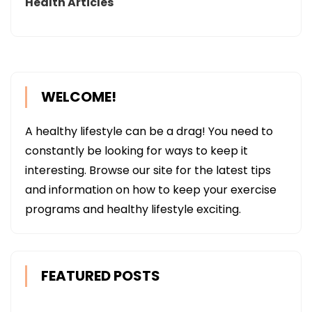
Health Articles
WELCOME!
A healthy lifestyle can be a drag! You need to
constantly be looking for ways to keep it
interesting. Browse our site for the latest tips
and information on how to keep your exercise
programs and healthy lifestyle exciting.
FEATURED POSTS