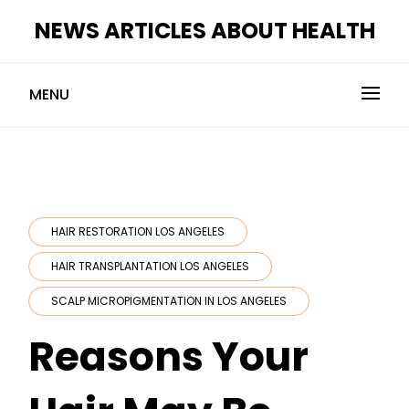
Skip
NEWS ARTICLES ABOUT HEALTH
to
content
MENU
HAIR RESTORATION LOS ANGELES
HAIR TRANSPLANTATION LOS ANGELES
SCALP MICROPIGMENTATION IN LOS ANGELES
Reasons Your