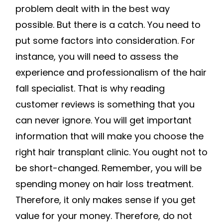
problem dealt with in the best way
possible. But there is a catch. You need to
put some factors into consideration. For
instance, you will need to assess the
experience and professionalism of the hair
fall specialist. That is why reading
customer reviews is something that you
can never ignore. You will get important
information that will make you choose the
right hair transplant clinic. You ought not to
be short-changed. Remember, you will be
spending money on hair loss treatment.
Therefore, it only makes sense if you get
value for your money. Therefore, do not