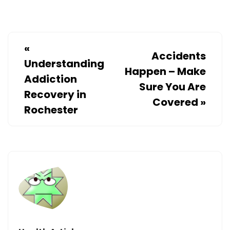
«
Accidents
Understanding
Happen – Make
Addiction
Sure You Are
Recovery in
Covered
»
Rochester