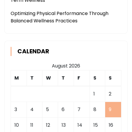
Term Wellness
Optimizing Physical Performance Through
Balanced Wellness Practices
CALENDAR
August 2026
M
T
W
T
F
S
S
1
2
3
4
5
6
7
8
9
10
11
12
13
14
15
16