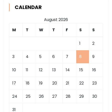
CALENDAR
August 2026
M
T
W
T
F
S
S
1
2
3
4
5
6
7
8
9
10
11
12
13
14
15
16
17
18
19
20
21
22
23
24
25
26
27
28
29
30
31