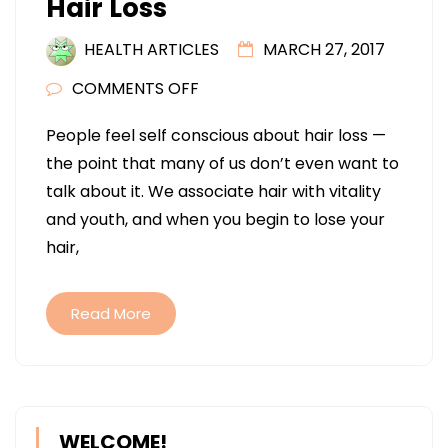
Hair Loss
HEALTH ARTICLES
MARCH 27, 2017
ON
COMMENTS OFF
FUE
People feel self conscious about hair loss —
VERSUS
the point that many of us don’t even want to
FUSS
talk about it. We associate hair with vitality
PROCEDURES
and youth, and when you begin to lose your
IN
hair,
TREATING
HAIR
LOSS
Read More
WELCOME!