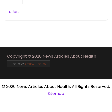
« Jun
Copyright © 2026 News Articles About Health
Theme by
Smarter Themes
©
2026 News Articles About Health. All Rights Reserved.
Sitemap