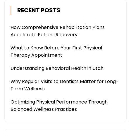
RECENT POSTS
How Comprehensive Rehabilitation Plans
Accelerate Patient Recovery
What to Know Before Your First Physical
Therapy Appointment
Understanding Behavioral Health in Utah
Why Regular Visits to Dentists Matter for Long-
Term Wellness
Optimizing Physical Performance Through
Balanced Wellness Practices