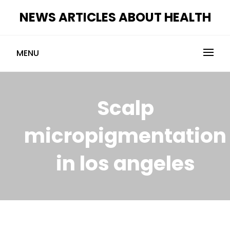
Skip
NEWS ARTICLES ABOUT HEALTH
to
content
MENU
Scalp
micropigmentation
in los angeles