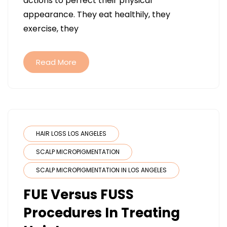
actions to perfect their physical
HAIR
appearance. They eat healthily, they
THE
exercise, they
BENEFIT
OF
FUE
Read More
HAIR
TRANSP
AND
OTHER
PROCED
HAIR LOSS LOS ANGELES
SCALP MICROPIGMENTATION
SCALP MICROPIGMENTATION IN LOS ANGELES
FUE Versus FUSS
Procedures In Treating