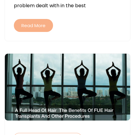
problem dealt with in the best
FALLING
OUT
Read More