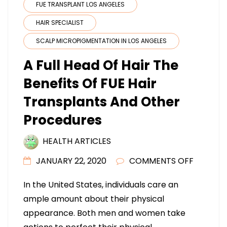
FUE TRANSPLANT LOS ANGELES
HAIR SPECIALIST
SCALP MICROPIGMENTATION IN LOS ANGELES
A Full Head Of Hair The
Benefits Of FUE Hair
Transplants And Other
Procedures
HEALTH ARTICLES
ON
JANUARY 22, 2020
COMMENTS OFF
A
In the United States, individuals care an
FULL
ample amount about their physical
HEAD
appearance. Both men and women take
OF