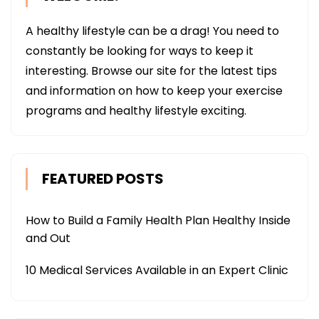
A healthy lifestyle can be a drag! You need to
constantly be looking for ways to keep it
interesting. Browse our site for the latest tips
and information on how to keep your exercise
programs and healthy lifestyle exciting.
FEATURED POSTS
How to Build a Family Health Plan Healthy Inside
and Out
10 Medical Services Available in an Expert Clinic