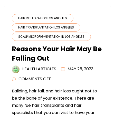
HAIR RESTORATION LOS ANGELES
HAIR TRANSPLANTATION LOS ANGELES
SCALP MICROPIGMENTATION IN LOS ANGELES
Reasons Your Hair May Be
Falling Out
HEALTH ARTICLES
MAY 25, 2023
ON
COMMENTS OFF
REASONS
Baliding, hair fall, and hair loss ought not to
YOUR
be the bane of your existence. There are
HAIR
many fue hair transplants and hair
MAY
specialists that you can visit to have your
BE