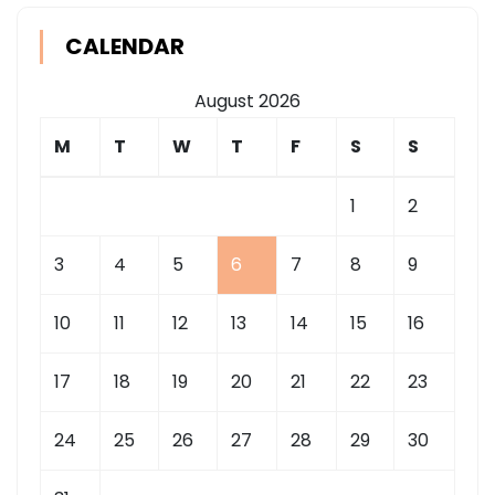
CALENDAR
August 2026
M
T
W
T
F
S
S
1
2
3
4
5
6
7
8
9
10
11
12
13
14
15
16
17
18
19
20
21
22
23
24
25
26
27
28
29
30