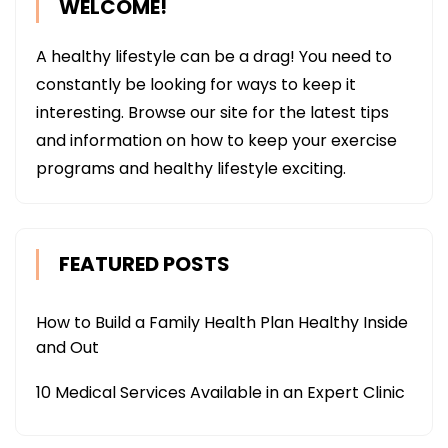
WELCOME!
A healthy lifestyle can be a drag! You need to
constantly be looking for ways to keep it
interesting. Browse our site for the latest tips
and information on how to keep your exercise
programs and healthy lifestyle exciting.
FEATURED POSTS
How to Build a Family Health Plan Healthy Inside
and Out
10 Medical Services Available in an Expert Clinic