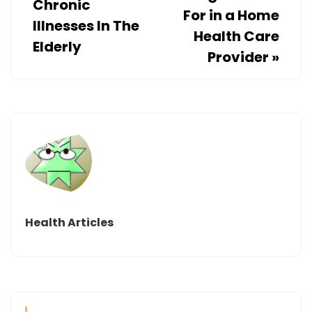
Chronic
For in a Home
Illnesses In The
Health Care
Elderly
Provider
»
Health Articles