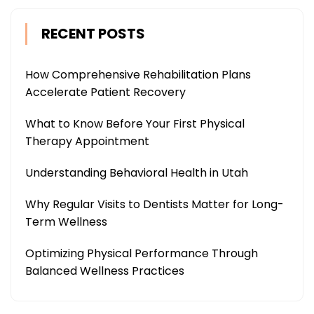
RECENT POSTS
How Comprehensive Rehabilitation Plans
Accelerate Patient Recovery
What to Know Before Your First Physical
Therapy Appointment
Understanding Behavioral Health in Utah
Why Regular Visits to Dentists Matter for Long-
Term Wellness
Optimizing Physical Performance Through
Balanced Wellness Practices