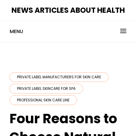
Skip
NEWS ARTICLES ABOUT HEALTH
to
content
MENU
PRIVATE LABEL MANUFACTURERS FOR SKIN CARE
PRIVATE LABEL SKINCARE FOR SPA
PROFESSIONAL SKIN CARE LINE
Four Reasons to