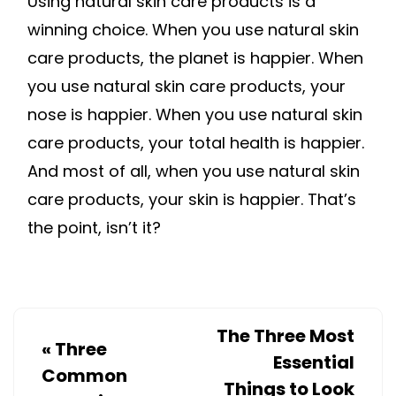
Using natural skin care products is a
winning choice. When you use natural skin
care products, the planet is happier. When
you use natural skin care products, your
nose is happier. When you use natural skin
care products, your total health is happier.
And most of all, when you use natural skin
care products, your skin is happier. That’s
the point, isn’t it?
The Three Most
«
Three
Essential
Common
Things to Look