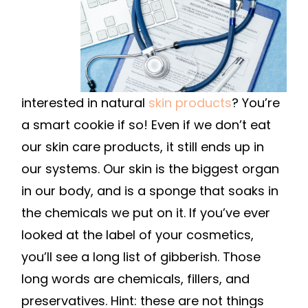
interested in natural
skin products
? You’re
a smart cookie if so! Even if we don’t eat
our skin care products, it still ends up in
our systems. Our skin is the biggest organ
in our body, and is a sponge that soaks in
the chemicals we put on it. If you’ve ever
looked at the label of your cosmetics,
you’ll see a long list of gibberish. Those
long words are chemicals, fillers, and
preservatives. Hint: these are not things