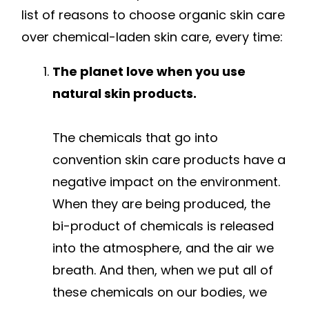
list of reasons to choose organic skin care
over chemical-laden skin care, every time:
The planet love when you use
natural skin products.
The chemicals that go into
convention skin care products have a
negative impact on the environment.
When they are being produced, the
bi-product of chemicals is released
into the atmosphere, and the air we
breath. And then, when we put all of
these chemicals on our bodies, we