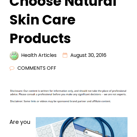
Choose Natural
Skin Care
Products
Health Articles
August 30, 2016
ON
COMMENTS OFF
FOUR
REASONS
TO
CHOOSE
NATURAL
SKIN
Are you
CARE
PRODUCTS