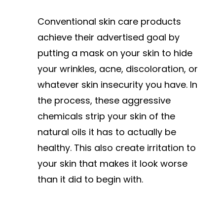
Conventional skin care products
achieve their advertised goal by
putting a mask on your skin to hide
your wrinkles, acne, discoloration, or
whatever skin insecurity you have. In
the process, these aggressive
chemicals strip your skin of the
natural oils it has to actually be
healthy. This also create irritation to
your skin that makes it look worse
than it did to begin with.