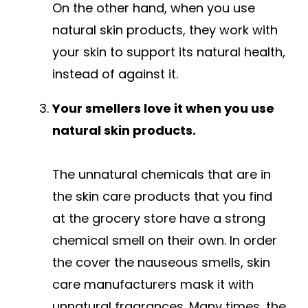
On the other hand, when you use
natural skin products, they work with
your skin to support its natural health,
instead of against it.
Your smellers love it when you use
natural skin products.
The unnatural chemicals that are in
the skin care products that you find
at the grocery store have a strong
chemical smell on their own. In order
the cover the nauseous smells, skin
care manufacturers mask it with
unnatural fragrances. Many times, the