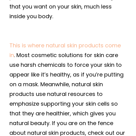
that you want on your skin, much less
inside you body.
This is where natural skin products come
in
. Most cosmetic solutions for skin care
use harsh chemicals to force your skin to
appear like it’s healthy, as if you’re putting
on a mask. Meanwhile, natural skin
products use natural resources to
emphasize supporting your skin cells so
that they are healthier, which gives you
natural beauty. If you are on the fence
about natural skin products, check out our