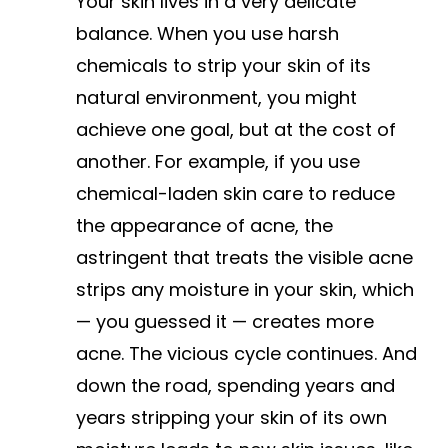
Your skin lives in a very delicate
balance. When you use harsh
chemicals to strip your skin of its
natural environment, you might
achieve one goal, but at the cost of
another. For example, if you use
chemical-laden skin care to reduce
the appearance of acne, the
astringent that treats the visible acne
strips any moisture in your skin, which
— you guessed it — creates more
acne. The vicious cycle continues. And
down the road, spending years and
years stripping your skin of its own