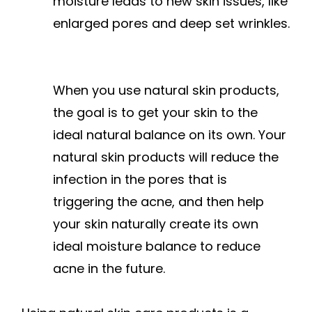
moisture leads to new skin issues, like
enlarged pores and deep set wrinkles.
When you use natural skin products,
the goal is to get your skin to the
ideal natural balance on its own. Your
natural skin products will reduce the
infection in the pores that is
triggering the acne, and then help
your skin naturally create its own
ideal moisture balance to reduce
acne in the future.