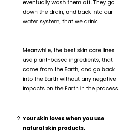
eventually wash them off. They go
down the drain, and back into our
water system, that we drink.
Meanwhile, the best skin care lines
use plant-based ingredients, that
come from the Earth, and go back
into the Earth without any negative
impacts on the Earth in the process.
Your skin loves when you use
natural skin products.