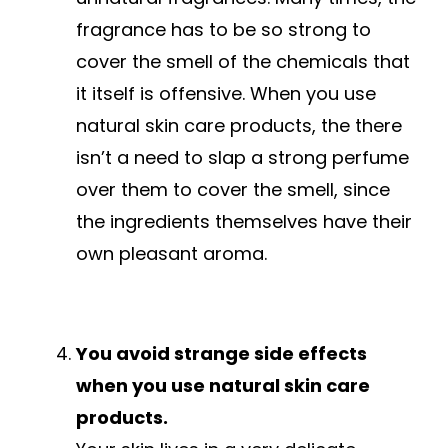
fragrance has to be so strong to
cover the smell of the chemicals that
it itself is offensive. When you use
natural skin care products, the there
isn’t a need to slap a strong perfume
over them to cover the smell, since
the ingredients themselves have their
own pleasant aroma.
You avoid strange side effects
when you use natural skin care
products.