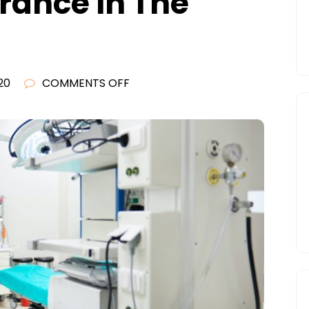
urance In The
ON
20
COMMENTS OFF
CONSIDERING
THE
IMPORTANCE
OF
HEALTH
INSURANCE
IN
THE
UNITED
STATES