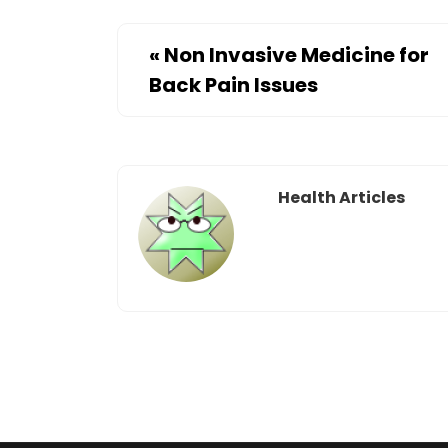
«
Non Invasive Medicine for
Back Pain Issues
Health Articles