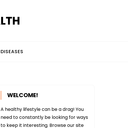
ALTH
DISEASES
WELCOME!
A healthy lifestyle can be a drag! You
need to constantly be looking for ways
to keep it interesting. Browse our site