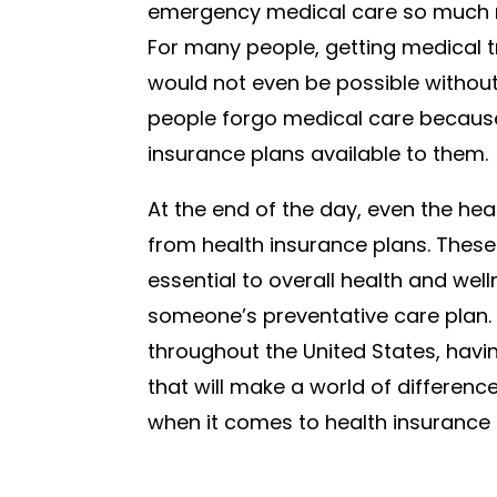
emergency medical care so much mo
For many people, getting medical 
would not even be possible withou
people forgo medical care because
insurance plans available to them.
At the end of the day, even the hea
from health insurance plans. Thes
essential to overall health and we
someone’s preventative care plan. 
throughout the United States, hav
that will make a world of difference 
when it comes to health insurance