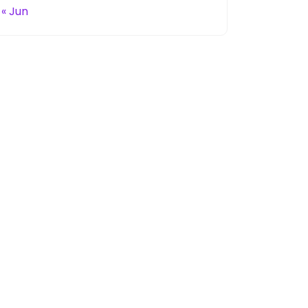
« Jun