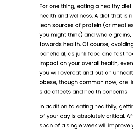
For one thing, eating a healthy diet
health and wellness. A diet that is r
lean sources of protein (or meatle
you might think) and whole grains, 
towards health. Of course, avoiding 
beneficial, as junk food and fast f
impact on your overall health, even
you will overeat and put on unheal
obese, though common now, are lin
side effects and health concerns.
In addition to eating healthily, ge
of your day is absolutely critical. A
span of a single week will improve