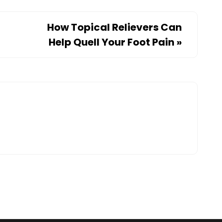
How Topical Relievers Can
Help Quell Your Foot Pain
»