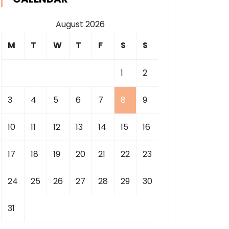
August 2026
M
T
W
T
F
S
S
1
2
3
4
5
6
7
8
9
10
11
12
13
14
15
16
17
18
19
20
21
22
23
24
25
26
27
28
29
30
31