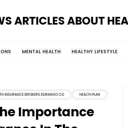
S ARTICLES ABOUT HE
IONS
MENTAL HEALTH
HEALTHY LIFESTYLE
TH INSURANCE BROKERS DURANGO CO
HEALTH PLAN
The Importance