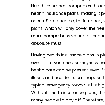
Health insurance companies through
health insurance plans, making it po
needs. Some people, for instance, 
plans, which will only cover the ne
more comprehensive and all encom
absolute must.
Having health insurance plans in pl
event that you need emergency he
health care can be present even if
illness and accidents can happen t
typical emergency room visit is hig
Without health insurance plans, this
many people to pay off. Therefore,