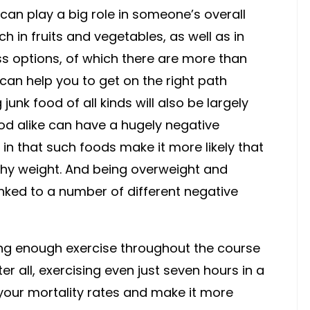
 can play a big role in someone’s overall
ich in fruits and vegetables, as well as in
ss options, of which there are more than
can help you to get on the right path
junk food of all kinds will also be largely
ood alike can have a hugely negative
 in that such foods make it more likely that
thy weight. And being overweight and
ked to a number of different negative
tting enough exercise throughout the course
fter all, exercising even just seven hours in a
 your mortality rates and make it more