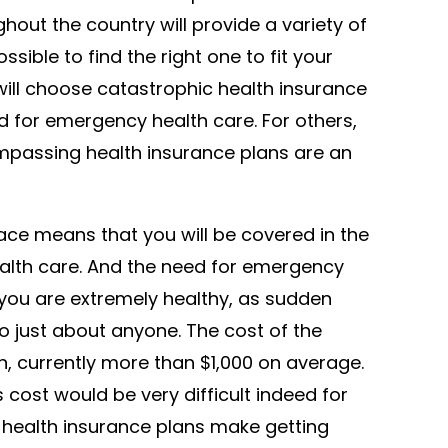
out the country will provide a variety of
ssible to find the right one to fit your
will choose catastrophic health insurance
ed for emergency health care. For others,
passing health insurance plans are an
ace means that you will be covered in the
alth care. And the need for emergency
 you are extremely healthy, as sudden
o just about anyone. The cost of the
h, currently more than $1,000 on average.
 cost would be very difficult indeed for
 health insurance plans make getting