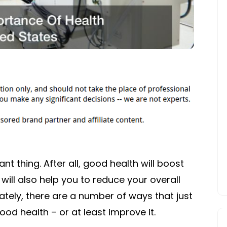
nt thing. After all, good health will boost
 will also help you to reduce your overall
ately, there are a number of ways that just
od health – or at least improve it.