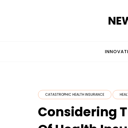
Skip
to
NEW
content
INNOVAT
CATASTROPHIC HEALTH INSURANCE
HEAL
Considering 