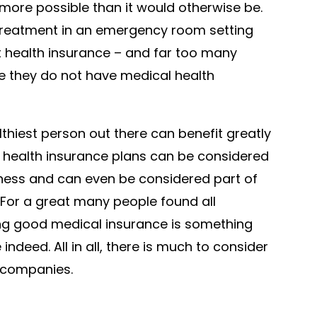
re possible than it would otherwise be.
treatment in an emergency room setting
t health insurance – and far too many
 they do not have medical health
lthiest person out there can benefit greatly
e health insurance plans can be considered
llness and can even be considered part of
For a great many people found all
ing good medical insurance is something
indeed. All in all, there is much to consider
 companies.