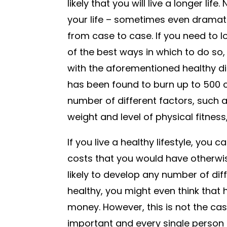
likely that you will live a longer lif
your life – sometimes even dramatica
from case to case. If you need to l
of the best ways in which to do so, 
with the aforementioned healthy diet
has been found to burn up to 500 ca
number of different factors, such as
weight and level of physical fitnes
If you live a healthy lifestyle, you
costs that you would have otherwise
likely to develop any number of diff
healthy, you might even think that 
money. However, this is not the cas
important and every single person 