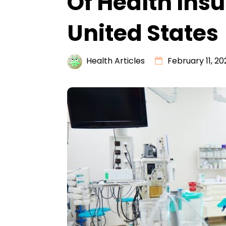
Of Health Ins
United States
Health Articles
February 11, 20