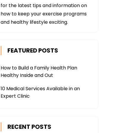
for the latest tips and information on
how to keep your exercise programs
and healthy lifestyle exciting.
FEATURED POSTS
How to Build a Family Health Plan
Healthy Inside and Out
10 Medical Services Available in an
Expert Clinic
RECENT POSTS