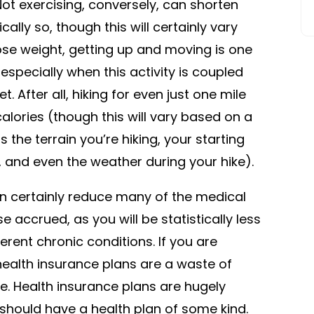
e. Not exercising, conversely, can shorten
lly so, though this will certainly vary
ose weight, getting up and moving is one
especially when this activity is coupled
. After all, hiking for even just one mile
lories (though this will vary based on a
 the terrain you’re hiking, your starting
s, and even the weather during your hike).
 can certainly reduce many of the medical
 accrued, as you will be statistically less
erent chronic conditions. If you are
health insurance plans are a waste of
e. Health insurance plans are hugely
should have a health plan of some kind.