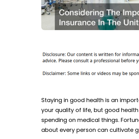
Staying in good health is an importa
your quality of life, but good health
spending on medical things. Fortun
about every person can cultivate go