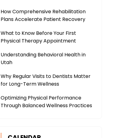
How Comprehensive Rehabilitation
Plans Accelerate Patient Recovery
What to Know Before Your First
Physical Therapy Appointment
Understanding Behavioral Health in
Utah
Why Regular Visits to Dentists Matter
for Long-Term Wellness
Optimizing Physical Performance
Through Balanced Wellness Practices
CALENDAR