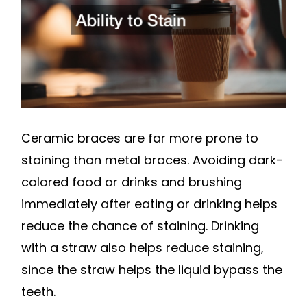
Ceramic braces are far more prone to
staining than metal braces. Avoiding dark-
colored food or drinks and brushing
immediately after eating or drinking helps
reduce the chance of staining. Drinking
with a straw also helps reduce staining,
since the straw helps the liquid bypass the
teeth.