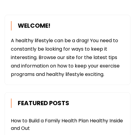
WELCOME!
A healthy lifestyle can be a drag! You need to
constantly be looking for ways to keep it
interesting. Browse our site for the latest tips
and information on how to keep your exercise
programs and healthy lifestyle exciting.
FEATURED POSTS
How to Build a Family Health Plan Healthy Inside
and Out