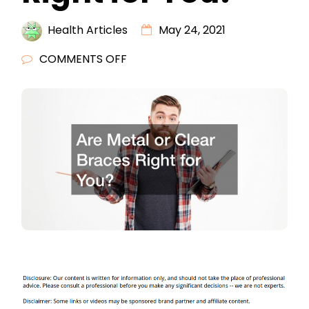
Health Articles
May 24, 2021
ON
COMMENTS OFF
ARE
METAL
OR
CLEAR
BRACES
RIGHT
FOR
YOU?