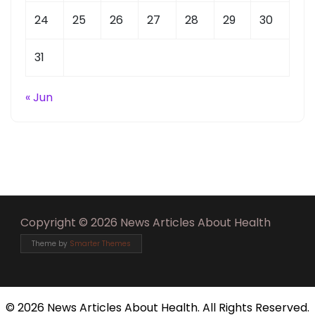
24
25
26
27
28
29
30
31
« Jun
Copyright © 2026 News Articles About Health
Theme by
Smarter Themes
©
2026 News Articles About Health. All Rights Reserved.