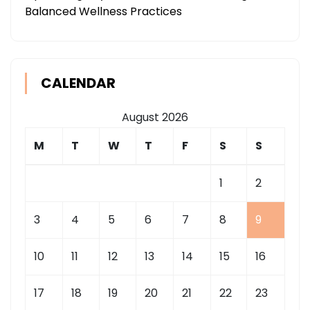
Balanced Wellness Practices
CALENDAR
August 2026
M
T
W
T
F
S
S
1
2
3
4
5
6
7
8
9
10
11
12
13
14
15
16
17
18
19
20
21
22
23