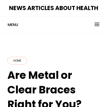
Skip
NEWS ARTICLES ABOUT HEALTH
to
content
MENU
HOME
Are Metal or
Clear Braces
Right for You?