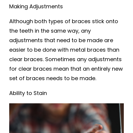
Making Adjustments
Although both types of braces stick onto
the teeth in the same way, any
adjustments that need to be made are
easier to be done with metal braces than
clear braces. Sometimes any adjustments
for clear braces mean that an entirely new
set of braces needs to be made.
Ability to Stain