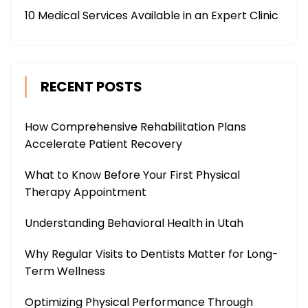
10 Medical Services Available in an Expert Clinic
RECENT POSTS
How Comprehensive Rehabilitation Plans
Accelerate Patient Recovery
What to Know Before Your First Physical
Therapy Appointment
Understanding Behavioral Health in Utah
Why Regular Visits to Dentists Matter for Long-
Term Wellness
Optimizing Physical Performance Through