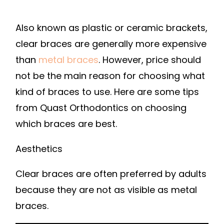
Also known as plastic or ceramic brackets,
clear braces are generally more expensive
than
metal braces
. However, price should
not be the main reason for choosing what
kind of braces to use. Here are some tips
from Quast Orthodontics on choosing
which braces are best.
Aesthetics
Clear braces are often preferred by adults
because they are not as visible as metal
braces.