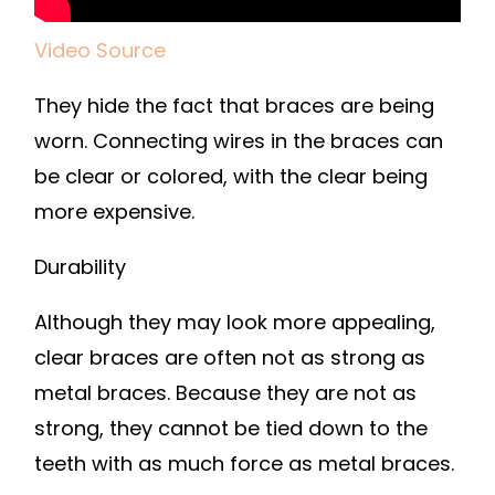
Video Source
They hide the fact that braces are being
worn. Connecting wires in the braces can
be clear or colored, with the clear being
more expensive.
Durability
Although they may look more appealing,
clear braces are often not as strong as
metal braces. Because they are not as
strong, they cannot be tied down to the
teeth with as much force as metal braces.