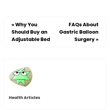
«
Why You
FAQs About
Should Buy an
Gastric Balloon
Adjustable Bed
Surgery
»
Health Articles