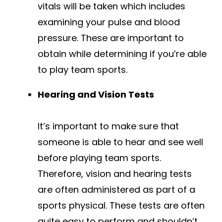
vitals will be taken which includes
examining your pulse and blood
pressure. These are important to
obtain while determining if you’re able
to play team sports.
Hearing and Vision Tests
It’s important to make sure that
someone is able to hear and see well
before playing team sports.
Therefore, vision and hearing tests
are often administered as part of a
sports physical. These tests are often
quite easy to perform and shouldn’t