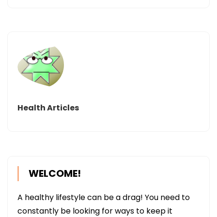
Health Articles
WELCOME!
A healthy lifestyle can be a drag! You need to
constantly be looking for ways to keep it