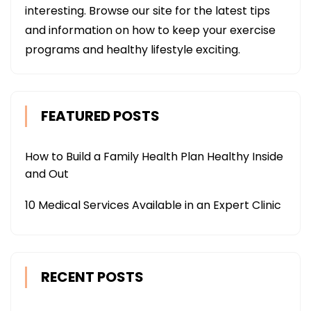
interesting. Browse our site for the latest tips
and information on how to keep your exercise
programs and healthy lifestyle exciting.
FEATURED POSTS
How to Build a Family Health Plan Healthy Inside
and Out
10 Medical Services Available in an Expert Clinic
RECENT POSTS