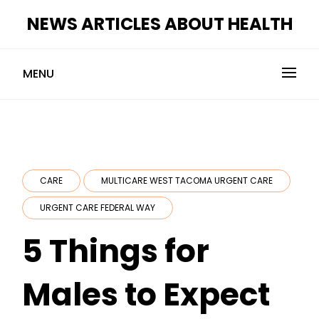
Skip
NEWS ARTICLES ABOUT HEALTH
to
content
MENU
CARE
MULTICARE WEST TACOMA URGENT CARE
URGENT CARE FEDERAL WAY
5 Things for
Males to Expect