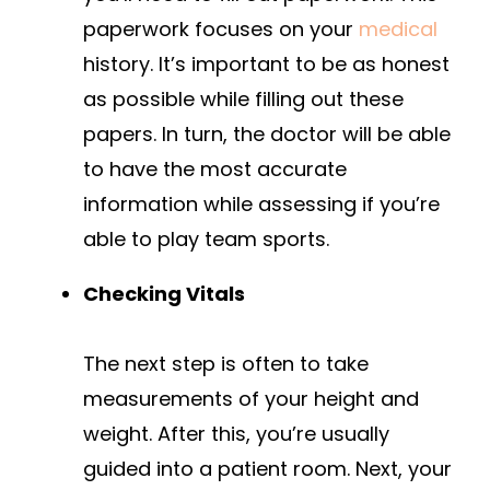
paperwork focuses on your
medical
history. It’s important to be as honest
as possible while filling out these
papers. In turn, the doctor will be able
to have the most accurate
information while assessing if you’re
able to play team sports.
Checking Vitals
The next step is often to take
measurements of your height and
weight. After this, you’re usually
guided into a patient room. Next, your