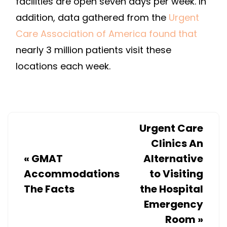
facilities are open seven days per week. In
addition, data gathered from the
Urgent
Care Association of America found that
nearly 3 million patients visit these
locations each week.
Urgent Care
Clinics An
«
GMAT
Alternative
Accommodations
to Visiting
The Facts
the Hospital
Emergency
Room
»