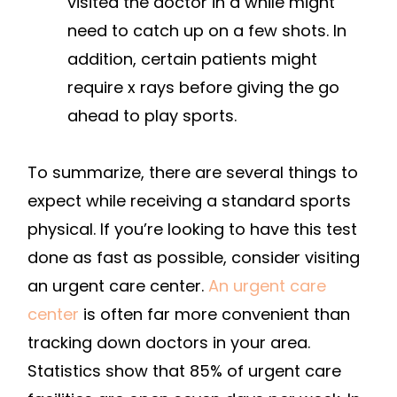
visited the doctor in a while might
need to catch up on a few shots. In
addition, certain patients might
require x rays before giving the go
ahead to play sports.
To summarize, there are several things to
expect while receiving a standard sports
physical. If you’re looking to have this test
done as fast as possible, consider visiting
an urgent care center.
An urgent care
center
is often far more convenient than
tracking down doctors in your area.
Statistics show that 85% of urgent care