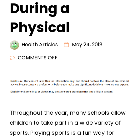
During a
Physical
Health Articles
May 24, 2018
ON
COMMENTS OFF
5
THINGS
FOR
MALES
TO
EXPECT
Throughout the year, many schools allow
DURING
children to take part in a wide variety of
A
sports. Playing sports is a fun way for
PHYSICAL