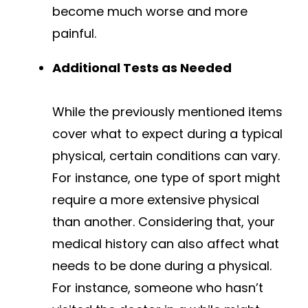
become much worse and more
painful.
Additional Tests as Needed
While the previously mentioned items
cover what to expect during a typical
physical, certain conditions can vary.
For instance, one type of sport might
require a more extensive physical
than another. Considering that, your
medical history can also affect what
needs to be done during a physical.
For instance, someone who hasn’t