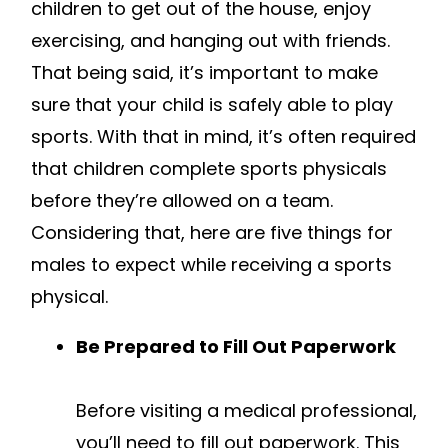
children to get out of the house, enjoy
exercising, and hanging out with friends.
That being said, it’s important to make
sure that your child is safely able to play
sports. With that in mind, it’s often required
that children complete sports physicals
before they’re allowed on a team.
Considering that, here are five things for
males to expect while receiving a sports
physical.
Be Prepared to Fill Out Paperwork
Before visiting a medical professional,
you’ll need to fill out paperwork. This