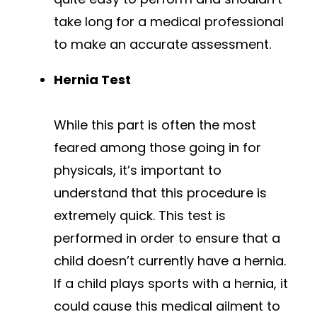
take long for a medical professional
to make an accurate assessment.
Hernia Test
While this part is often the most
feared among those going in for
physicals, it’s important to
understand that this procedure is
extremely quick. This test is
performed in order to ensure that a
child doesn’t currently have a hernia.
If a child plays sports with a hernia, it
could cause this medical ailment to