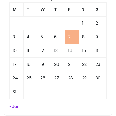
M
T
W
T
F
S
S
1
2
3
4
5
6
7
8
9
10
11
12
13
14
15
16
17
18
19
20
21
22
23
24
25
26
27
28
29
30
31
« Jun