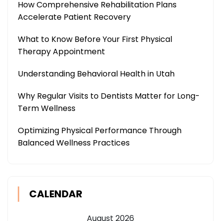
How Comprehensive Rehabilitation Plans
Accelerate Patient Recovery
What to Know Before Your First Physical
Therapy Appointment
Understanding Behavioral Health in Utah
Why Regular Visits to Dentists Matter for Long-
Term Wellness
Optimizing Physical Performance Through
Balanced Wellness Practices
CALENDAR
August 2026