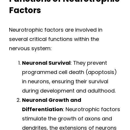
Factors
Neurotrophic factors are involved in
several critical functions within the
nervous system:
Neuronal Survival
: They prevent
programmed cell death (apoptosis)
in neurons, ensuring their survival
during development and adulthood.
Neuronal Growth and
Differentiation
: Neurotrophic factors
stimulate the growth of axons and
dendrites, the extensions of neurons