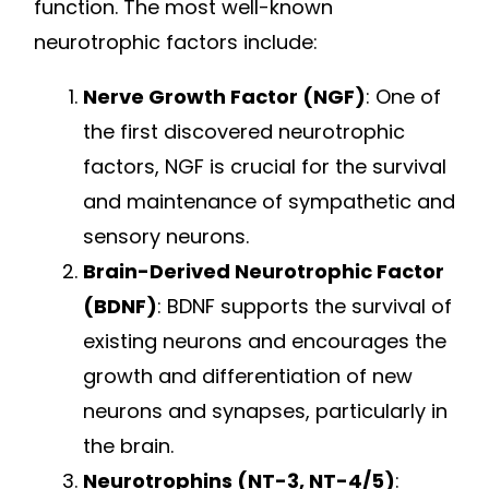
function. The most well-known
neurotrophic factors include:
Nerve Growth Factor (NGF)
: One of
the first discovered neurotrophic
factors, NGF is crucial for the survival
and maintenance of sympathetic and
sensory neurons.
Brain-Derived Neurotrophic Factor
(BDNF)
: BDNF supports the survival of
existing neurons and encourages the
growth and differentiation of new
neurons and synapses, particularly in
the brain.
Neurotrophins (NT-3, NT-4/5)
: