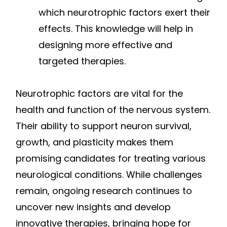
which neurotrophic factors exert their
effects. This knowledge will help in
designing more effective and
targeted therapies.
Neurotrophic factors are vital for the
health and function of the nervous system.
Their ability to support neuron survival,
growth, and plasticity makes them
promising candidates for treating various
neurological conditions. While challenges
remain, ongoing research continues to
uncover new insights and develop
innovative therapies, bringing hope for