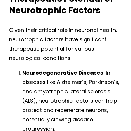
Neurotrophic Factors
Given their critical role in neuronal health,
neurotrophic factors have significant
therapeutic potential for various
neurological conditions:
Neurodegenerative Diseases
: In
diseases like Alzheimer’s, Parkinson’s,
and amyotrophic lateral sclerosis
(ALS), neurotrophic factors can help
protect and regenerate neurons,
potentially slowing disease
progression.