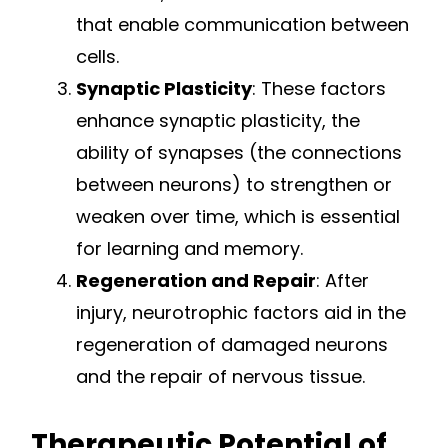
that enable communication between
cells.
Synaptic Plasticity
: These factors
enhance synaptic plasticity, the
ability of synapses (the connections
between neurons) to strengthen or
weaken over time, which is essential
for learning and memory.
Regeneration and Repair
: After
injury, neurotrophic factors aid in the
regeneration of damaged neurons
and the repair of nervous tissue.
Therapeutic Potential of