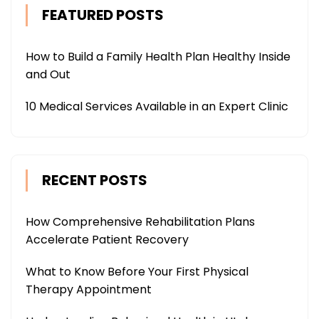
FEATURED POSTS
How to Build a Family Health Plan Healthy Inside
and Out
10 Medical Services Available in an Expert Clinic
RECENT POSTS
How Comprehensive Rehabilitation Plans
Accelerate Patient Recovery
What to Know Before Your First Physical
Therapy Appointment