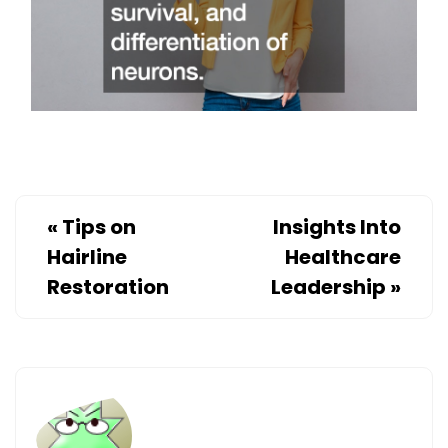
«
Tips on
Insights Into
Hairline
Healthcare
Restoration
Leadership
»