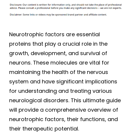
Neurotrophic factors are essential
proteins that play a crucial role in the
growth, development, and survival of
neurons. These molecules are vital for
maintaining the health of the nervous
system and have significant implications
for understanding and treating various
neurological disorders. This ultimate guide
will provide a comprehensive overview of
neurotrophic factors, their functions, and
their therapeutic potential.