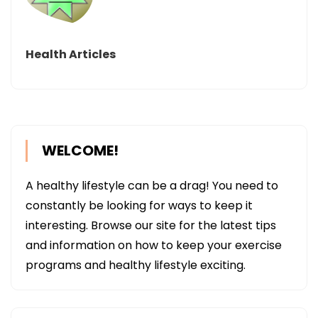
Health Articles
WELCOME!
A healthy lifestyle can be a drag! You need to
constantly be looking for ways to keep it
interesting. Browse our site for the latest tips
and information on how to keep your exercise
programs and healthy lifestyle exciting.