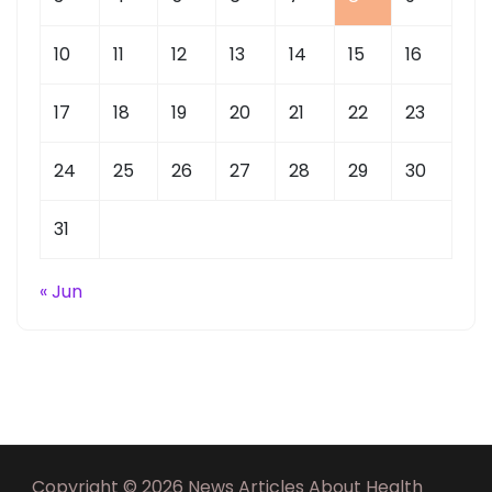
10
11
12
13
14
15
16
17
18
19
20
21
22
23
24
25
26
27
28
29
30
31
« Jun
Copyright © 2026 News Articles About Health