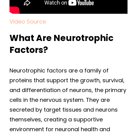
Video Source
What Are Neurotrophic
Factors?
Neurotrophic factors are a family of
proteins that support the growth, survival,
and differentiation of neurons, the primary
cells in the nervous system. They are
secreted by target tissues and neurons
themselves, creating a supportive
environment for neuronal health and