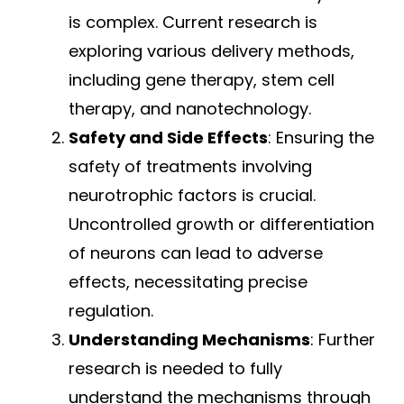
is complex. Current research is
exploring various delivery methods,
including gene therapy, stem cell
therapy, and nanotechnology.
Safety and Side Effects
: Ensuring the
safety of treatments involving
neurotrophic factors is crucial.
Uncontrolled growth or differentiation
of neurons can lead to adverse
effects, necessitating precise
regulation.
Understanding Mechanisms
: Further
research is needed to fully
understand the mechanisms through