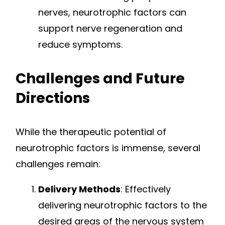
nerves, neurotrophic factors can
support nerve regeneration and
reduce symptoms.
Challenges and Future
Directions
While the therapeutic potential of
neurotrophic factors is immense, several
challenges remain:
Delivery Methods
: Effectively
delivering neurotrophic factors to the
desired areas of the nervous system