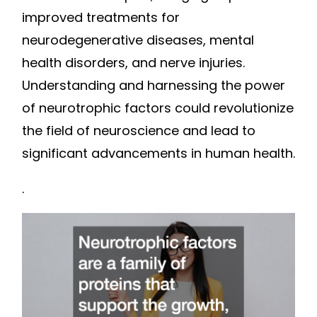
improved treatments for
neurodegenerative diseases, mental
health disorders, and nerve injuries.
Understanding and harnessing the power
of neurotrophic factors could revolutionize
the field of neuroscience and lead to
significant advancements in human health.
.