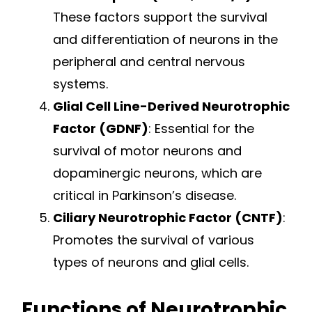
These factors support the survival
and differentiation of neurons in the
peripheral and central nervous
systems.
Glial Cell Line-Derived Neurotrophic
Factor (GDNF)
: Essential for the
survival of motor neurons and
dopaminergic neurons, which are
critical in Parkinson’s disease.
Ciliary Neurotrophic Factor (CNTF)
:
Promotes the survival of various
types of neurons and glial cells.
Functions of Neurotrophic