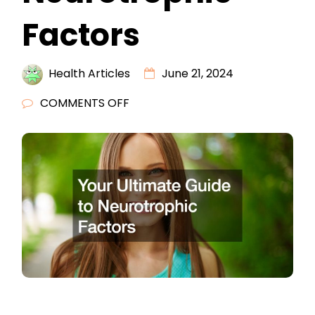
Factors
Health Articles
June 21, 2024
ON
COMMENTS OFF
YOUR
ULTIMATE
GUIDE
TO
NEUROTROPHIC
FACTORS