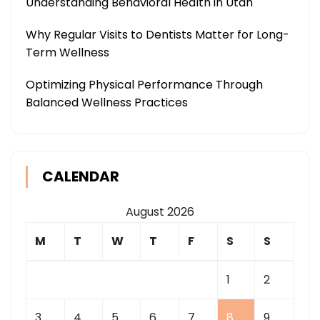
Understanding Behavioral Health in Utah
Why Regular Visits to Dentists Matter for Long-
Term Wellness
Optimizing Physical Performance Through
Balanced Wellness Practices
CALENDAR
August 2026
M
T
W
T
F
S
S
1
2
3
4
5
6
7
8
9