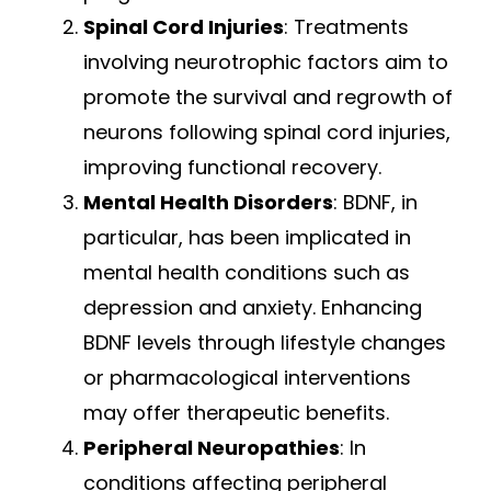
Spinal Cord Injuries
: Treatments
involving neurotrophic factors aim to
promote the survival and regrowth of
neurons following spinal cord injuries,
improving functional recovery.
Mental Health Disorders
: BDNF, in
particular, has been implicated in
mental health conditions such as
depression and anxiety. Enhancing
BDNF levels through lifestyle changes
or pharmacological interventions
may offer therapeutic benefits.
Peripheral Neuropathies
: In
conditions affecting peripheral