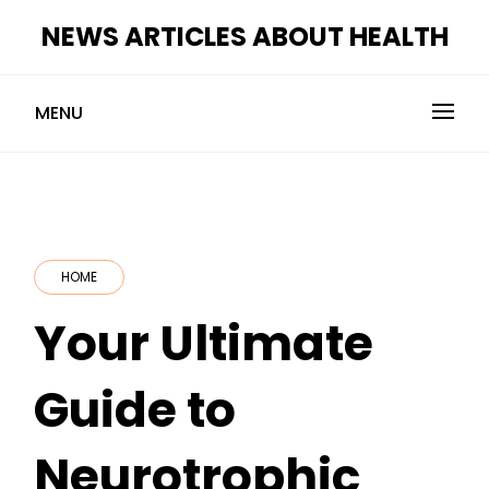
Skip
NEWS ARTICLES ABOUT HEALTH
to
content
MENU
HOME
Your Ultimate
Guide to
Neurotrophic