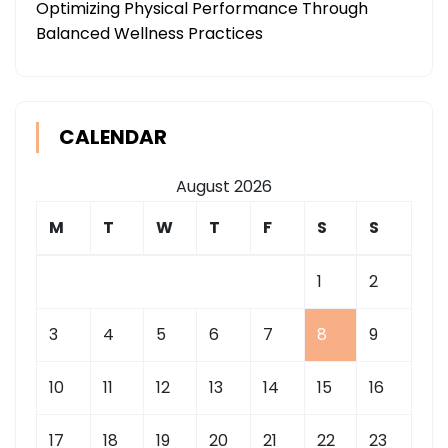
Optimizing Physical Performance Through
Balanced Wellness Practices
CALENDAR
August 2026
M
T
W
T
F
S
S
1
2
3
4
5
6
7
8
9
10
11
12
13
14
15
16
17
18
19
20
21
22
23