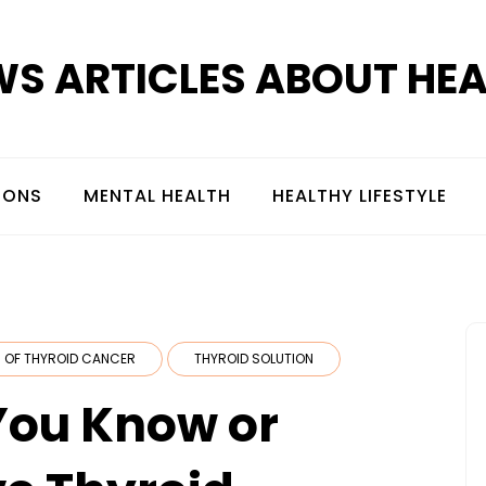
S ARTICLES ABOUT HE
IONS
MENTAL HEALTH
HEALTHY LIFESTYLE
 OF THYROID CANCER
THYROID SOLUTION
 You Know or