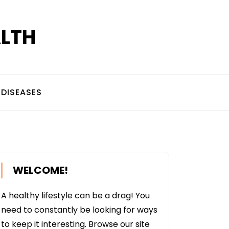
ALTH
DISEASES
WELCOME!
A healthy lifestyle can be a drag! You
need to constantly be looking for ways
to keep it interesting. Browse our site