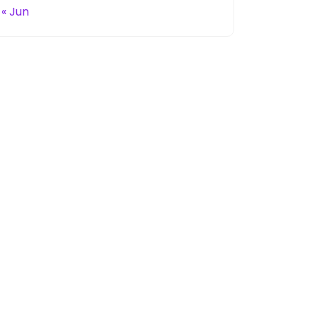
« Jun