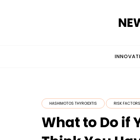
Skip
to
NEW
content
INNOVAT
HASHIMOTOS THYROIDITIS
RISK FACTORS
What to Do if