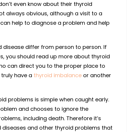
don’t even know about their thyroid
t always obvious, although a visit to a
st can help to diagnose a problem and help
 disease differ from person to person. If
ms, you should read up more about thyroid
ho can direct you to the proper place to
u truly have a
thyroid imbalance
or another
roid problems is simple when caught early.
roblem and chooses to ignore the
oblems, including death. Therefore it’s
d diseases and other thyroid problems that