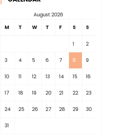
August 2026
M
T
W
T
F
S
S
1
2
3
4
5
6
7
8
9
10
11
12
13
14
15
16
17
18
19
20
21
22
23
24
25
26
27
28
29
30
31