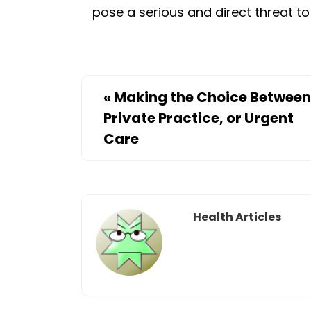
pose a serious and direct threat to
«
Making the Choice Between
Private Practice, or Urgent
Care
Health Articles