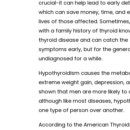
crucial-it can help lead to early de
which can save money, time, and e
lives of those affected. Sometimes
with a family history of thyroid kn
thyroid disease and can catch the
symptoms early, but for the general
undiagnosed for a while.
Hypothyroidism causes the metabo
extreme weight gain, depression, an
shown that men are more likely to
although like most diseases, hypot
one type of person over another.
According to the American Thyroid 