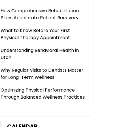
How Comprehensive Rehabilitation
Plans Accelerate Patient Recovery
What to Know Before Your First
Physical Therapy Appointment
Understanding Behavioral Health in
Utah
Why Regular Visits to Dentists Matter
for Long-Term Wellness
Optimizing Physical Performance
Through Balanced Wellness Practices
CALENDAR