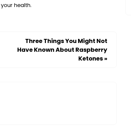
 your health.
Three Things You Might Not
Have Known About Raspberry
Ketones
»