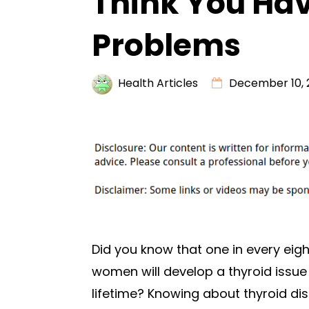
Think You Hav
Problems
Health Articles
December 10, 
Did you know that one in every eigh
women will develop a thyroid issue 
lifetime? Knowing about thyroid dis