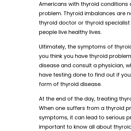
Americans with thyroid conditions 
problem. Thyroid imbalances are no
thyroid doctor or thyroid speciali
people live healthy lives.
Ultimately, the symptoms of thyroid
you think you have thyroid proble
disease and consult a physician, w
have testing done to find out if yo
form of thyroid disease.
At the end of the day, treating thy
When one suffers from a thyroid p
symptoms, it can lead to serious pr
important to know all about thyroi