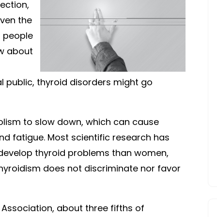
PROBLEMS
tection,
ven the
, people
ow about
 public, thyroid disorders might go
lism to slow down, which can cause
d fatigue. Most scientific research has
 develop thyroid problems than women,
hyroidism does not discriminate nor favor
Association, about three fifths of