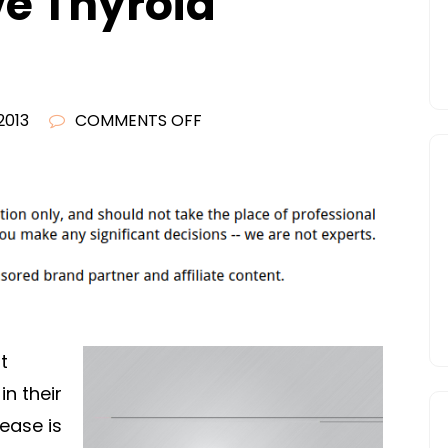
e Thyroid
ON
2013
COMMENTS OFF
WHAT
TO
DO
IF
YOU
KNOW
OR
THINK
t
YOU
in their
HAVE
ease is
THYROID