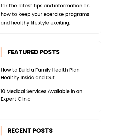
for the latest tips and information on
how to keep your exercise programs
and healthy lifestyle exciting.
FEATURED POSTS
How to Build a Family Health Plan
Healthy Inside and Out
10 Medical Services Available in an
Expert Clinic
RECENT POSTS