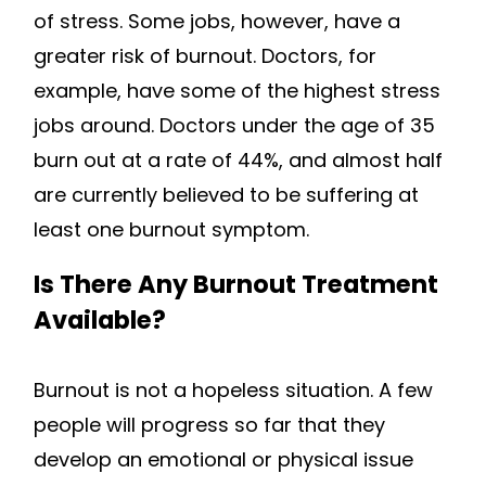
of stress. Some jobs, however, have a
greater risk of burnout. Doctors, for
example, have some of the highest stress
jobs around. Doctors under the age of 35
burn out at a rate of 44%, and almost half
are currently believed to be suffering at
least one burnout symptom.
Is There Any Burnout Treatment
Available?
Burnout is not a hopeless situation. A few
people will progress so far that they
develop an emotional or physical issue