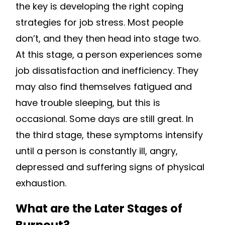
the key is developing the right coping
strategies for job stress. Most people
don’t, and they then head into stage two.
At this stage, a person experiences some
job dissatisfaction and inefficiency. They
may also find themselves fatigued and
have trouble sleeping, but this is
occasional. Some days are still great. In
the third stage, these symptoms intensify
until a person is constantly ill, angry,
depressed and suffering signs of physical
exhaustion.
What are the Later Stages of
Burnout?