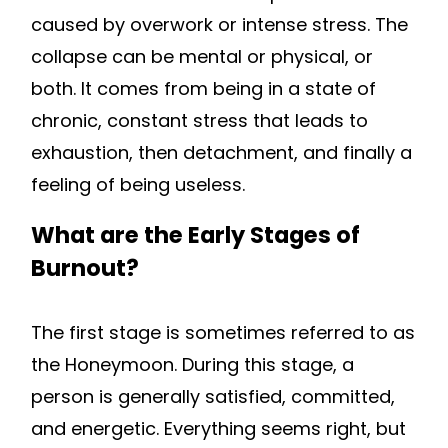
caused by overwork or intense stress. The
collapse can be mental or physical, or
both. It comes from being in a state of
chronic, constant stress that leads to
exhaustion, then detachment, and finally a
feeling of being useless.
What are the Early Stages of
Burnout?
The first stage is sometimes referred to as
the Honeymoon. During this stage, a
person is generally satisfied, committed,
and energetic. Everything seems right, but