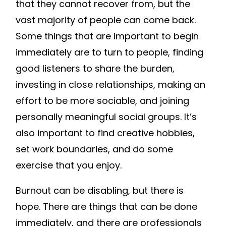
that they cannot recover from, but the
vast majority of people can come back.
Some things that are important to begin
immediately are to turn to people, finding
good listeners to share the burden,
investing in close relationships, making an
effort to be more sociable, and joining
personally meaningful social groups. It’s
also important to find creative hobbies,
set work boundaries, and do some
exercise that you enjoy.
Burnout can be disabling, but there is
hope. There are things that can be done
immediately, and there are professionals