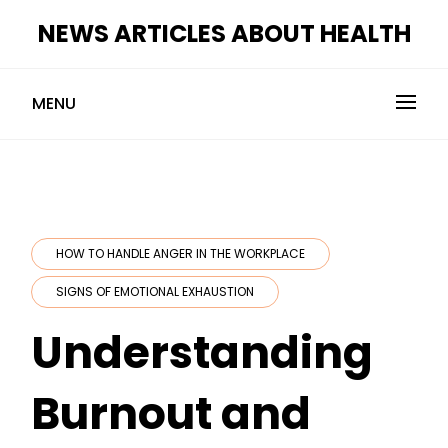
Skip
NEWS ARTICLES ABOUT HEALTH
to
content
MENU
HOW TO HANDLE ANGER IN THE WORKPLACE
SIGNS OF EMOTIONAL EXHAUSTION
Understanding
Burnout and