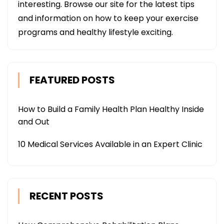
interesting. Browse our site for the latest tips
and information on how to keep your exercise
programs and healthy lifestyle exciting.
FEATURED POSTS
How to Build a Family Health Plan Healthy Inside
and Out
10 Medical Services Available in an Expert Clinic
RECENT POSTS