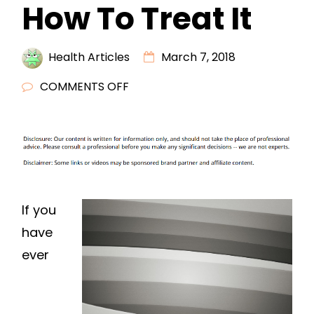
How To Treat It
Health Articles
March 7, 2018
ON
COMMENTS OFF
UNDERSTANDING
BURNOUT
AND
HOW
TO
TREAT
If you
IT
have
ever