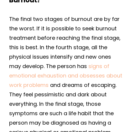
The final two stages of burnout are by far
the worst. If it is possible to seek burnout
treatment before reaching the final stage,
this is best. In the fourth stage, all the
physical issues intensify and new ones
may develop. The person has
signs of
emotional exhaustion and obsesses about
work problems
and dreams of escaping.
They feel pessimistic and dark about
everything. In the final stage, those
symptoms are such a life habit that the
person may be diagnosed as having a