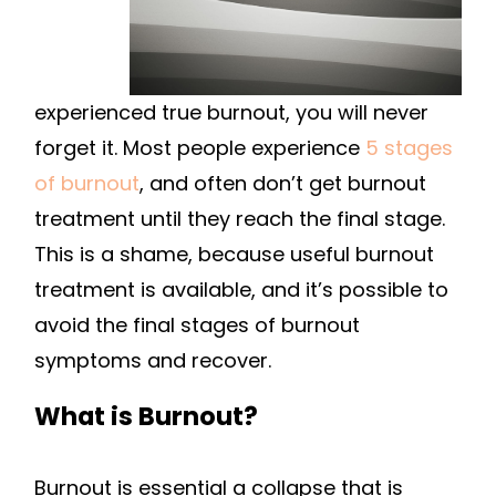
experienced true burnout, you will never
forget it. Most people experience
5 stages
of burnout
, and often don’t get burnout
treatment until they reach the final stage.
This is a shame, because useful burnout
treatment is available, and it’s possible to
avoid the final stages of burnout
symptoms and recover.
What is Burnout?
Burnout is essential a collapse that is