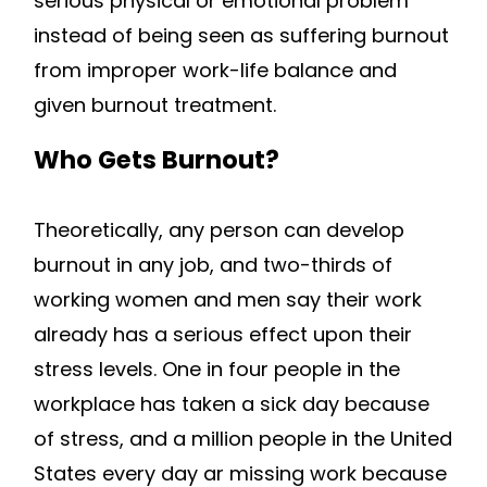
serious physical or emotional problem
instead of being seen as suffering burnout
from improper work-life balance and
given burnout treatment.
Who Gets Burnout?
Theoretically, any person can develop
burnout in any job, and two-thirds of
working women and men say their work
already has a serious effect upon their
stress levels. One in four people in the
workplace has taken a sick day because
of stress, and a million people in the United
States every day ar missing work because