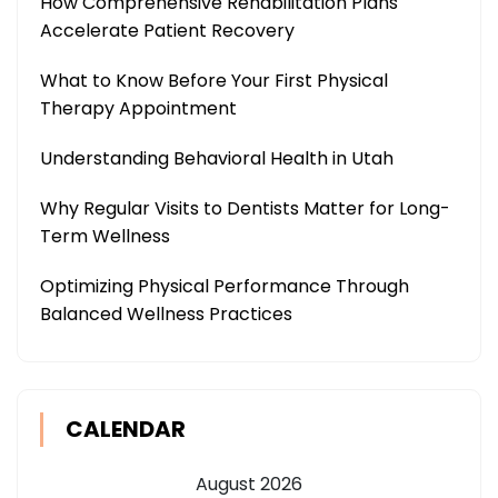
How Comprehensive Rehabilitation Plans
Accelerate Patient Recovery
What to Know Before Your First Physical
Therapy Appointment
Understanding Behavioral Health in Utah
Why Regular Visits to Dentists Matter for Long-
Term Wellness
Optimizing Physical Performance Through
Balanced Wellness Practices
CALENDAR
August 2026