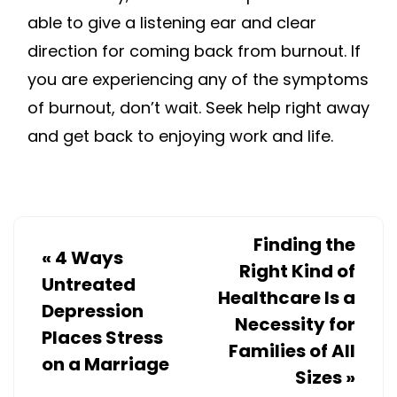
able to give a listening ear and clear
direction for coming back from burnout. If
you are experiencing any of the symptoms
of burnout, don’t wait. Seek help right away
and get back to enjoying work and life.
Finding the
«
4 Ways
Right Kind of
Untreated
Healthcare Is a
Depression
Necessity for
Places Stress
Families of All
on a Marriage
Sizes
»