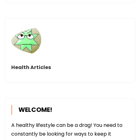
Health Articles
WELCOME!
A healthy lifestyle can be a drag! You need to
constantly be looking for ways to keep it