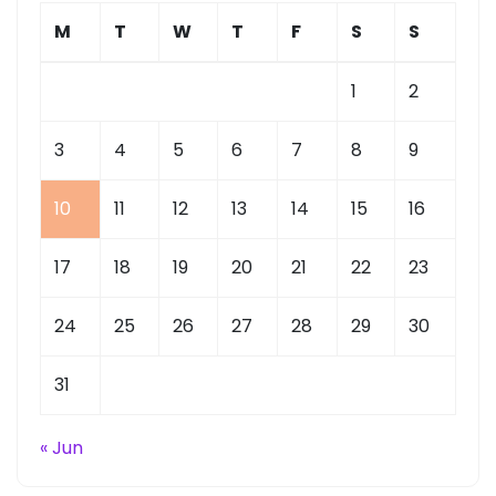
M
T
W
T
F
S
S
1
2
3
4
5
6
7
8
9
10
11
12
13
14
15
16
17
18
19
20
21
22
23
24
25
26
27
28
29
30
31
« Jun