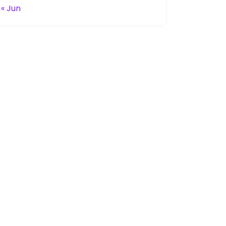
« Jun