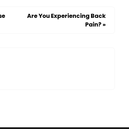
se
Are You Experiencing Back
Pain?
»