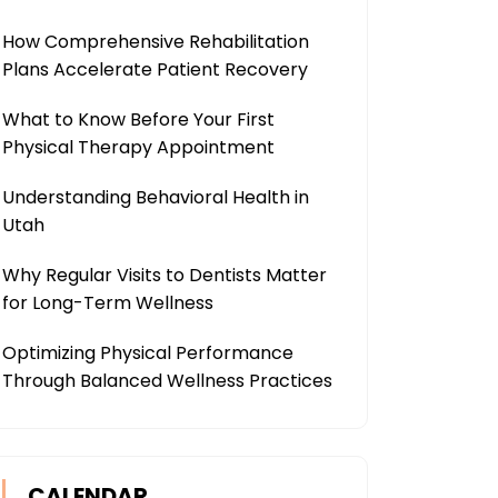
How Comprehensive Rehabilitation
Plans Accelerate Patient Recovery
What to Know Before Your First
Physical Therapy Appointment
Understanding Behavioral Health in
Utah
Why Regular Visits to Dentists Matter
for Long-Term Wellness
Optimizing Physical Performance
Through Balanced Wellness Practices
CALENDAR