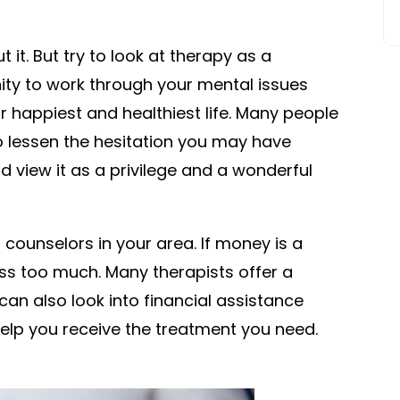
t it. But try to look at therapy as a
unity to work through your mental issues
r happiest and healthiest life. Many people
o lessen the hesitation you may have
 view it as a privilege and a wonderful
counselors in your area. If money is a
ress too much. Many therapists offer a
an also look into financial assistance
elp you receive the treatment you need.