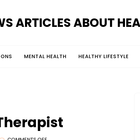
S ARTICLES ABOUT HE
IONS
MENTAL HEALTH
HEALTHY LIFESTYLE
 Therapist
ON
COMMENTS OFF