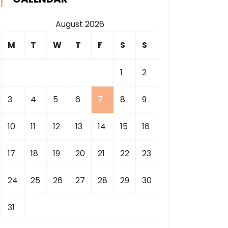
August 2026
M
T
W
T
F
S
S
1
2
3
4
5
6
7
8
9
10
11
12
13
14
15
16
17
18
19
20
21
22
23
24
25
26
27
28
29
30
31