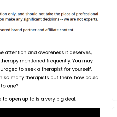
the attention and awareness it deserves,
f therapy mentioned frequently. You may
aged to seek a therapist for yourself.
th so many therapists out there, how could
 to one?
to open up to is a very big deal.