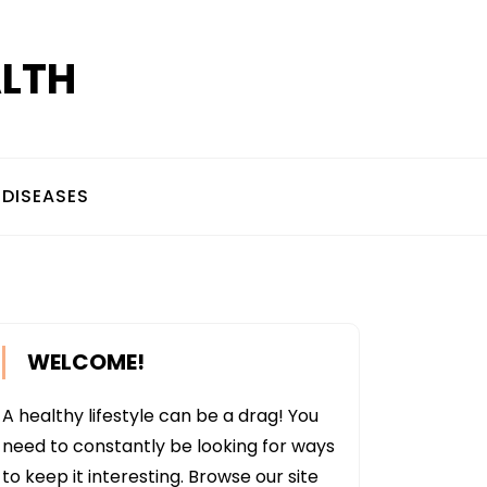
ALTH
DISEASES
WELCOME!
A healthy lifestyle can be a drag! You
need to constantly be looking for ways
to keep it interesting. Browse our site