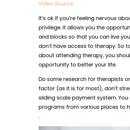
Video Source
It’s ok if you’re feeling nervous abou
privilege. It allows you the opport
and blocks so that you can live you
don’t have access to therapy. So t
about attending therapy, you should
opportunity to better your life.
Do some research for therapists or 
factor (as it is for most), don’t st
sliding scale payment system. You c
programs from various places to h
.