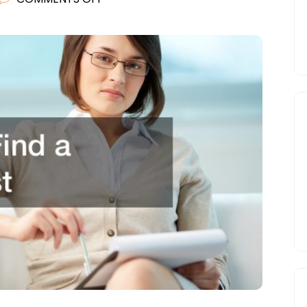
TIPS
TO
FIND
A
THERAPIST