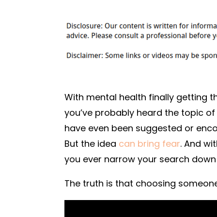
With mental health finally getting 
you’ve probably heard the topic o
have even been suggested or encour
But the idea
can bring fear
. And wi
you ever narrow your search down
The truth is that choosing someone 