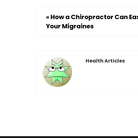
«
How a Chiropractor Can Ea
Your Migraines
Health Articles