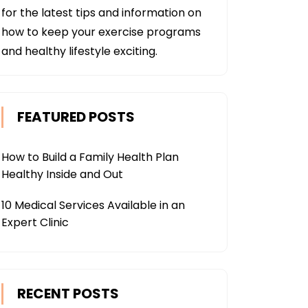
for the latest tips and information on
how to keep your exercise programs
and healthy lifestyle exciting.
FEATURED POSTS
How to Build a Family Health Plan
Healthy Inside and Out
10 Medical Services Available in an
Expert Clinic
RECENT POSTS