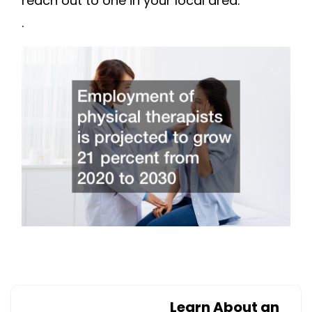
reach out to one in your local area.
.
Learn About an