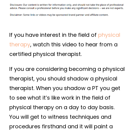
If you have interest in the field of
physical
therapy
, watch this video to hear from a
certified physical therapist.
If you are considering becoming a physical
therapist, you should shadow a physical
therapist. When you shadow a PT you get
to see what it’s like work in the field of
physical therapy on a day to day basis.
You will get to witness techniques and
procedures firsthand and it will paint a