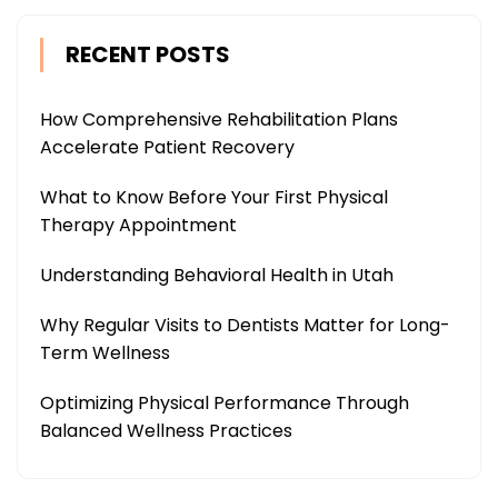
RECENT POSTS
How Comprehensive Rehabilitation Plans
Accelerate Patient Recovery
What to Know Before Your First Physical
Therapy Appointment
Understanding Behavioral Health in Utah
Why Regular Visits to Dentists Matter for Long-
Term Wellness
Optimizing Physical Performance Through
Balanced Wellness Practices