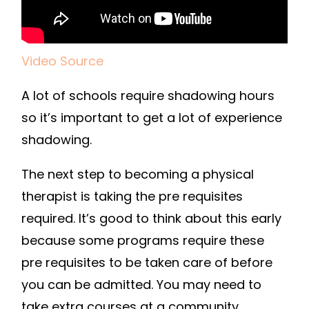
Video Source
A lot of schools require shadowing hours
so it’s important to get a lot of experience
shadowing.
The next step to becoming a physical
therapist is taking the pre requisites
required. It’s good to think about this early
because some programs require these
pre requisites to be taken care of before
you can be admitted. You may need to
take extra courses at a community