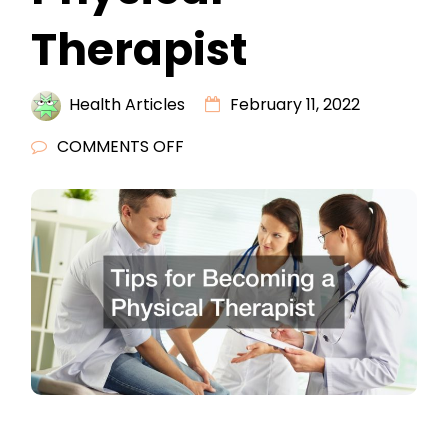
Therapist
Health Articles
February 11, 2022
ON
COMMENTS OFF
TIPS
FOR
BECOMING
A
PHYSICAL
THERAPIST