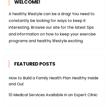
WELCOME!
A healthy lifestyle can be a drag! You need to
constantly be looking for ways to keep it
interesting. Browse our site for the latest tips
and information on how to keep your exercise
programs and healthy lifestyle exciting.
FEATURED POSTS
How to Build a Family Health Plan Healthy Inside
and Out
10 Medical Services Available in an Expert Clinic