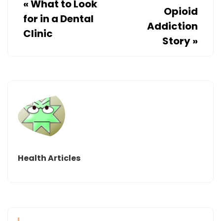
«
What to Look
Opioid
for in a Dental
Addiction
Clinic
Story
»
Health Articles