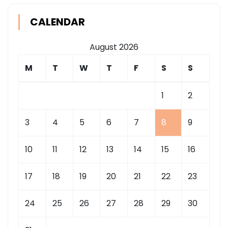
CALENDAR
August 2026
M
T
W
T
F
S
S
1
2
3
4
5
6
7
8
9
10
11
12
13
14
15
16
17
18
19
20
21
22
23
24
25
26
27
28
29
30