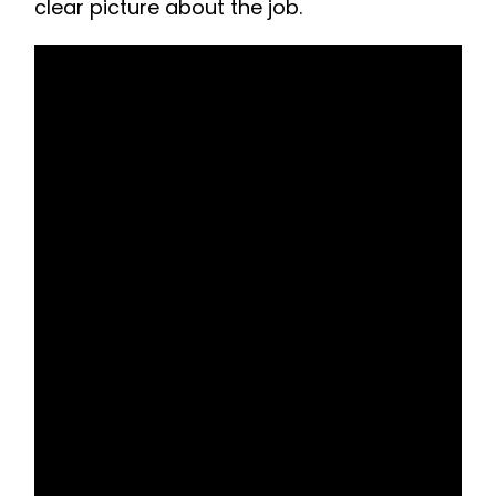
clear picture about the job.