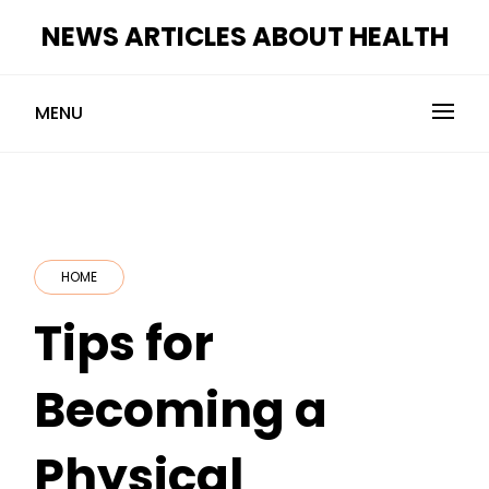
Skip
NEWS ARTICLES ABOUT HEALTH
to
content
MENU
HOME
Tips for
Becoming a
Physical