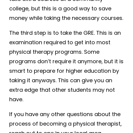
college, but this is a good way to save
money while taking the necessary courses.
The third step is to take the GRE. This is an
examination required to get into most
physical therapy programs. Some
programs don’t require it anymore, but it is
smart to prepare for higher education by
taking it anyways. This can give you an
extra edge that other students may not
have.
If you have any other questions about the
process of becoming a physical therapist,