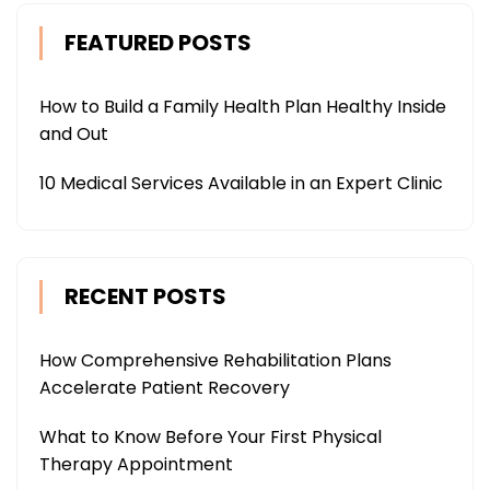
FEATURED POSTS
How to Build a Family Health Plan Healthy Inside
and Out
10 Medical Services Available in an Expert Clinic
RECENT POSTS
How Comprehensive Rehabilitation Plans
Accelerate Patient Recovery
What to Know Before Your First Physical
Therapy Appointment