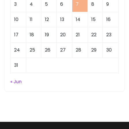
3
4
5
6
7
8
9
10
11
12
13
14
15
16
17
18
19
20
21
22
23
24
25
26
27
28
29
30
31
« Jun