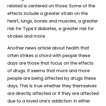
related is centered on those. Some of the
effects include a greater strain on the
heart, lungs, bones and muscles, a greater
risk for Type II diabetes, a greater risk for
strokes and more.
Another news article about health that
often strikes a chord with people these
days are those that focus on the effects
of drugs. It seems that more and more
people are being affected by drugs these
days. This is true whether they themselves
are directly affected or if they are affected
due to a loved one’s addiction. In either