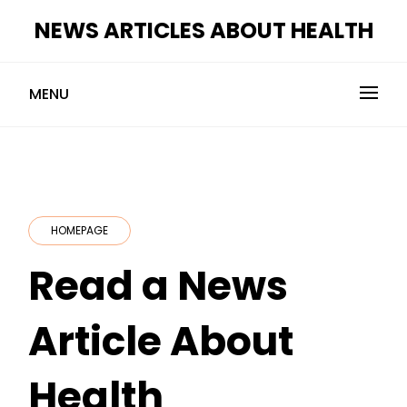
Skip
NEWS ARTICLES ABOUT HEALTH
to
content
MENU
HOMEPAGE
Read a News
Article About
Health