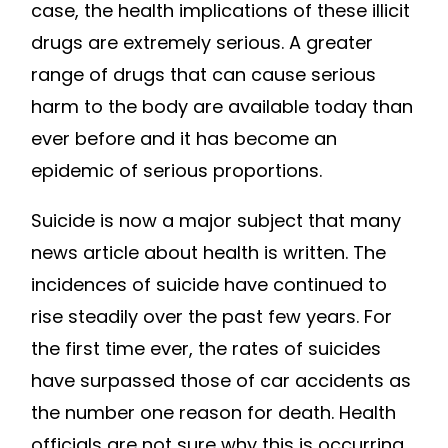
case, the health implications of these illicit
drugs are extremely serious. A greater
range of drugs that can cause serious
harm to the body are available today than
ever before and it has become an
epidemic of serious proportions.
Suicide is now a major subject that many
news article about health is written. The
incidences of suicide have continued to
rise steadily over the past few years. For
the first time ever, the rates of suicides
have surpassed those of car accidents as
the number one reason for death. Health
officials are not sure why this is occurring