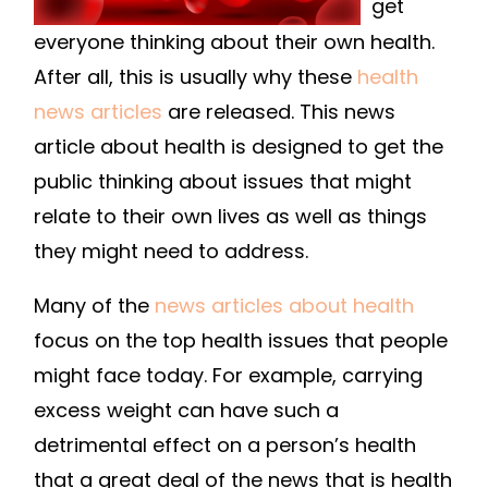
get
everyone thinking about their own health.
After all, this is usually why these
health
news articles
are released. This news
article about health is designed to get the
public thinking about issues that might
relate to their own lives as well as things
they might need to address.
Many of the
news articles about health
focus on the top health issues that people
might face today. For example, carrying
excess weight can have such a
detrimental effect on a person’s health
that a great deal of the news that is health