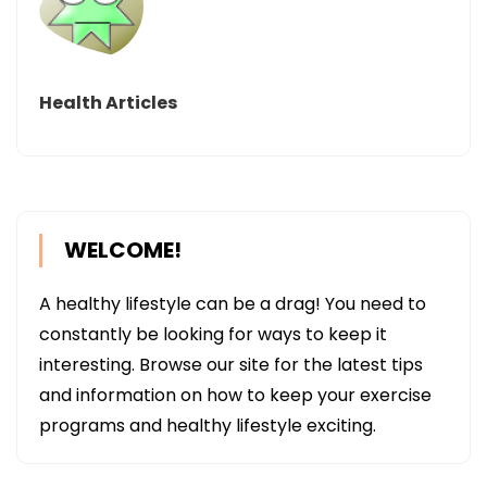
Health Articles
WELCOME!
A healthy lifestyle can be a drag! You need to
constantly be looking for ways to keep it
interesting. Browse our site for the latest tips
and information on how to keep your exercise
programs and healthy lifestyle exciting.