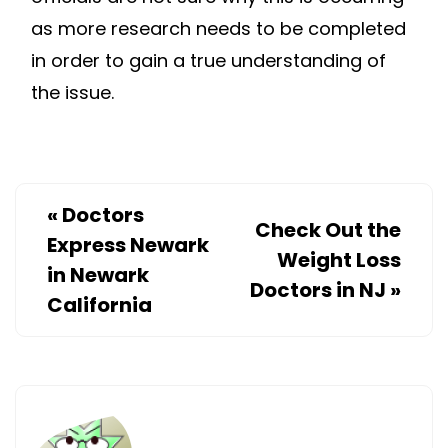
as more research needs to be completed
in order to gain a true understanding of
the issue.
«
Doctors
Check Out the
Express Newark
Weight Loss
in Newark
Doctors in NJ
»
California