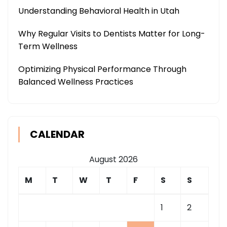
Understanding Behavioral Health in Utah
Why Regular Visits to Dentists Matter for Long-
Term Wellness
Optimizing Physical Performance Through
Balanced Wellness Practices
CALENDAR
August 2026
M
T
W
T
F
S
S
1
2