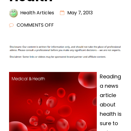
Health Articles
May 7, 2013
ON
COMMENTS OFF
READ
A
NEWS
ARTICLE
ABOUT
HEALTH
Reading
a news
article
about
health is
sure to