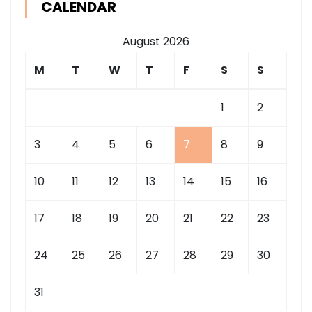
CALENDAR
August 2026
M
T
W
T
F
S
S
1
2
3
4
5
6
7
8
9
10
11
12
13
14
15
16
17
18
19
20
21
22
23
24
25
26
27
28
29
30
31