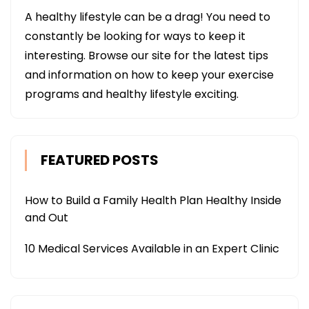
A healthy lifestyle can be a drag! You need to
constantly be looking for ways to keep it
interesting. Browse our site for the latest tips
and information on how to keep your exercise
programs and healthy lifestyle exciting.
FEATURED POSTS
How to Build a Family Health Plan Healthy Inside
and Out
10 Medical Services Available in an Expert Clinic