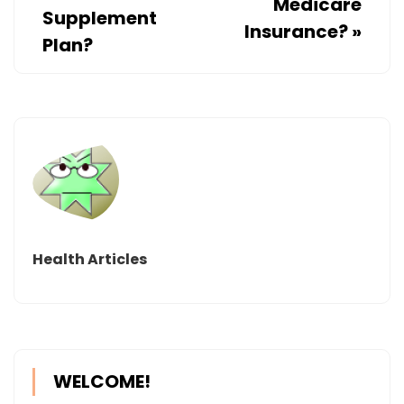
Medicare
Supplement
Insurance?
»
Plan?
Health Articles
WELCOME!