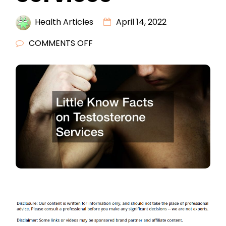
Health Articles
April 14, 2022
ON
COMMENTS OFF
LITTLE
KNOW
FACTS
ON
TESTOSTERONE
SERVICES