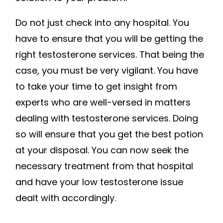
Do not just check into any hospital. You
have to ensure that you will be getting the
right testosterone services. That being the
case, you must be very vigilant. You have
to take your time to get insight from
experts who are well-versed in matters
dealing with testosterone services. Doing
so will ensure that you get the best potion
at your disposal. You can now seek the
necessary treatment from that hospital
and have your low testosterone issue
dealt with accordingly.
.