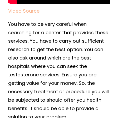
Video Source
You have to be very careful when
searching for a center that provides these
services. You have to carry out sufficient
research to get the best option. You can
also ask around which are the best
hospitals where you can seek the
testosterone services. Ensure you are
getting value for your money. So, the
necessary treatment or procedure you will
be subjected to should offer you health
benefits. It should be able to provide a
solution to your problem.