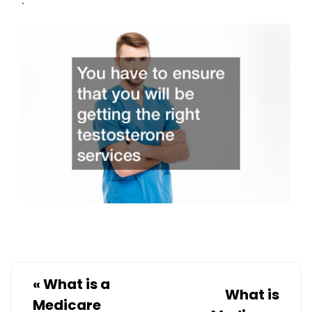
«
What is a
What is
Medicare