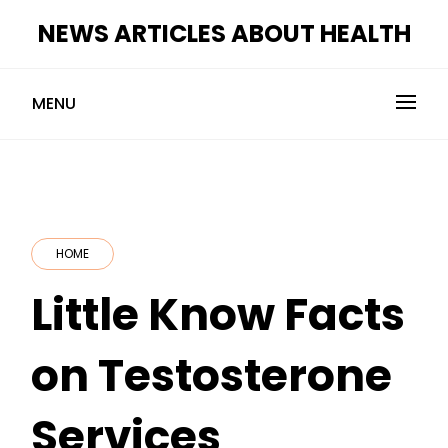
Skip
NEWS ARTICLES ABOUT HEALTH
to
content
MENU
HOME
Little Know Facts
on Testosterone
Services