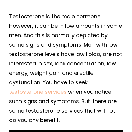
Testosterone is the male hormone.
However, it can be in low amounts in some
men. And this is normally depicted by
some signs and symptoms. Men with low
testosterone levels have low libido, are not
interested in sex, lack concentration, low
energy, weight gain and erectile
dysfunction. You have to seek
testosterone services
when you notice
such signs and symptoms. But, there are
some testosterone services that will not
do you any benefit.