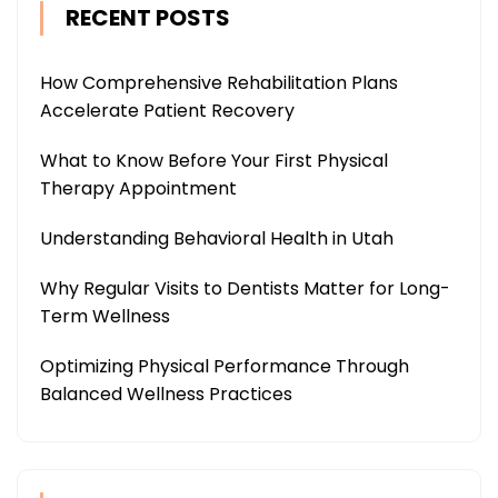
RECENT POSTS
How Comprehensive Rehabilitation Plans
Accelerate Patient Recovery
What to Know Before Your First Physical
Therapy Appointment
Understanding Behavioral Health in Utah
Why Regular Visits to Dentists Matter for Long-
Term Wellness
Optimizing Physical Performance Through
Balanced Wellness Practices