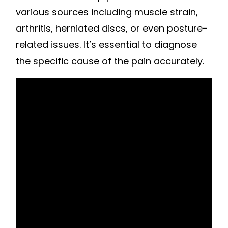
various sources including muscle strain,
arthritis, herniated discs, or even posture-
related issues. It’s essential to diagnose
the specific cause of the pain accurately.