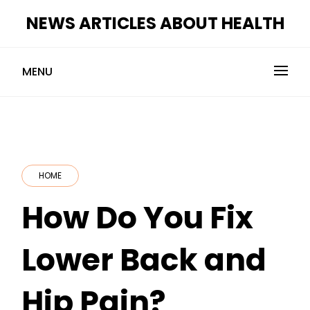
Skip
NEWS ARTICLES ABOUT HEALTH
to
content
MENU
HOME
How Do You Fix
Lower Back and
Hip Pain?