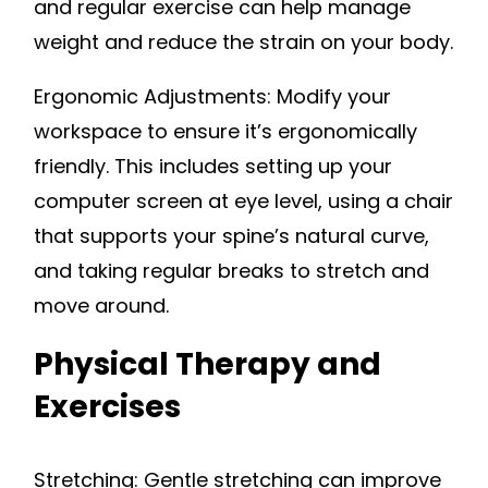
and regular exercise can help manage
weight and reduce the strain on your body.
Ergonomic Adjustments: Modify your
workspace to ensure it’s ergonomically
friendly. This includes setting up your
computer screen at eye level, using a chair
that supports your spine’s natural curve,
and taking regular breaks to stretch and
move around.
Physical Therapy and
Exercises
Stretching: Gentle stretching can improve