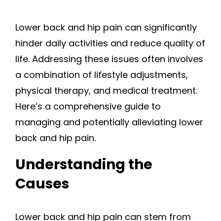
Lower back and hip pain can significantly
hinder daily activities and reduce quality of
life. Addressing these issues often involves
a combination of lifestyle adjustments,
physical therapy, and medical treatment.
Here’s a comprehensive guide to
managing and potentially alleviating lower
back and hip pain.
Understanding the
Causes
Lower back and hip pain can stem from