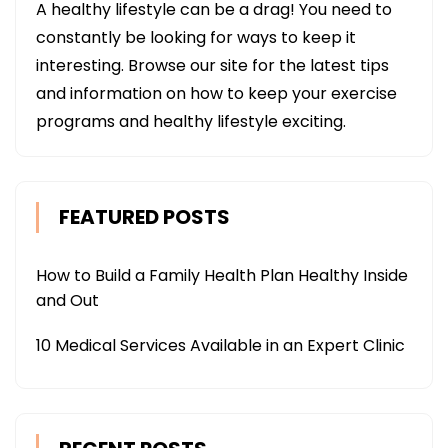
A healthy lifestyle can be a drag! You need to
constantly be looking for ways to keep it
interesting. Browse our site for the latest tips
and information on how to keep your exercise
programs and healthy lifestyle exciting.
FEATURED POSTS
How to Build a Family Health Plan Healthy Inside
and Out
10 Medical Services Available in an Expert Clinic