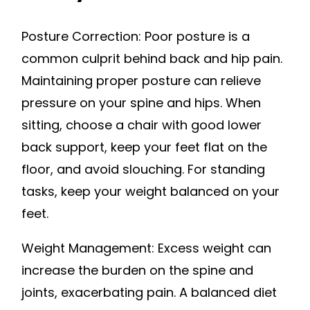
Posture Correction: Poor posture is a
common culprit behind back and hip pain.
Maintaining proper posture can relieve
pressure on your spine and hips. When
sitting, choose a chair with good lower
back support, keep your feet flat on the
floor, and avoid slouching. For standing
tasks, keep your weight balanced on your
feet.
Weight Management: Excess weight can
increase the burden on the spine and
joints, exacerbating pain. A balanced diet