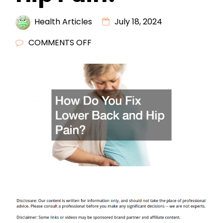
Health Articles
July 18, 2024
ON
COMMENTS OFF
HOW
DO
YOU
FIX
LOWER
BACK
AND
HIP
PAIN?