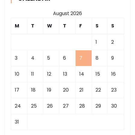
August 2026
M
T
W
T
F
S
S
1
2
3
4
5
6
7
8
9
10
11
12
13
14
15
16
17
18
19
20
21
22
23
24
25
26
27
28
29
30
31