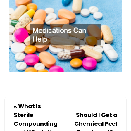
«
What Is
Sterile
Should I Get a
Compounding
Chemical Peel