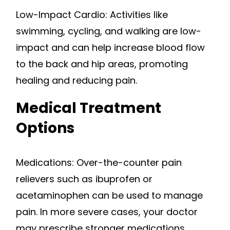
Low-Impact Cardio: Activities like
swimming, cycling, and walking are low-
impact and can help increase blood flow
to the back and hip areas, promoting
healing and reducing pain.
Medical Treatment
Options
Medications: Over-the-counter pain
relievers such as ibuprofen or
acetaminophen can be used to manage
pain. In more severe cases, your doctor
may prescribe stronger medications.