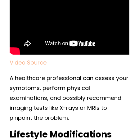
Video Source
A healthcare professional can assess your
symptoms, perform physical
examinations, and possibly recommend
imaging tests like X-rays or MRIs to
pinpoint the problem.
Lifestyle Modifications