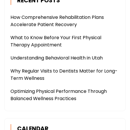
RECENT POSTS
How Comprehensive Rehabilitation Plans
Accelerate Patient Recovery
What to Know Before Your First Physical
Therapy Appointment
Understanding Behavioral Health in Utah
Why Regular Visits to Dentists Matter for Long-
Term Wellness
Optimizing Physical Performance Through
Balanced Wellness Practices
CALENDAR