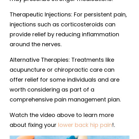
Therapeutic Injections: For persistent pain,
injections such as corticosteroids can
provide relief by reducing inflammation
around the nerves.
Alternative Therapies: Treatments like
acupuncture or chiropractic care can
offer relief for some individuals and are
worth considering as part of a
comprehensive pain management plan.
Watch the video above to learn more
about fixing your
lower back hip pain
!.