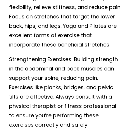
flexibility, relieve stiffness, and reduce pain.
Focus on stretches that target the lower
back, hips, and legs. Yoga and Pilates are
excellent forms of exercise that
incorporate these beneficial stretches.
Strengthening Exercises: Building strength
in the abdominal and back muscles can
support your spine, reducing pain.
Exercises like planks, bridges, and pelvic
tilts are effective. Always consult with a
physical therapist or fitness professional
to ensure you’re performing these
exercises correctly and safely.