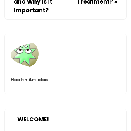
and Why Is it
Treatment?
»
Important?
Health Articles
WELCOME!