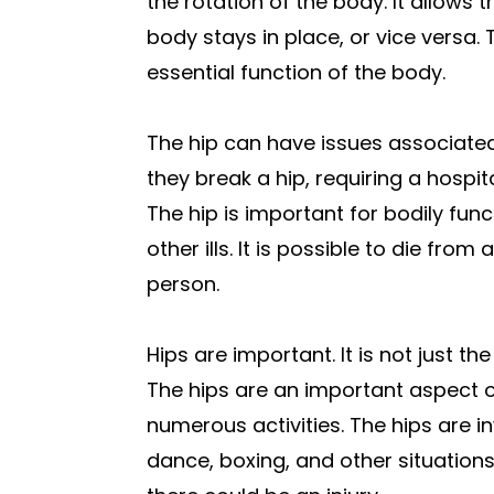
the rotation of the body. It allows 
body stays in place, or vice versa. 
essential function of the body.
The hip can have issues associated 
they break a hip, requiring a hospit
The hip is important for bodily func
other ills. It is possible to die from
person.
Hips are important. It is not just th
The hips are an important aspect o
numerous activities. The hips are in
dance, boxing, and other situations. 