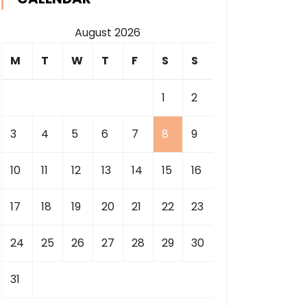
August 2026
M
T
W
T
F
S
S
1
2
3
4
5
6
7
8
9
10
11
12
13
14
15
16
17
18
19
20
21
22
23
24
25
26
27
28
29
30
31