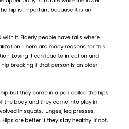
the upper body to rotate while the lower
The hip is important because it is an
with it. Elderly people have falls where
alization. There are many reasons for this.
tion. Losing it can lead to infection and
 a hip breaking if that person is an older
e hip but they come in a pair called the hips.
f the body and they come into play in
volved in squats, lunges, leg presses,
Hips are better if they stay healthy. If not,