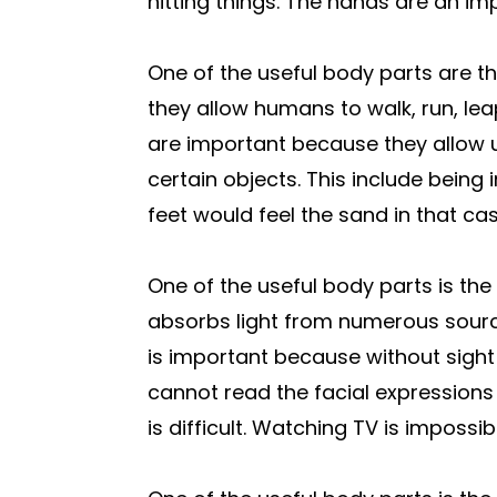
hitting things. The hands are an im
One of the useful body parts are th
they allow humans to walk, run, lea
are important because they allow 
certain objects. This include being 
feet would feel the sand in that cas
One of the useful body parts is the
absorbs light from numerous sourc
is important because without sight i
cannot read the facial expressions 
is difficult. Watching TV is impossib