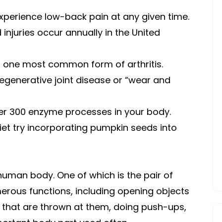
experience low-back pain at any given time.
 injuries occur annually in the United
r one most common form of arthritis.
egenerative joint disease or “wear and
ver 300 enzyme processes in your body.
et try incorporating pumpkin seeds into
human body. One of which is the pair of
erous functions, including opening objects
s that are thrown at them, doing push-ups,