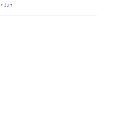
« Jun