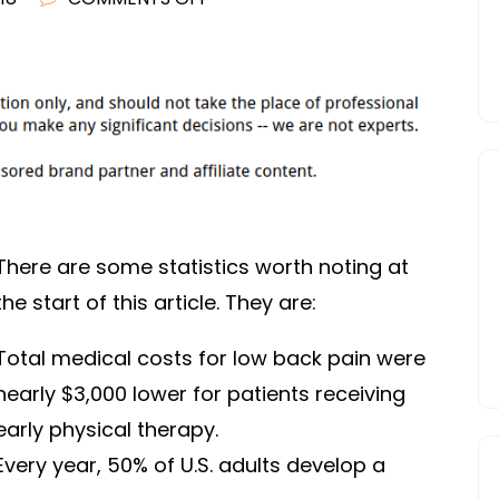
HIPS
IMPORTANT
BODY
PARTS
There are some statistics worth noting at
the start of this article. They are:
Total medical costs for low back pain were
nearly $3,000 lower for patients receiving
early physical therapy.
Every year, 50% of U.S. adults develop a