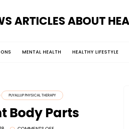
S ARTICLES ABOUT HE
IONS
MENTAL HEALTH
HEALTHY LIFESTYLE
PUYALLUP PHYSICAL THERAPY
t Body Parts
ON
18
COMMENTS OFF