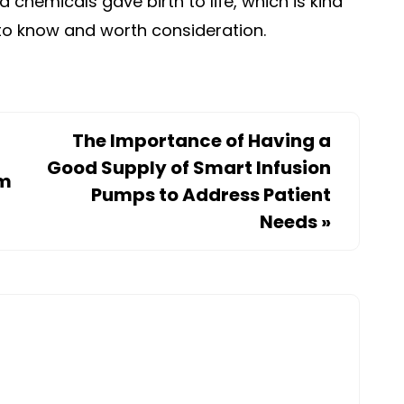
d chemicals gave birth to life, which is kind
t to know and worth consideration.
The Importance of Having a
Good Supply of Smart Infusion
om
Pumps to Address Patient
Needs
»