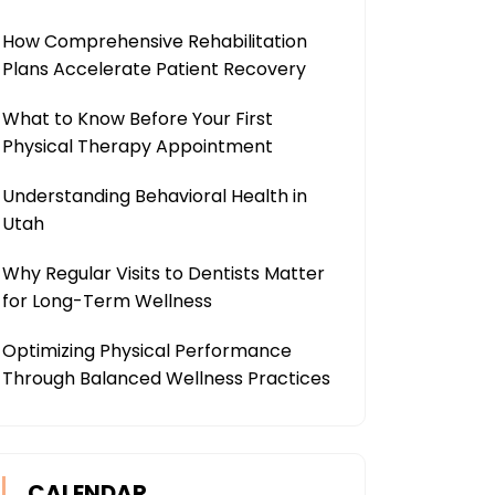
How Comprehensive Rehabilitation
Plans Accelerate Patient Recovery
What to Know Before Your First
Physical Therapy Appointment
Understanding Behavioral Health in
Utah
Why Regular Visits to Dentists Matter
for Long-Term Wellness
Optimizing Physical Performance
Through Balanced Wellness Practices
CALENDAR