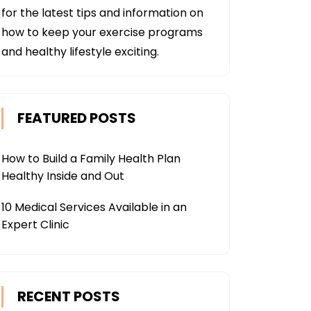
for the latest tips and information on
how to keep your exercise programs
and healthy lifestyle exciting.
FEATURED POSTS
How to Build a Family Health Plan
Healthy Inside and Out
10 Medical Services Available in an
Expert Clinic
RECENT POSTS