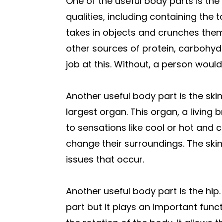
One of the useful body parts is 
qualities, including containing th
takes in objects and crunches them
other sources of protein, carbohy
job at this. Without, a person would
Another useful body part is the ski
largest organ. This organ, a living
to sensations like cool or hot and c
change their surroundings. The skin
issues that occur.
Another useful body part is the hip.
part but it plays an important funct