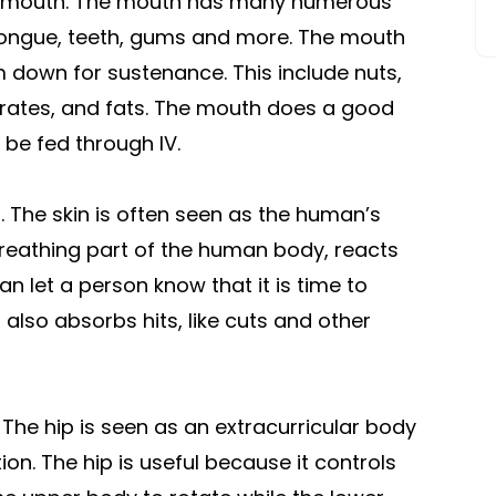
the mouth. The mouth has many numerous
e tongue, teeth, gums and more. The mouth
 down for sustenance. This include nuts,
drates, and fats. The mouth does a good
 be fed through IV.
n. The skin is often seen as the human’s
 breathing part of the human body, reacts
an let a person know that it is time to
 also absorbs hits, like cuts and other
 The hip is seen as an extracurricular body
ion. The hip is useful because it controls