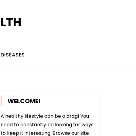
ALTH
DISEASES
WELCOME!
A healthy lifestyle can be a drag! You
need to constantly be looking for ways
to keep it interesting. Browse our site