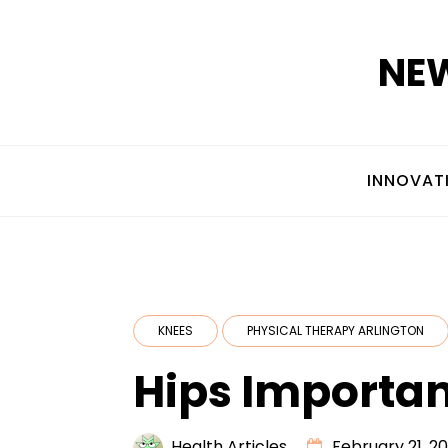
Skip
to
NEW
content
INNOVAT
KNEES
PHYSICAL THERAPY ARLINGTON
Hips Importan
Health Articles
February 21, 20