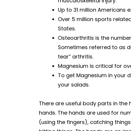
musculoskeletal injury.
Up to 31 million Americans 
Over 5 million sports related
States.
Osteoarthritis is the numbe
Sometimes referred to as d
tear” arthritis.
Magnesium is critical for o
To get Magnesium in your di
your salads.
There are useful body parts in the 
hands. The hands are used for num
(using the fingers), catching thing