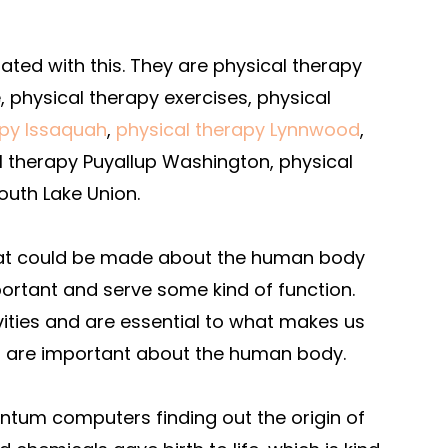
ted with this. They are physical therapy
, physical therapy exercises, physical
apy Issaquah
,
physical therapy Lynnwood
,
l therapy Puyallup Washington, physical
outh Lake Union.
that could be made about the human body
portant and serve some kind of function.
vities and are essential to what makes us
t are important about the human body.
antum computers finding out the origin of