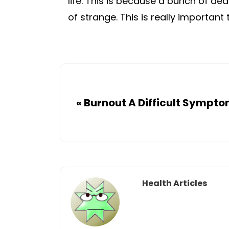
life. This is because a bunch of dea
of strange. This is really importan
«
Burnout A Difficult Sympt
Health Articles