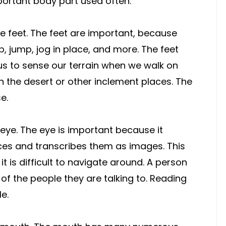
portant body part used often.
e feet. The feet are important, because
p, jump, jog in place, and more. The feet
us to sense our terrain when we walk on
in the desert or other inclement places. The
e.
 eye. The eye is important because it
es and transcribes them as images. This
t is difficult to navigate around. A person
of the people they are talking to. Reading
le.