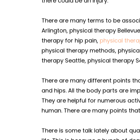
there could be an injury.
There are many terms to be associa
Arlington, physical therapy Bellevue
therapy for hip pain,
physical ther
physical therapy methods, physica
therapy Seattle, physical therapy S
There are many different points 
and hips. All the body parts are im
They are helpful for numerous acti
human. There are many points tha
There is some talk lately about qu