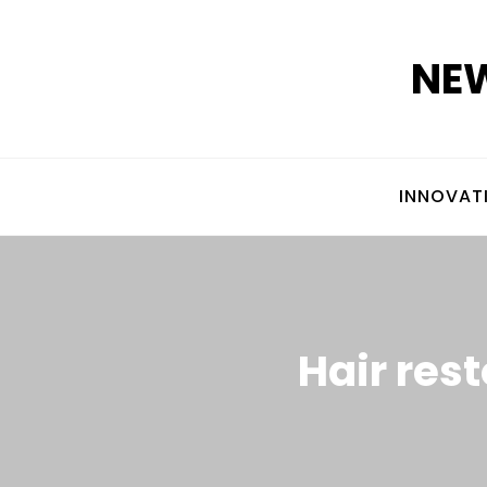
Skip
to
NEW
content
INNOVAT
Hair rest