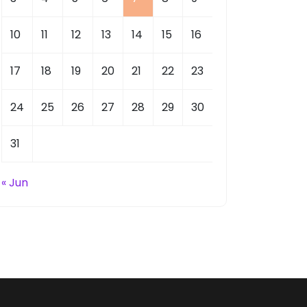
10
11
12
13
14
15
16
17
18
19
20
21
22
23
24
25
26
27
28
29
30
31
« Jun