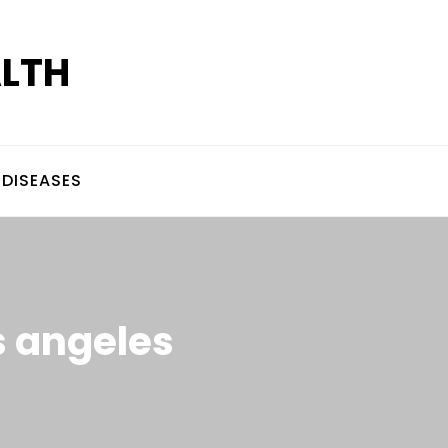
ALTH
DISEASES
os angeles