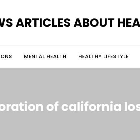
S ARTICLES ABOUT HE
IONS
MENTAL HEALTH
HEALTHY LIFESTYLE
oration of california l