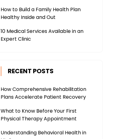
How to Build a Family Health Plan
Healthy Inside and Out
10 Medical Services Available in an
Expert Clinic
RECENT POSTS
How Comprehensive Rehabilitation
Plans Accelerate Patient Recovery
What to Know Before Your First
Physical Therapy Appointment
Understanding Behavioral Health in