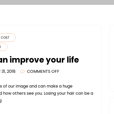
N COST
S
an improve your life
ON
31, 2018
COMMENTS OFF
HAIR
TRANSPLANTS
rts of our image and can make a huge
CAN
d how others see you. Losing your hair can be a
IMPROVE
g
YOUR
LIFE