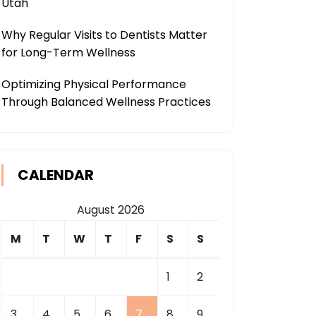
Utah
Why Regular Visits to Dentists Matter
for Long-Term Wellness
Optimizing Physical Performance
Through Balanced Wellness Practices
CALENDAR
August 2026
M
T
W
T
F
S
S
1
2
3
4
5
6
7
8
9