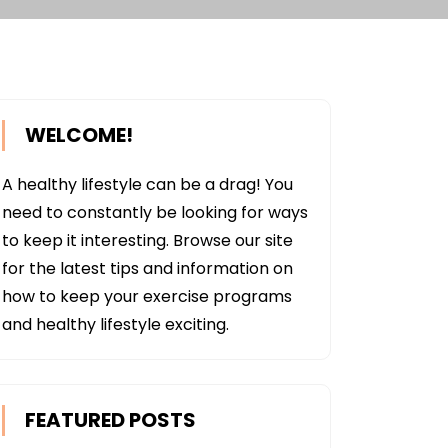
WELCOME!
A healthy lifestyle can be a drag! You
need to constantly be looking for ways
to keep it interesting. Browse our site
for the latest tips and information on
how to keep your exercise programs
and healthy lifestyle exciting.
FEATURED POSTS