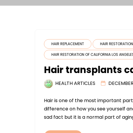
HAIR REPLACEMENT
HAIR RESTORATIO
HAIR RESTORATION OF CALIFORNIA LOS ANGELE
Hair transplants c
HEALTH ARTICLES
DECEMBER 
Hair is one of the most important pa
difference on how you see yourself an
sad fact but it is a normal part of agin