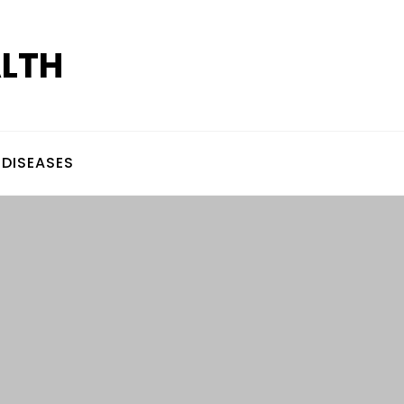
ALTH
DISEASES