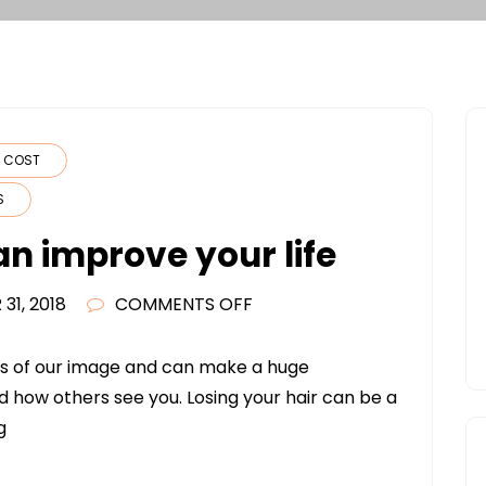
N COST
S
an improve your life
ON
31, 2018
COMMENTS OFF
HAIR
TRANSPLANTS
rts of our image and can make a huge
CAN
d how others see you. Losing your hair can be a
IMPROVE
g
YOUR
LIFE