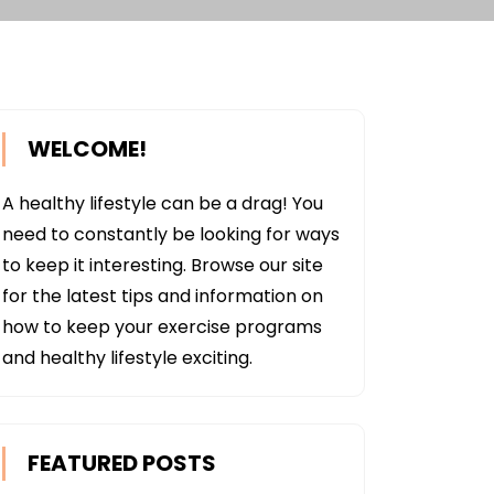
WELCOME!
A healthy lifestyle can be a drag! You
need to constantly be looking for ways
to keep it interesting. Browse our site
for the latest tips and information on
how to keep your exercise programs
and healthy lifestyle exciting.
FEATURED POSTS