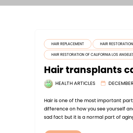
HAIR REPLACEMENT
HAIR RESTORATIO
HAIR RESTORATION OF CALIFORNIA LOS ANGELE
Hair transplants c
HEALTH ARTICLES
DECEMBER 
Hair is one of the most important pa
difference on how you see yourself an
sad fact but it is a normal part of agin