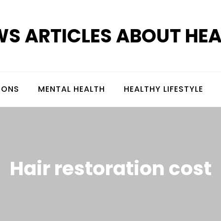
S ARTICLES ABOUT HE
IONS
MENTAL HEALTH
HEALTHY LIFESTYLE
Hair restoration cost