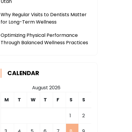
Utah
Why Regular Visits to Dentists Matter
for Long-Term Wellness
Optimizing Physical Performance
Through Balanced Wellness Practices
CALENDAR
August 2026
M
T
W
T
F
S
S
1
2
3
4
5
6
7
8
9