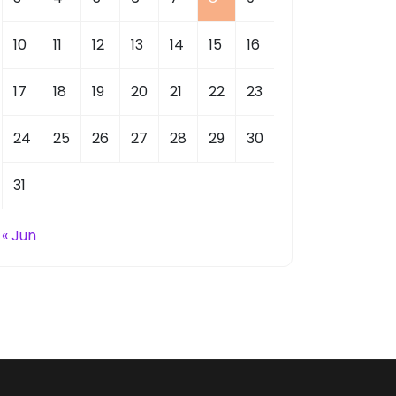
10
11
12
13
14
15
16
17
18
19
20
21
22
23
24
25
26
27
28
29
30
31
« Jun