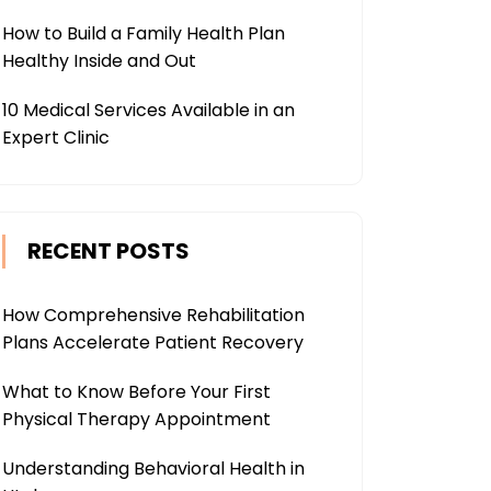
How to Build a Family Health Plan
Healthy Inside and Out
10 Medical Services Available in an
Expert Clinic
RECENT POSTS
How Comprehensive Rehabilitation
Plans Accelerate Patient Recovery
What to Know Before Your First
Physical Therapy Appointment
Understanding Behavioral Health in