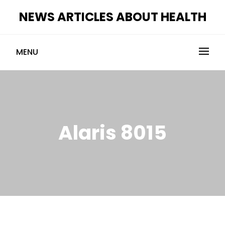
Skip
NEWS ARTICLES ABOUT HEALTH
to
content
MENU
Alaris 8015