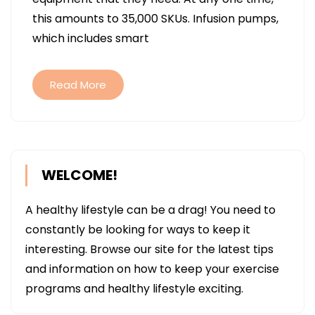
HAVING
this amounts to 35,000 SKUs. Infusion pumps,
A
which includes smart
GOOD
SUPPLY
OF
Read More
SMART
INFUSIO
PUMPS
TO
WELCOME!
ADDRES
PATIENT
A healthy lifestyle can be a drag! You need to
NEEDS
constantly be looking for ways to keep it
interesting. Browse our site for the latest tips
and information on how to keep your exercise
programs and healthy lifestyle exciting.