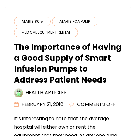
ALARIS 8015
ALARIS PCA PUMP
MEDICAL EQUIPMENT RENTAL
The Importance of Having
a Good Supply of Smart
Infusion Pumps to
Address Patient Needs
HEALTH ARTICLES
ON
FEBRUARY 21, 2018
COMMENTS OFF
THE
It’s interesting to note that the average
IMPORT
hospital will either own or rent the
OF
equipment that they need. At any one time,