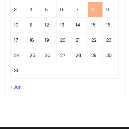
3
4
5
6
7
8
9
10
11
12
13
14
15
16
17
18
19
20
21
22
23
24
25
26
27
28
29
30
31
« Jun