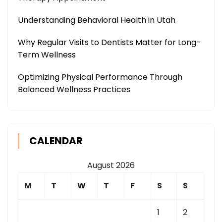
Understanding Behavioral Health in Utah
Why Regular Visits to Dentists Matter for Long-
Term Wellness
Optimizing Physical Performance Through
Balanced Wellness Practices
CALENDAR
August 2026
M
T
W
T
F
S
S
1
2