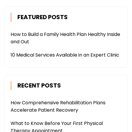
FEATURED POSTS
How to Build a Family Health Plan Healthy Inside
and Out
10 Medical Services Available in an Expert Clinic
RECENT POSTS
How Comprehensive Rehabilitation Plans
Accelerate Patient Recovery
What to Know Before Your First Physical
Therapy Appointment