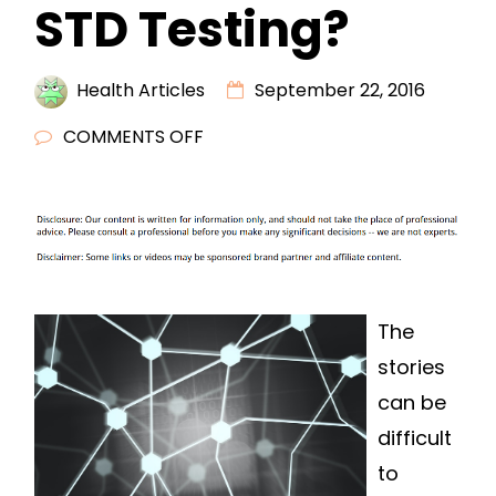
STD Testing?
Health Articles
September 22, 2016
ON
COMMENTS OFF
ARE
YOU
LOOKING
FOR
CONFIDENTIAL
STD
The
TESTING?
stories
can be
difficult
to