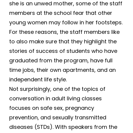
she is an unwed mother, some of the staff
members at the school fear that other
young women may follow in her footsteps.
For these reasons, the staff members like
to also make sure that they highlight the
stories of success of students who have
graduated from the program, have full
time jobs, their own apartments, and an
independent life style.
Not surprisingly, one of the topics of
conversation in adult living classes
focuses on safe sex, pregnancy
prevention, and sexually transmitted
diseases (STDs). With speakers from the