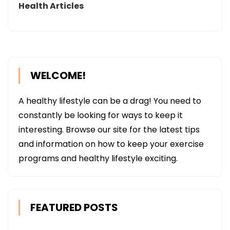
Health Articles
WELCOME!
A healthy lifestyle can be a drag! You need to
constantly be looking for ways to keep it
interesting. Browse our site for the latest tips
and information on how to keep your exercise
programs and healthy lifestyle exciting.
FEATURED POSTS