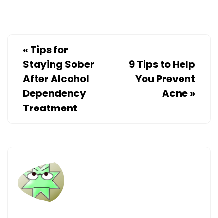
«
Tips for
Staying Sober
9 Tips to Help
After Alcohol
You Prevent
Dependency
Acne
»
Treatment