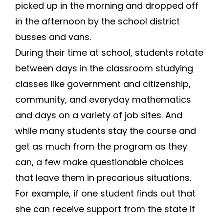
picked up in the morning and dropped off
in the afternoon by the school district
busses and vans.
During their time at school, students rotate
between days in the classroom studying
classes like government and citizenship,
community, and everyday mathematics
and days on a variety of job sites. And
while many students stay the course and
get as much from the program as they
can, a few make questionable choices
that leave them in precarious situations.
For example, if one student finds out that
she can receive support from the state if