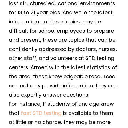
last structured educational environments
for 18 to 21 year olds. And while the latest
information on these topics may be
difficult for school employees to prepare
and present, these are topics that can be
confidently addressed by doctors, nurses,
other staff, and volunteers at STD testing
centers. Armed with the latest statistics of
the area, these knowledgeable resources
can not only provide information, they can
also expertly answer questions.
For instance, if students of any age know
that
fast STD testing
is available to them
at little or no charge, they may be more