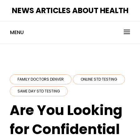
Skip
NEWS ARTICLES ABOUT HEALTH
to
content
MENU
FAMILY DOCTORS DENVER
ONLINE STD TESTING
SAME DAY STD TESTING
Are You Looking
for Confidential