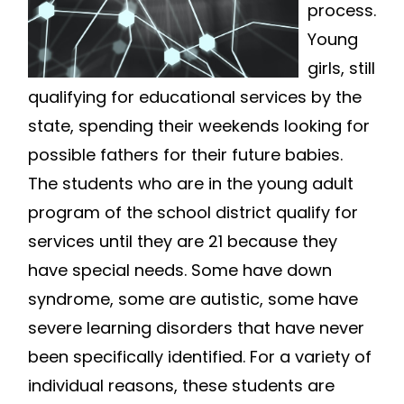
process.
Young
girls, still
qualifying for educational services by the
state, spending their weekends looking for
possible fathers for their future babies.
The students who are in the young adult
program of the school district qualify for
services until they are 21 because they
have special needs. Some have down
syndrome, some are autistic, some have
severe learning disorders that have never
been specifically identified. For a variety of
individual reasons, these students are