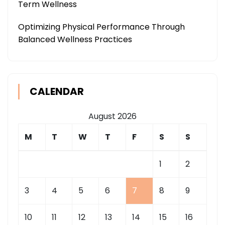
Term Wellness
Optimizing Physical Performance Through
Balanced Wellness Practices
CALENDAR
August 2026
M
T
W
T
F
S
S
1
2
3
4
5
6
7
8
9
10
11
12
13
14
15
16