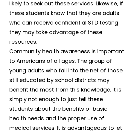
likely to seek out these services. Likewise, if
these students know that they are adults
who can receive confidential STD testing
they may take advantage of these
resources.
Community health awareness is important
to Americans of all ages. The group of
young adults who fall into the net of those
still educated by school districts may
benefit the most from this knowledge. It is
simply not enough to just tell these
students about the benefits of basic
health needs and the proper use of
medical services. It is advantageous to let