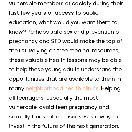
vulnerable members of society during their
last few years of access to public
education, what would you want them to
know? Perhaps safe sex and prevention of
pregnancy and STD would make the top of
the list. Relying on free medical resources,
these valuable health lessons may be able
to help these young adults understand the
opportunities that are available to them in
many
neighborhood health clinics
. Helping
all teenagers, especially the most
vulnerable, avoid teen pregnancy and
sexually transmitted diseases is a way to
invest in the future of the next generation.