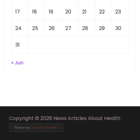
17
18
19
20
21
22
23
24
25
26
27
28
29
30
31
« Jun
Copyright © 2026 News Articles About Health
Theme by
Smarter Themes