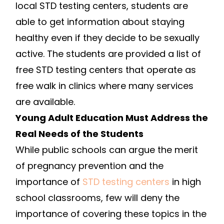
local STD testing centers, students are
able to get information about staying
healthy even if they decide to be sexually
active. The students are provided a list of
free STD testing centers that operate as
free walk in clinics where many services
are available.
Young Adult Education Must Address the
Real Needs of the Students
While public schools can argue the merit
of pregnancy prevention and the
importance of
STD testing centers
in high
school classrooms, few will deny the
importance of covering these topics in the