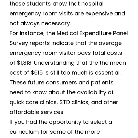
these students know that hospital
emergency room visits are expensive and
not always necessary.
For instance, the Medical Expenditure Panel
Survey reports indicate that the average
emergency room visitor pays total costs
of $1,318. Understanding that the the mean
cost of $615 is still too much is essential.
These future consumers and patients
need to know about the availability of
quick care clinics, STD clinics, and other
affordable services.
If you had the opportunity to select a
curriculum for some of the more