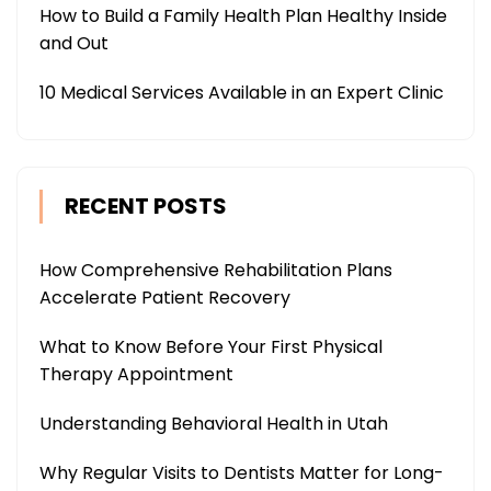
How to Build a Family Health Plan Healthy Inside
and Out
10 Medical Services Available in an Expert Clinic
RECENT POSTS
How Comprehensive Rehabilitation Plans
Accelerate Patient Recovery
What to Know Before Your First Physical
Therapy Appointment
Understanding Behavioral Health in Utah
Why Regular Visits to Dentists Matter for Long-