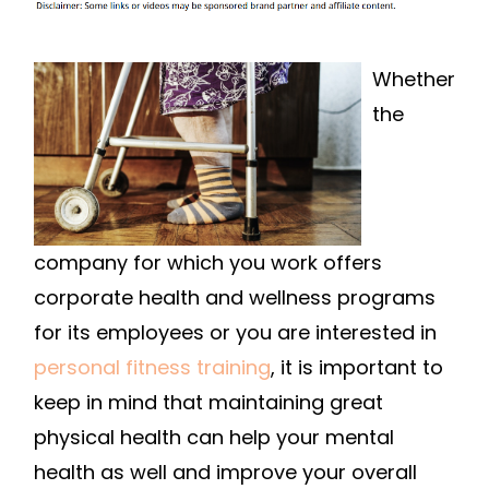
IN
IMPROVING
YOUR
Whether
HEALTH?
the
FIND
THE
RIGHT
PERSONAL
TRAINER
company for which you work offers
FOR
corporate health and wellness programs
YOU
for its employees or you are interested in
personal fitness training
, it is important to
keep in mind that maintaining great
physical health can help your mental
health as well and improve your overall