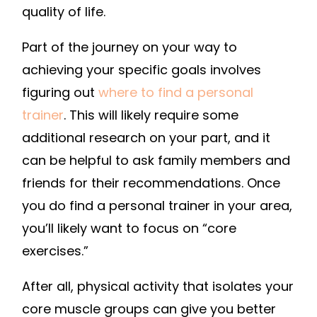
quality of life.
Part of the journey on your way to
achieving your specific goals involves
figuring out
where to find a personal
trainer
. This will likely require some
additional research on your part, and it
can be helpful to ask family members and
friends for their recommendations. Once
you do find a personal trainer in your area,
you’ll likely want to focus on “core
exercises.”
After all, physical activity that isolates your
core muscle groups can give you better