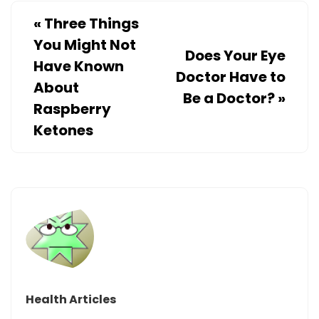
«
Three Things
You Might Not
Does Your Eye
Have Known
Doctor Have to
About
Be a Doctor?
»
Raspberry
Ketones
Health Articles