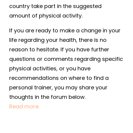
country take part in the suggested
amount of physical activity.
If you are ready to make a change in your
life regarding your health, there is no
reason to hesitate. If you have further
questions or comments regarding specific
physical activities, or you have
recommendations on where to find a
personal trainer, you may share your
thoughts in the forum below.
Read more.