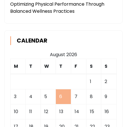
Optimizing Physical Performance Through
Balanced Wellness Practices
CALENDAR
August 2026
M
T
W
T
F
S
S
1
2
3
4
5
6
7
8
9
10
11
12
13
14
15
16
17
18
19
20
21
22
23