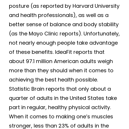
posture (as reported by Harvard University
and health professionals), as well as a
better sense of balance and body stability
(as the Mayo Clinic reports). Unfortunately,
not nearly enough people take advantage
of these benefits. IdeaFit reports that
about 97.1 million American adults weigh
more than they should when it comes to
achieving the best health possible.
Statistic Brain reports that only about a
quarter of adults in the United States take
part in regular, healthy physical activity.
When it comes to making one’s muscles
stronger, less than 23% of adults in the