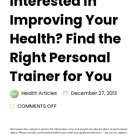
Interested in
Improving Your
Health? Find the
Right Personal
Trainer for You
Health Articles
December 27, 2013
ON
COMMENTS OFF
ARE
YOU
INTERESTED