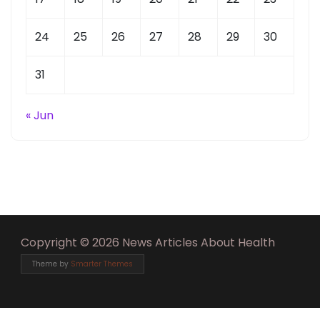
24
25
26
27
28
29
30
31
« Jun
Copyright © 2026 News Articles About Health
Theme by
Smarter Themes