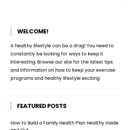
WELCOME!
A healthy lifestyle can be a drag! You need to
constantly be looking for ways to keep it
interesting. Browse our site for the latest tips
and information on how to keep your exercise
programs and healthy lifestyle exciting.
FEATURED POSTS
How to Build a Family Health Plan Healthy Inside