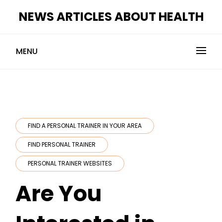
Skip
NEWS ARTICLES ABOUT HEALTH
to
content
MENU
FIND A PERSONAL TRAINER IN YOUR AREA
FIND PERSONAL TRAINER
PERSONAL TRAINER WEBSITES
Are You