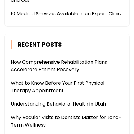
and Out
10 Medical Services Available in an Expert Clinic
RECENT POSTS
How Comprehensive Rehabilitation Plans
Accelerate Patient Recovery
What to Know Before Your First Physical
Therapy Appointment
Understanding Behavioral Health in Utah
Why Regular Visits to Dentists Matter for Long-
Term Wellness