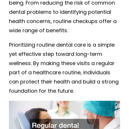
being. From reducing the risk of common
dental problems to identifying potential
health concerns, routine checkups offer a
wide range of benefits.
Prioritizing routine dental care is a simple
yet effective step toward long-term
wellness. By making these visits a regular
part of a healthcare routine, individuals
can protect their health and build a strong
foundation for the future.