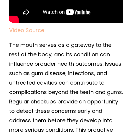
Video Source
The mouth serves as a gateway to the
rest of the body, and its condition can
influence broader health outcomes. Issues
such as gum disease, infections, and
untreated cavities can contribute to
complications beyond the teeth and gums.
Regular checkups provide an opportunity
to detect these concerns early and
address them before they develop into
more serious conditions. This proactive