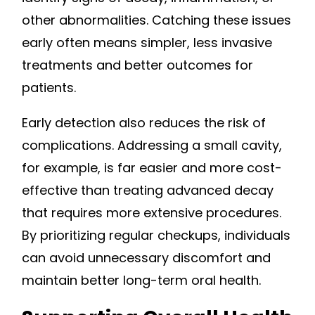
other abnormalities. Catching these issues
early often means simpler, less invasive
treatments and better outcomes for
patients.
Early detection also reduces the risk of
complications. Addressing a small cavity,
for example, is far easier and more cost-
effective than treating advanced decay
that requires more extensive procedures.
By prioritizing regular checkups, individuals
can avoid unnecessary discomfort and
maintain better long-term oral health.