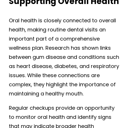
Supporting Overall Health
Oral health is closely connected to overall
health, making routine dental visits an
important part of a comprehensive
wellness plan. Research has shown links
between gum disease and conditions such
as heart disease, diabetes, and respiratory
issues. While these connections are
complex, they highlight the importance of
maintaining a healthy mouth.
Regular checkups provide an opportunity
to monitor oral health and identify signs
that may indicate broader health