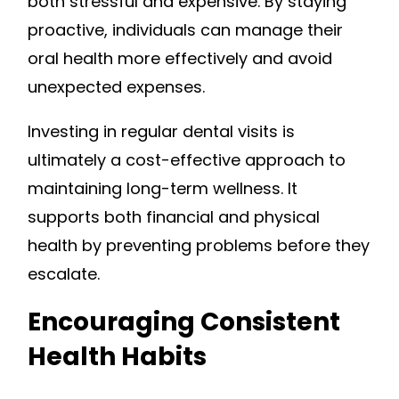
both stressful and expensive. By staying
proactive, individuals can manage their
oral health more effectively and avoid
unexpected expenses.
Investing in regular dental visits is
ultimately a cost-effective approach to
maintaining long-term wellness. It
supports both financial and physical
health by preventing problems before they
escalate.
Encouraging Consistent
Health Habits