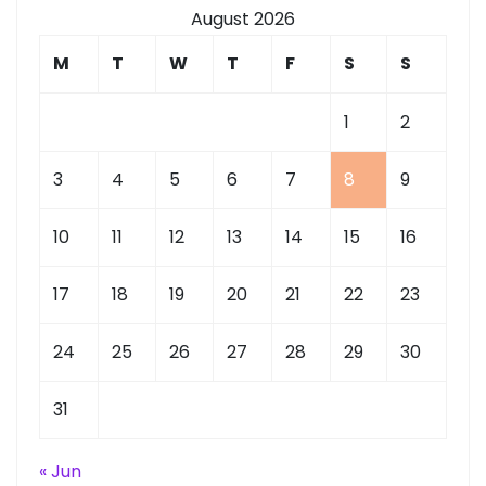
August 2026
M
T
W
T
F
S
S
1
2
3
4
5
6
7
8
9
10
11
12
13
14
15
16
17
18
19
20
21
22
23
24
25
26
27
28
29
30
31
« Jun