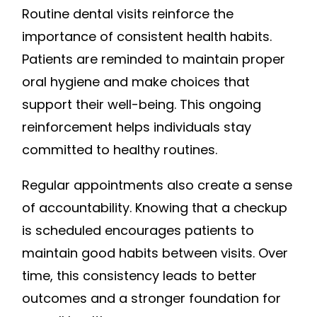
Routine dental visits reinforce the
importance of consistent health habits.
Patients are reminded to maintain proper
oral hygiene and make choices that
support their well-being. This ongoing
reinforcement helps individuals stay
committed to healthy routines.
Regular appointments also create a sense
of accountability. Knowing that a checkup
is scheduled encourages patients to
maintain good habits between visits. Over
time, this consistency leads to better
outcomes and a stronger foundation for