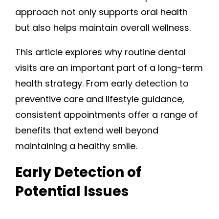
approach not only supports oral health
but also helps maintain overall wellness.
This article explores why routine dental
visits are an important part of a long-term
health strategy. From early detection to
preventive care and lifestyle guidance,
consistent appointments offer a range of
benefits that extend well beyond
maintaining a healthy smile.
Early Detection of
Potential Issues