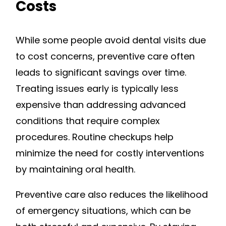
Costs
While some people avoid dental visits due
to cost concerns, preventive care often
leads to significant savings over time.
Treating issues early is typically less
expensive than addressing advanced
conditions that require complex
procedures. Routine checkups help
minimize the need for costly interventions
by maintaining oral health.
Preventive care also reduces the likelihood
of emergency situations, which can be