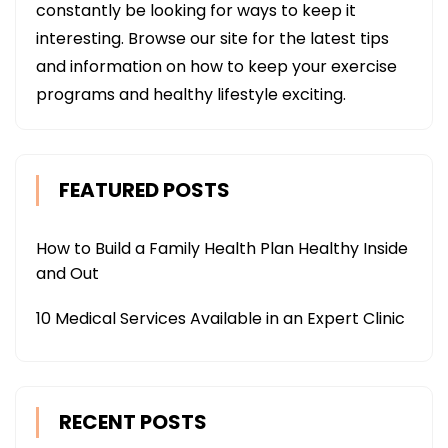
constantly be looking for ways to keep it
interesting. Browse our site for the latest tips
and information on how to keep your exercise
programs and healthy lifestyle exciting.
FEATURED POSTS
How to Build a Family Health Plan Healthy Inside
and Out
10 Medical Services Available in an Expert Clinic
RECENT POSTS