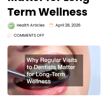
Term Wellness
Health Articles
April 28, 2026
ON
COMMENTS OFF
WHY
REGULAR
VISITS
TO
DENTISTS
MATTER
FOR
LONG-
TERM
WELLNESS