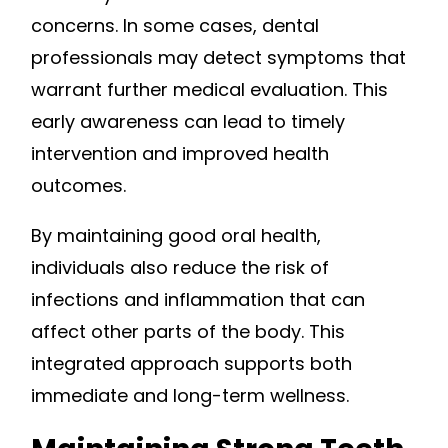
concerns. In some cases, dental
professionals may detect symptoms that
warrant further medical evaluation. This
early awareness can lead to timely
intervention and improved health
outcomes.
By maintaining good oral health,
individuals also reduce the risk of
infections and inflammation that can
affect other parts of the body. This
integrated approach supports both
immediate and long-term wellness.