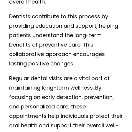
overall health.
Dentists contribute to this process by
providing education and support, helping
patients understand the long-term
benefits of preventive care. This
collaborative approach encourages
lasting positive changes.
Regular dental visits are a vital part of
maintaining long-term wellness. By
focusing on early detection, prevention,
and personalized care, these
appointments help individuals protect their
oral health and support their overall well-