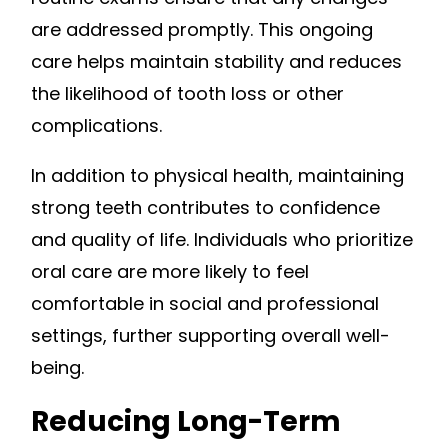
are addressed promptly. This ongoing
care helps maintain stability and reduces
the likelihood of tooth loss or other
complications.
In addition to physical health, maintaining
strong teeth contributes to confidence
and quality of life. Individuals who prioritize
oral care are more likely to feel
comfortable in social and professional
settings, further supporting overall well-
being.
Reducing Long-Term