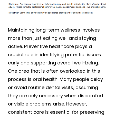
Maintaining long-term wellness involves
more than just eating well and staying
active. Preventive healthcare plays a
crucial role in identifying potential issues
early and supporting overall well-being.
One area that is often overlooked in this
process is oral health. Many people delay
or avoid routine dental visits, assuming
they are only necessary when discomfort
or visible problems arise. However,
consistent care is essential for preserving