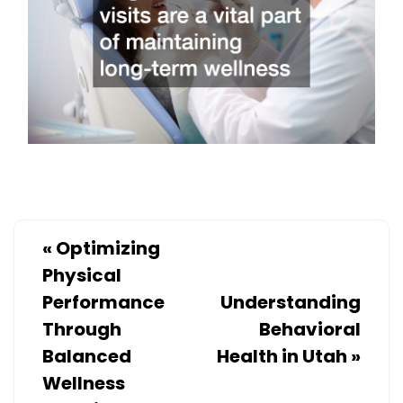
«
Optimizing
Physical
Performance
Understanding
Through
Behavioral
Balanced
Health in Utah
»
Wellness