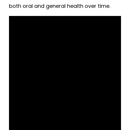
both oral and general health over time.