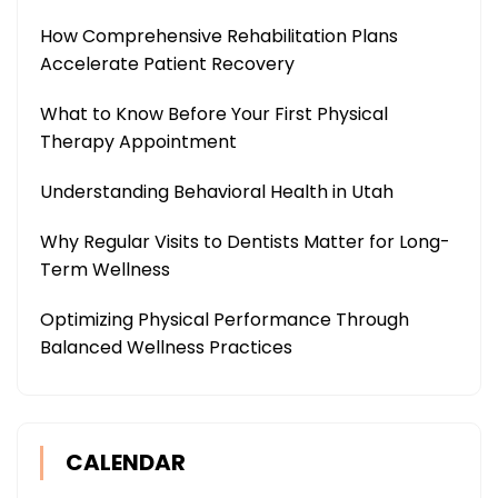
How Comprehensive Rehabilitation Plans
Accelerate Patient Recovery
What to Know Before Your First Physical
Therapy Appointment
Understanding Behavioral Health in Utah
Why Regular Visits to Dentists Matter for Long-
Term Wellness
Optimizing Physical Performance Through
Balanced Wellness Practices
CALENDAR