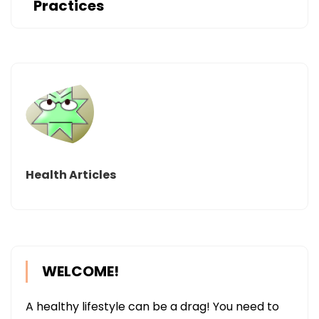
Practices
Health Articles
WELCOME!
A healthy lifestyle can be a drag! You need to