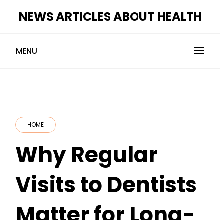
Skip
NEWS ARTICLES ABOUT HEALTH
to
content
MENU
HOME
Why Regular
Visits to Dentists
Matter for Long-