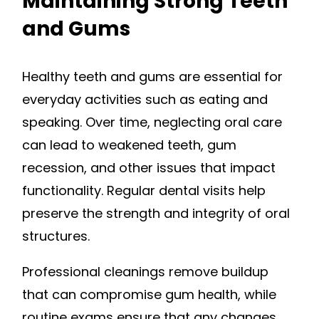
Maintaining Strong Teeth
and Gums
Healthy teeth and gums are essential for
everyday activities such as eating and
speaking. Over time, neglecting oral care
can lead to weakened teeth, gum
recession, and other issues that impact
functionality. Regular dental visits help
preserve the strength and integrity of oral
structures.
Professional cleanings remove buildup
that can compromise gum health, while
routine exams ensure that any changes