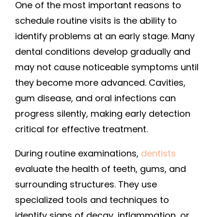
One of the most important reasons to
schedule routine visits is the ability to
identify problems at an early stage. Many
dental conditions develop gradually and
may not cause noticeable symptoms until
they become more advanced. Cavities,
gum disease, and oral infections can
progress silently, making early detection
critical for effective treatment.
During routine examinations,
dentists
evaluate the health of teeth, gums, and
surrounding structures. They use
specialized tools and techniques to
identify signs of decay, inflammation, or