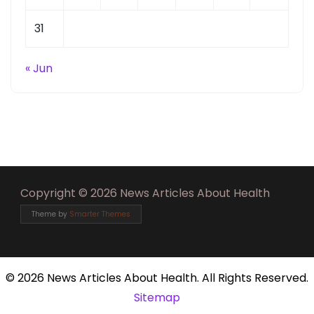
31
« Jun
Copyright © 2026 News Articles About Health
Theme by
Smarter Themes
©
2026 News Articles About Health. All Rights Reserved.
Sitemap