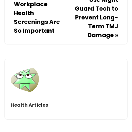
Workplace
Guard Tech to
Health
Prevent Long-
Screenings Are
Term TMJ
So Important
Damage
»
Health Articles