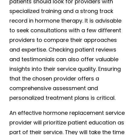
patients should look for providers with
specialized training and a strong track
record in hormone therapy. It is advisable
to seek consultations with a few different
providers to compare their approaches
and expertise. Checking patient reviews
and testimonials can also offer valuable
insights into their service quality. Ensuring
that the chosen provider offers a
comprehensive assessment and
personalized treatment plans is critical.
An effective hormone replacement service
provider will prioritize patient education as
part of their service. They will take the time