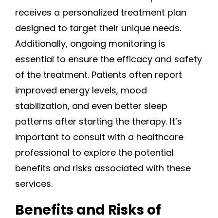
receives a personalized treatment plan
designed to target their unique needs.
Additionally, ongoing monitoring is
essential to ensure the efficacy and safety
of the treatment. Patients often report
improved energy levels, mood
stabilization, and even better sleep
patterns after starting the therapy. It’s
important to consult with a healthcare
professional to explore the potential
benefits and risks associated with these
services.
Benefits and Risks of