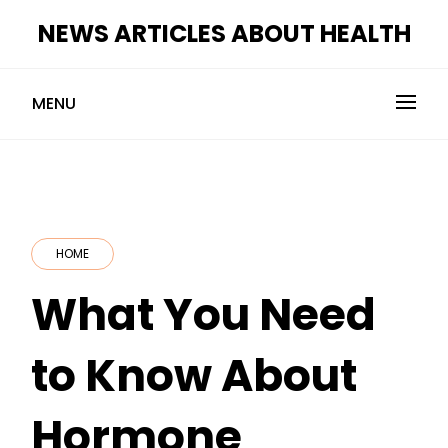
Skip
NEWS ARTICLES ABOUT HEALTH
to
content
MENU
HOME
What You Need
to Know About
Hormone