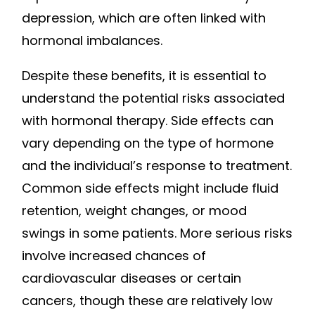
depression, which are often linked with
hormonal imbalances.
Despite these benefits, it is essential to
understand the potential risks associated
with hormonal therapy. Side effects can
vary depending on the type of hormone
and the individual’s response to treatment.
Common side effects might include fluid
retention, weight changes, or mood
swings in some patients. More serious risks
involve increased chances of
cardiovascular diseases or certain
cancers, though these are relatively low