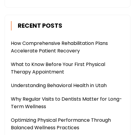
RECENT POSTS
How Comprehensive Rehabilitation Plans
Accelerate Patient Recovery
What to Know Before Your First Physical
Therapy Appointment
Understanding Behavioral Health in Utah
Why Regular Visits to Dentists Matter for Long-
Term Wellness
Optimizing Physical Performance Through
Balanced Wellness Practices