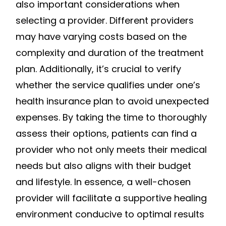
also important considerations when
selecting a provider. Different providers
may have varying costs based on the
complexity and duration of the treatment
plan. Additionally, it’s crucial to verify
whether the service qualifies under one’s
health insurance plan to avoid unexpected
expenses. By taking the time to thoroughly
assess their options, patients can find a
provider who not only meets their medical
needs but also aligns with their budget
and lifestyle. In essence, a well-chosen
provider will facilitate a supportive healing
environment conducive to optimal results