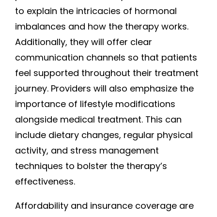
to explain the intricacies of hormonal
imbalances and how the therapy works.
Additionally, they will offer clear
communication channels so that patients
feel supported throughout their treatment
journey. Providers will also emphasize the
importance of lifestyle modifications
alongside medical treatment. This can
include dietary changes, regular physical
activity, and stress management
techniques to bolster the therapy’s
effectiveness.
Affordability and insurance coverage are