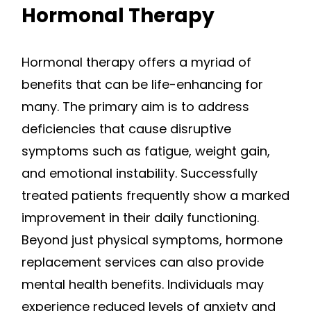
Hormonal Therapy
Hormonal therapy offers a myriad of
benefits that can be life-enhancing for
many. The primary aim is to address
deficiencies that cause disruptive
symptoms such as fatigue, weight gain,
and emotional instability. Successfully
treated patients frequently show a marked
improvement in their daily functioning.
Beyond just physical symptoms, hormone
replacement services can also provide
mental health benefits. Individuals may
experience reduced levels of anxiety and