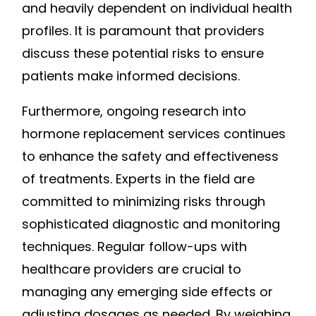
and heavily dependent on individual health
profiles. It is paramount that providers
discuss these potential risks to ensure
patients make informed decisions.
Furthermore, ongoing research into
hormone replacement services continues
to enhance the safety and effectiveness
of treatments. Experts in the field are
committed to minimizing risks through
sophisticated diagnostic and monitoring
techniques. Regular follow-ups with
healthcare providers are crucial to
managing any emerging side effects or
adjusting dosages as needed. By weighing