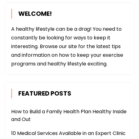
WELCOME!
A healthy lifestyle can be a drag! You need to
constantly be looking for ways to keep it
interesting. Browse our site for the latest tips
and information on how to keep your exercise
programs and healthy lifestyle exciting.
FEATURED POSTS
How to Build a Family Health Plan Healthy Inside
and Out
10 Medical Services Available in an Expert Clinic