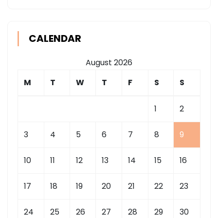
CALENDAR
August 2026
M
T
W
T
F
S
S
1
2
3
4
5
6
7
8
9
10
11
12
13
14
15
16
17
18
19
20
21
22
23
24
25
26
27
28
29
30