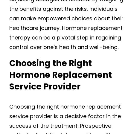
the benefits against the risks, individuals
can make empowered choices about their
healthcare journey. Hormone replacement
therapy can be a pivotal step in regaining
control over one’s health and well-being.
Choosing the Right
Hormone Replacement
Service Provider
Choosing the right hormone replacement
service provider is a decisive factor in the
success of the treatment. Prospective