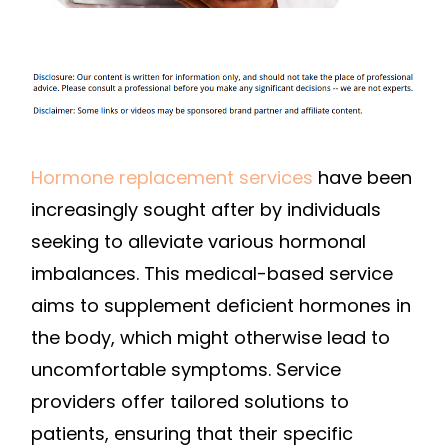
SERVICES
Hormone replacement services
have been
increasingly sought after by individuals
seeking to alleviate various hormonal
imbalances. This medical-based service
aims to supplement deficient hormones in
the body, which might otherwise lead to
uncomfortable symptoms. Service
providers offer tailored solutions to
patients, ensuring that their specific