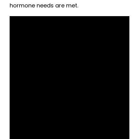
hormone needs are met.