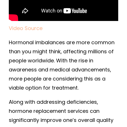
Video Source
Hormonal imbalances are more common
than you might think, affecting millions of
people worldwide. With the rise in
awareness and medical advancements,
more people are considering this as a
viable option for treatment.
Along with addressing deficiencies,
hormone replacement services can
significantly improve one’s overall quality