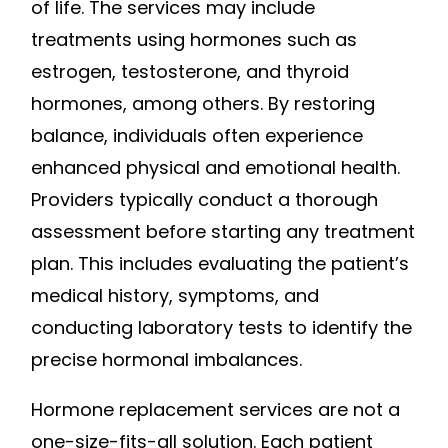
of life. The services may include
treatments using hormones such as
estrogen, testosterone, and thyroid
hormones, among others. By restoring
balance, individuals often experience
enhanced physical and emotional health.
Providers typically conduct a thorough
assessment before starting any treatment
plan. This includes evaluating the patient’s
medical history, symptoms, and
conducting laboratory tests to identify the
precise hormonal imbalances.
Hormone replacement services are not a
one-size-fits-all solution. Each patient