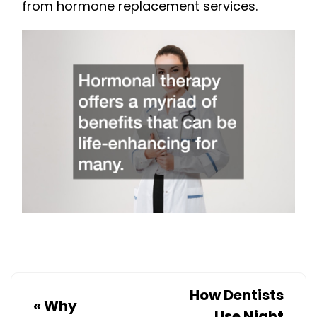
from hormone replacement services.
How Dentists
«
Why
Use Night