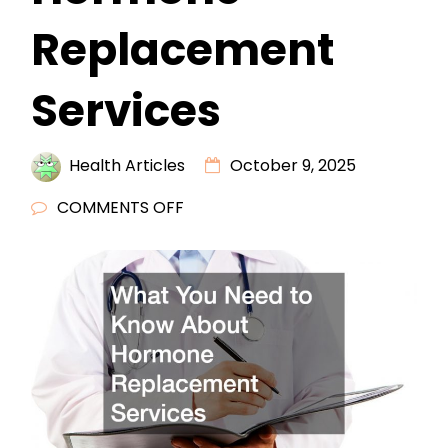
Replacement
Services
Health Articles
October 9, 2025
ON
COMMENTS OFF
WHAT
YOU
NEED
TO
KNOW
ABOUT
HORMONE
REPLACEMENT