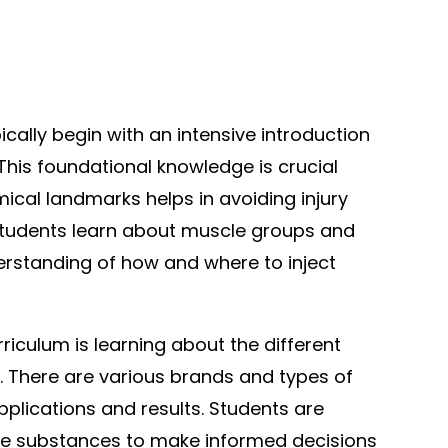
pically begin with an intensive introduction
This foundational knowledge is crucial
cal landmarks helps in avoiding injury
 Students learn about muscle groups and
erstanding of how and where to inject
iculum is learning about the different
e. There are various brands and types of
applications and results. Students are
se substances to make informed decisions