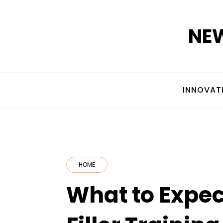
Skip
to
NEW
content
INNOVAT
HOME
What to Expec