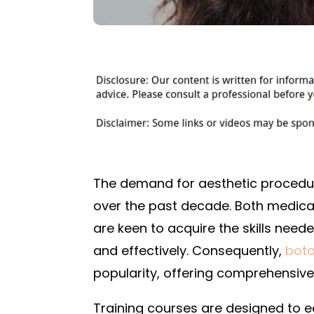
The demand for aesthetic procedur
over the past decade. Both medical
are keen to acquire the skills need
and effectively. Consequently,
boto
popularity, offering comprehensiv
Training courses are designed to e