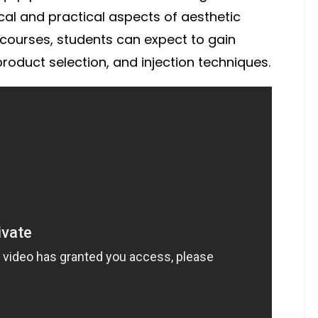
cal and practical aspects of aesthetic
e courses, students can expect to gain
oduct selection, and injection techniques.