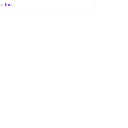
« Jun