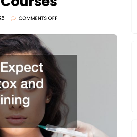
g Courses
ON
25
COMMENTS OFF
WHAT
TO
EXPECT
FROM
BOTOX
AND
FILLER
TRAINING
COURSES