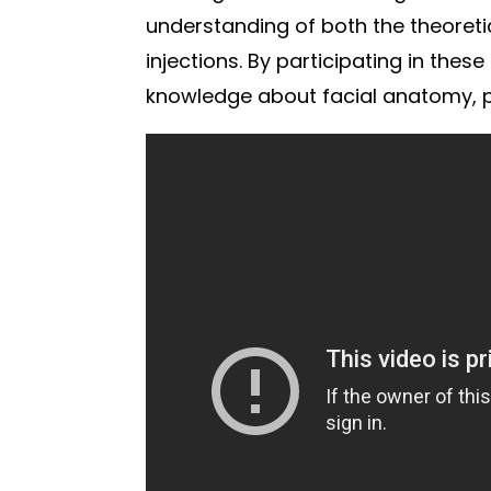
understanding of both the theoreti
injections. By participating in thes
knowledge about facial anatomy, pr