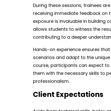
During these sessions, trainees are
receiving immediate feedback on t
exposure is invaluable in building
allows students to witness the resul
contributing to a deeper understa
Hands-on experience ensures that 
scenarios and adapt to the unique 
course, participants can expect to
them with the necessary skills to 
professionalism.
Client Expectations