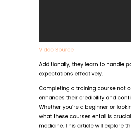
Video Source
Additionally, they learn to handle 
expectations effectively.
Completing a training course not onl
enhances their credibility and confi
Whether you’re a beginner or looki
what these courses entail is crucial
medicine. This article will explore