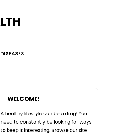
ALTH
DISEASES
WELCOME!
A healthy lifestyle can be a drag! You
need to constantly be looking for ways
to keep it interesting. Browse our site