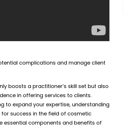
potential complications and manage client
y boosts a practitioner’s skill set but also
dence in offering services to clients.
ng to expand your expertise, understanding
 for success in the field of cosmetic
 the essential components and benefits of