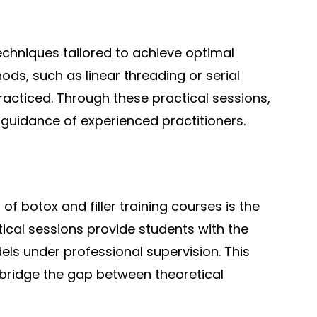
techniques tailored to achieve optimal
ds, such as linear threading or serial
acticed. Through these practical sessions,
e guidance of experienced practitioners.
f botox and filler training courses is the
ical sessions provide students with the
els under professional supervision. This
to bridge the gap between theoretical