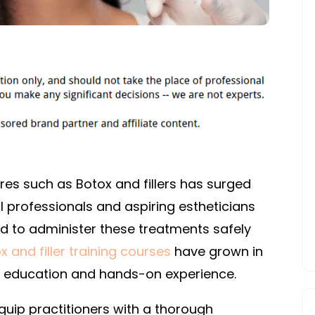
es such as Botox and fillers has surged
 professionals and aspiring estheticians
ed to administer these treatments safely
x and filler training courses
have grown in
e education and hands-on experience.
quip practitioners with a thorough