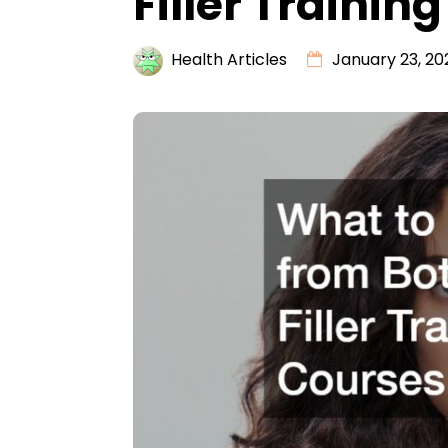
Filler Trainin
Health Articles
January 23, 20