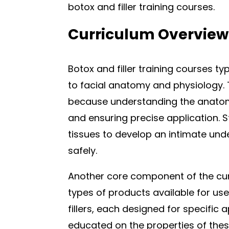
botox and filler training courses.
Curriculum Overview
Botox and filler training courses ty
to facial anatomy and physiology. 
because understanding the anatomi
and ensuring precise application.
tissues to develop an intimate und
safely.
Another core component of the curr
types of products available for us
fillers, each designed for specific 
educated on the properties of the