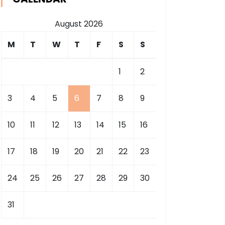
August 2026
M
T
W
T
F
S
S
1
2
3
4
5
6
7
8
9
10
11
12
13
14
15
16
17
18
19
20
21
22
23
24
25
26
27
28
29
30
31