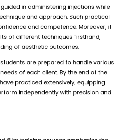
 guided in administering injections while
echnique and approach. Such practical
 confidence and competence. Moreover, it
ts of different techniques firsthand,
nding of aesthetic outcomes.
students are prepared to handle various
needs of each client. By the end of the
 have practiced extensively, equipping
perform independently with precision and