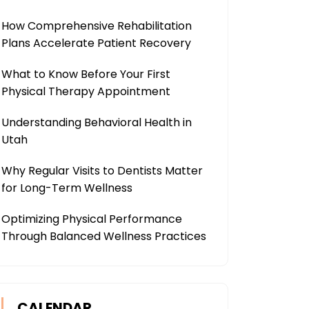
How Comprehensive Rehabilitation
Plans Accelerate Patient Recovery
What to Know Before Your First
Physical Therapy Appointment
Understanding Behavioral Health in
Utah
Why Regular Visits to Dentists Matter
for Long-Term Wellness
Optimizing Physical Performance
Through Balanced Wellness Practices
CALENDAR