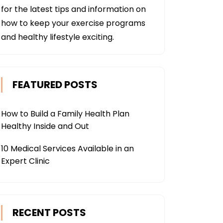
for the latest tips and information on
how to keep your exercise programs
and healthy lifestyle exciting.
FEATURED POSTS
How to Build a Family Health Plan
Healthy Inside and Out
10 Medical Services Available in an
Expert Clinic
RECENT POSTS