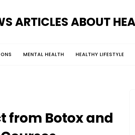
S ARTICLES ABOUT HE
IONS
MENTAL HEALTH
HEALTHY LIFESTYLE
t from Botox and