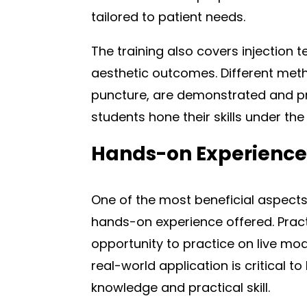
tailored to patient needs.
The training also covers injection 
aesthetic outcomes. Different metho
puncture, are demonstrated and pr
students hone their skills under th
Hands-on Experience
One of the most beneficial aspects o
hands-on experience offered. Pract
opportunity to practice on live mod
real-world application is critical 
knowledge and practical skill.