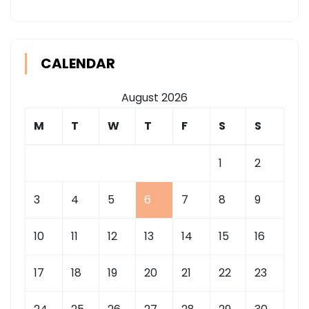
CALENDAR
August 2026
M
T
W
T
F
S
S
1
2
3
4
5
6
7
8
9
10
11
12
13
14
15
16
17
18
19
20
21
22
23