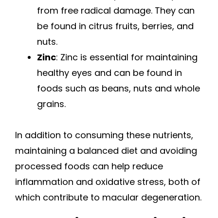
from free radical damage. They can
be found in citrus fruits, berries, and
nuts.
Zinc
: Zinc is essential for maintaining
healthy eyes and can be found in
foods such as beans, nuts and whole
grains.
In addition to consuming these nutrients,
maintaining a balanced diet and avoiding
processed foods can help reduce
inflammation and oxidative stress, both of
which contribute to macular degeneration.