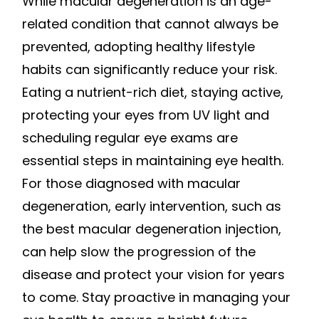
While macular degeneration is an age-
related condition that cannot always be
prevented, adopting healthy lifestyle
habits can significantly reduce your risk.
Eating a nutrient-rich diet, staying active,
protecting your eyes from UV light and
scheduling regular eye exams are
essential steps in maintaining eye health.
For those diagnosed with macular
degeneration, early intervention, such as
the best macular degeneration injection,
can help slow the progression of the
disease and protect your vision for years
to come. Stay proactive in managing your