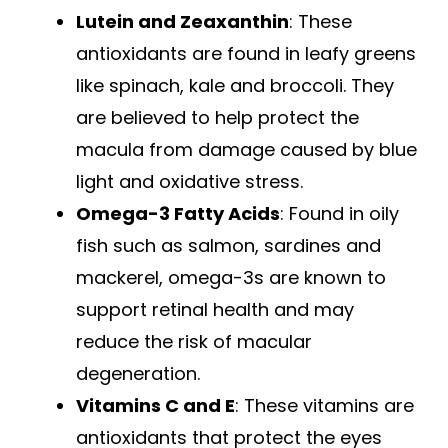
Lutein and Zeaxanthin
: These
antioxidants are found in leafy greens
like spinach, kale and broccoli. They
are believed to help protect the
macula from damage caused by blue
light and oxidative stress.
Omega-3 Fatty Acids
: Found in oily
fish such as salmon, sardines and
mackerel, omega-3s are known to
support retinal health and may
reduce the risk of macular
degeneration.
Vitamins C and E
: These vitamins are
antioxidants that protect the eyes