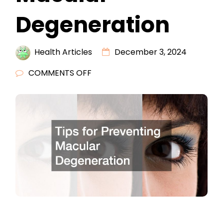
Degeneration
Health Articles
December 3, 2024
ON
COMMENTS OFF
TIPS
FOR
PREVENTING
MACULAR
DEGENERATION