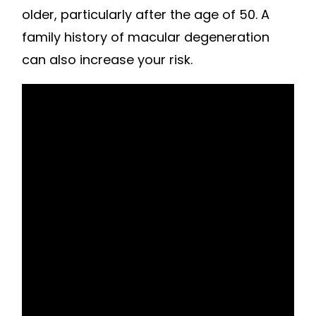
older, particularly after the age of 50. A
family history of macular degeneration
can also increase your risk.