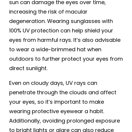
sun can damage the eyes over time,
increasing the risk of macular
degeneration. Wearing sunglasses with
100% UV protection can help shield your
eyes from harmful rays. It’s also advisable
to wear a wide-brimmed hat when
outdoors to further protect your eyes from
direct sunlight.
Even on cloudy days, UV rays can
penetrate through the clouds and affect
your eyes, so it’s important to make
wearing protective eyewear a habit.
Additionally, avoiding prolonged exposure
to bright lights or glare can also reduce