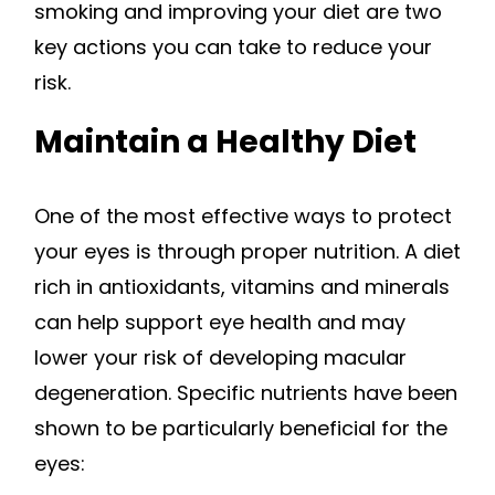
smoking and improving your diet are two
key actions you can take to reduce your
risk.
Maintain a Healthy Diet
One of the most effective ways to protect
your eyes is through proper nutrition. A diet
rich in antioxidants, vitamins and minerals
can help support eye health and may
lower your risk of developing macular
degeneration. Specific nutrients have been
shown to be particularly beneficial for the
eyes: