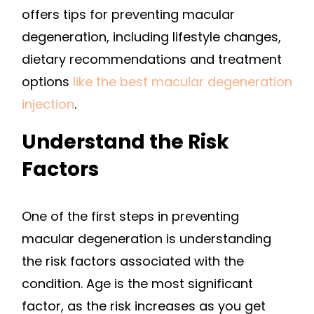
offers tips for preventing macular
degeneration, including lifestyle changes,
dietary recommendations and treatment
options
like the best macular degeneration
injection
.
Understand the Risk
Factors
One of the first steps in preventing
macular degeneration is understanding
the risk factors associated with the
condition. Age is the most significant
factor, as the risk increases as you get