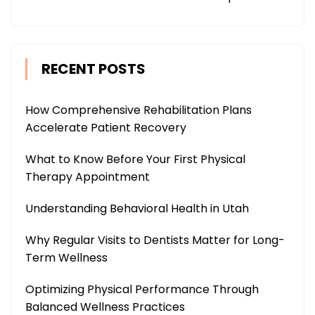
RECENT POSTS
How Comprehensive Rehabilitation Plans
Accelerate Patient Recovery
What to Know Before Your First Physical
Therapy Appointment
Understanding Behavioral Health in Utah
Why Regular Visits to Dentists Matter for Long-
Term Wellness
Optimizing Physical Performance Through
Balanced Wellness Practices