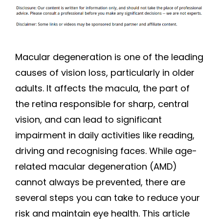
Macular degeneration is one of the leading
causes of vision loss, particularly in older
adults. It affects the macula, the part of
the retina responsible for sharp, central
vision, and can lead to significant
impairment in daily activities like reading,
driving and recognising faces. While age-
related macular degeneration (AMD)
cannot always be prevented, there are
several steps you can take to reduce your
risk and maintain eye health. This article