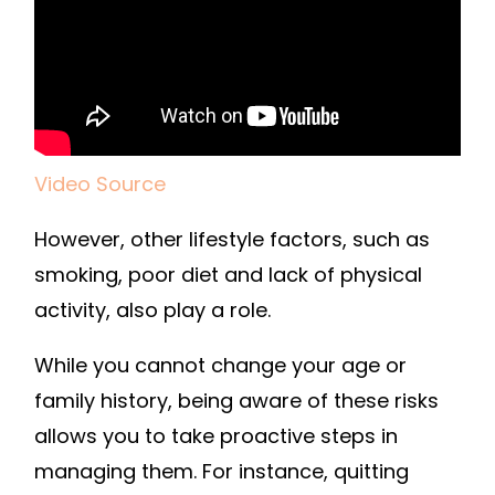
Video Source
However, other lifestyle factors, such as
smoking, poor diet and lack of physical
activity, also play a role.
While you cannot change your age or
family history, being aware of these risks
allows you to take proactive steps in
managing them. For instance, quitting