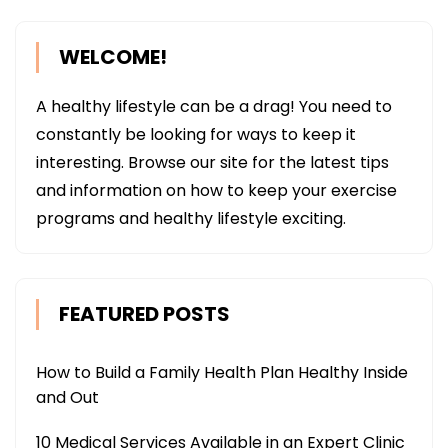
WELCOME!
A healthy lifestyle can be a drag! You need to
constantly be looking for ways to keep it
interesting. Browse our site for the latest tips
and information on how to keep your exercise
programs and healthy lifestyle exciting.
FEATURED POSTS
How to Build a Family Health Plan Healthy Inside
and Out
10 Medical Services Available in an Expert Clinic