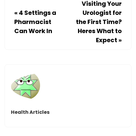
Visiting Your
«
4 Settings a
Urologist for
Pharmacist
the First Time?
Can Work In
Heres What to
Expect
»
Health Articles