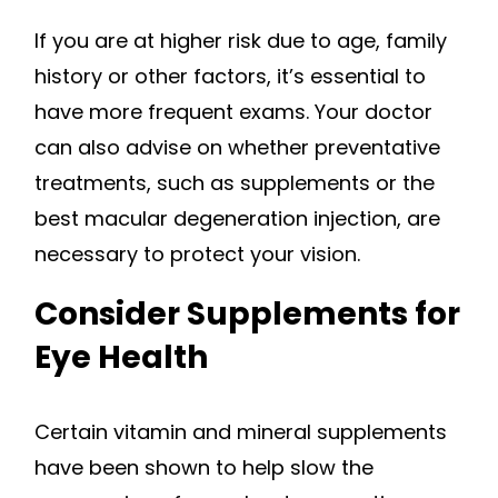
If you are at higher risk due to age, family
history or other factors, it’s essential to
have more frequent exams. Your doctor
can also advise on whether preventative
treatments, such as supplements or the
best macular degeneration injection, are
necessary to protect your vision.
Consider Supplements for
Eye Health
Certain vitamin and mineral supplements
have been shown to help slow the