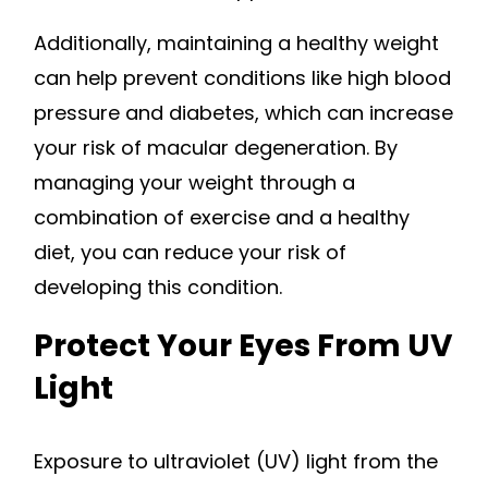
Additionally, maintaining a healthy weight
can help prevent conditions like high blood
pressure and diabetes, which can increase
your risk of macular degeneration. By
managing your weight through a
combination of exercise and a healthy
diet, you can reduce your risk of
developing this condition.
Protect Your Eyes From UV
Light
Exposure to ultraviolet (UV) light from the