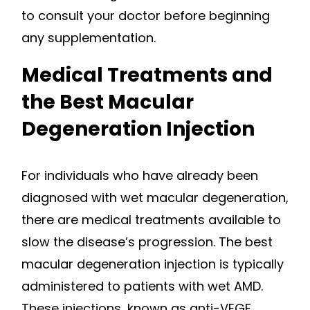
to consult your doctor before beginning
any supplementation.
Medical Treatments and
the Best Macular
Degeneration Injection
For individuals who have already been
diagnosed with wet macular degeneration,
there are medical treatments available to
slow the disease’s progression. The best
macular degeneration injection is typically
administered to patients with wet AMD.
These injections, known as anti-VEGF