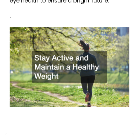
eye health to ensure a bright future.
.