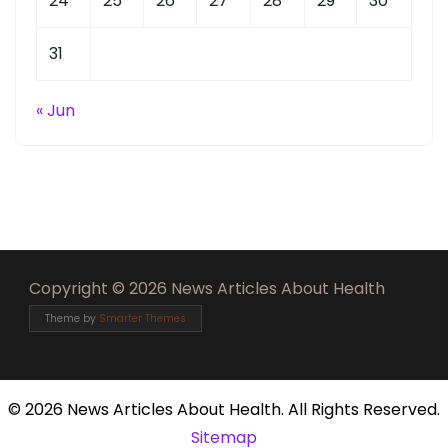
24
25
26
27
28
29
30
31
« Jun
Copyright © 2026 News Articles About Health
Theme by
Smarter Themes
©
2026 News Articles About Health. All Rights Reserved.
Sitemap