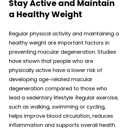
Stay Active and Maintain
a Healthy Weight
Regular physical activity and maintaining a
healthy weight are important factors in
preventing macular degeneration. Studies
have shown that people who are
physically active have a lower risk of
developing age-related macular
degeneration compared to those who
lead a sedentary lifestyle. Regular exercise,
such as walking, swimming or cycling,
helps improve blood circulation, reduces
inflammation and supports overall health.