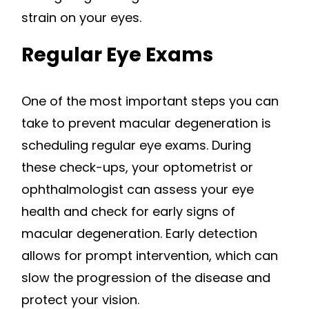
strain on your eyes.
Regular Eye Exams
One of the most important steps you can
take to prevent macular degeneration is
scheduling regular eye exams. During
these check-ups, your optometrist or
ophthalmologist can assess your eye
health and check for early signs of
macular degeneration. Early detection
allows for prompt intervention, which can
slow the progression of the disease and
protect your vision.