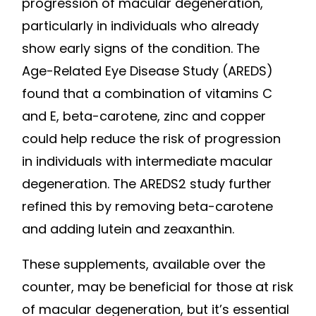
progression of macular degeneration,
particularly in individuals who already
show early signs of the condition. The
Age-Related Eye Disease Study (AREDS)
found that a combination of vitamins C
and E, beta-carotene, zinc and copper
could help reduce the risk of progression
in individuals with intermediate macular
degeneration. The AREDS2 study further
refined this by removing beta-carotene
and adding lutein and zeaxanthin.
These supplements, available over the
counter, may be beneficial for those at risk
of macular degeneration, but it’s essential