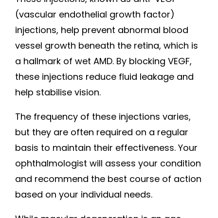
(vascular endothelial growth factor)
injections, help prevent abnormal blood
vessel growth beneath the retina, which is
a hallmark of wet AMD. By blocking VEGF,
these injections reduce fluid leakage and
help stabilise vision.
The frequency of these injections varies,
but they are often required on a regular
basis to maintain their effectiveness. Your
ophthalmologist will assess your condition
and recommend the best course of action
based on your individual needs.