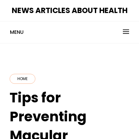
Skip
NEWS ARTICLES ABOUT HEALTH
to
content
MENU
HOME
Tips for
Preventing
Macular