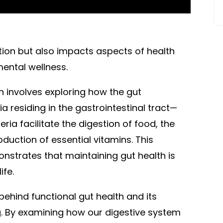
stion but also impacts aspects of health
ental wellness.
h involves exploring how the gut
a residing in the gastrointestinal tract—
ria facilitate the digestion of food, the
oduction of essential vitamins. This
strates that maintaining gut health is
ife.
 behind functional gut health and its
g. By examining how our digestive system