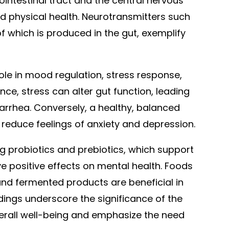
ointestinal tract and the central nervous
d physical health. Neurotransmitters such
of which is produced in the gut, exemplify
role in mood regulation, stress response,
nce, stress can alter gut function, leading
rrhea. Conversely, a healthy, balanced
 reduce feelings of anxiety and depression.
 probiotics and prebiotics, which support
e positive effects on mental health. Foods
 and fermented products are beneficial in
dings underscore the significance of the
verall well-being and emphasize the need