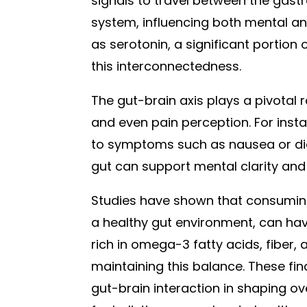
signals to travel between the gastr
system, influencing both mental an
as serotonin, a significant portion 
this interconnectedness.
The gut-brain axis plays a pivotal 
and even pain perception. For insta
to symptoms such as nausea or dia
gut can support mental clarity and
Studies have shown that consuming
a healthy gut environment, can hav
rich in omega-3 fatty acids, fiber,
maintaining this balance. These fin
gut-brain interaction in shaping o