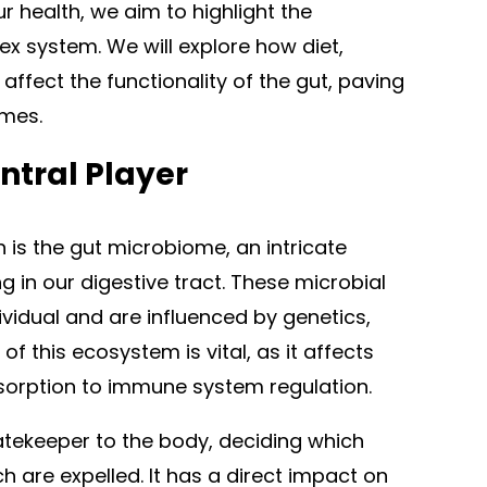
r health, we aim to highlight the
ex system. We will explore how diet,
 affect the functionality of the gut, paving
omes.
ntral Player
h is the gut microbiome, an intricate
 in our digestive tract. These microbial
vidual and are influenced by genetics,
f this ecosystem is vital, as it affects
sorption to immune system regulation.
tekeeper to the body, deciding which
are expelled. It has a direct impact on