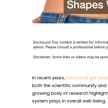
In recent years,
functional gut heal
both the scientific community and th
growing body of research highlighti
system plays in overall well-being.