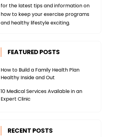
for the latest tips and information on
how to keep your exercise programs
and healthy lifestyle exciting.
FEATURED POSTS
How to Build a Family Health Plan
Healthy Inside and Out
10 Medical Services Available in an
Expert Clinic
RECENT POSTS