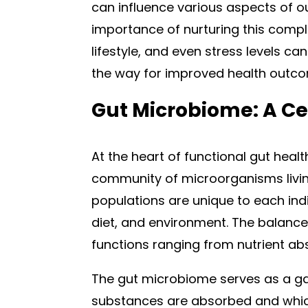
can influence various aspects of ou
importance of nurturing this compl
lifestyle, and even stress levels can
the way for improved health outc
Gut Microbiome: A Ce
At the heart of functional gut healt
community of microorganisms living
populations are unique to each indi
diet, and environment. The balance o
functions ranging from nutrient ab
The gut microbiome serves as a ga
substances are absorbed and which 