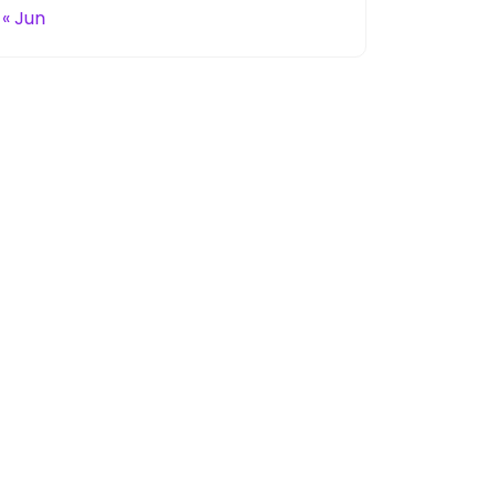
« Jun