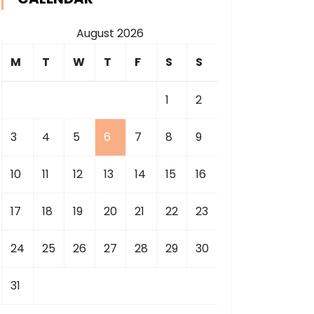
August 2026
M
T
W
T
F
S
S
1
2
3
4
5
6
7
8
9
10
11
12
13
14
15
16
17
18
19
20
21
22
23
24
25
26
27
28
29
30
31