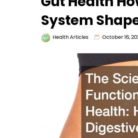
Gut Health Ho
System Shape
Health Articles
October 16, 20