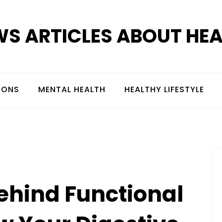
S ARTICLES ABOUT HE
IONS
MENTAL HEALTH
HEALTHY LIFESTYLE
ehind Functional