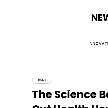
Skip
to
NEW
content
INNOVAT
HOME
The Science B