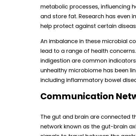
metabolic processes, influencing how
and store fat. Research has even i
help protect against certain disea
An imbalance in these microbial c
lead to a range of health concern
indigestion are common indicators o
unhealthy microbiome has been link
including inflammatory bowel dise
Communication Netwo
The gut and brain are connected 
network known as the gut-brain axi