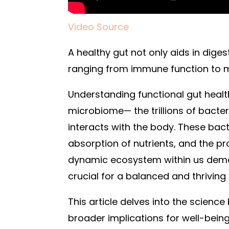
Video Source
A healthy gut not only aids in dige
ranging from immune function to m
Understanding functional gut healt
microbiome— the trillions of bacteri
interacts with the body. These bacte
absorption of nutrients, and the pr
dynamic ecosystem within us demon
crucial for a balanced and thriving l
This article delves into the science
broader implications for well-bein