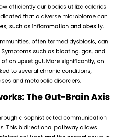
 efficiently our bodies utilize calories
ndicated that a diverse microbiome can
ses, such as inflammation and obesity.
ommunities, often termed dysbiosis, can
s. Symptoms such as bloating, gas, and
f an upset gut. More significantly, an
ed to several chronic conditions,
ases and metabolic disorders.
rks: The Gut-Brain Axis
through a sophisticated communication
s. This bidirectional pathway allows