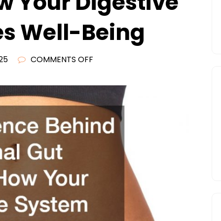
w Your Digestive
s Well-Being
ON
25
COMMENTS OFF
THE
SCIENCE
BEHIND
FUNCTIONAL
GUT
HEALTH
HOW
YOUR
DIGESTIVE
SYSTEM
SHAPES