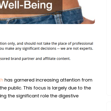
WELL-
BEING
th
has garnered increasing attention from
e public. This focus is largely due to the
ng the significant role the digestive