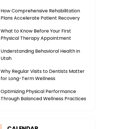
How Comprehensive Rehabilitation
Plans Accelerate Patient Recovery
What to Know Before Your First
Physical Therapy Appointment
Understanding Behavioral Health in
Utah
Why Regular Visits to Dentists Matter
for Long-Term Wellness
Optimizing Physical Performance
Through Balanced Wellness Practices
CALENDAR