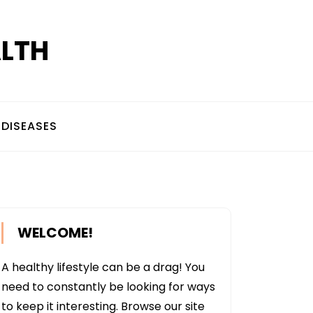
ALTH
DISEASES
WELCOME!
A healthy lifestyle can be a drag! You
need to constantly be looking for ways
to keep it interesting. Browse our site