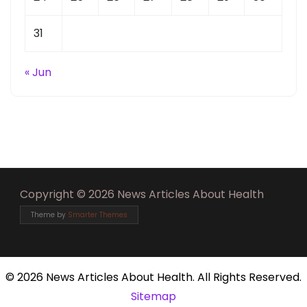
31
« Jun
Copyright © 2026 News Articles About Health
Theme by
Smarter Themes
©
2026 News Articles About Health. All Rights Reserved.
Sitemap