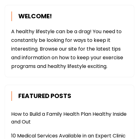
WELCOME!
A healthy lifestyle can be a drag! You need to
constantly be looking for ways to keep it
interesting. Browse our site for the latest tips
and information on how to keep your exercise
programs and healthy lifestyle exciting.
FEATURED POSTS
How to Build a Family Health Plan Healthy Inside
and Out
10 Medical Services Available in an Expert Clinic