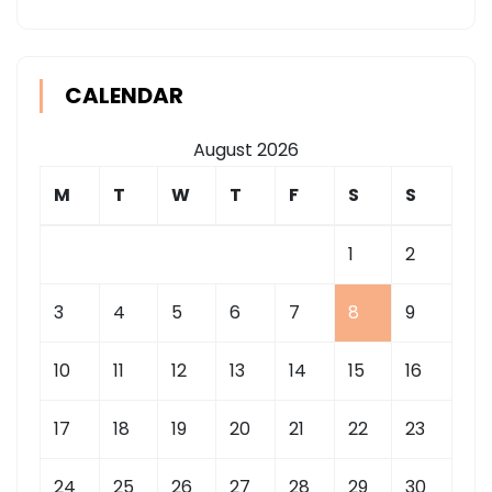
CALENDAR
August 2026
M
T
W
T
F
S
S
1
2
3
4
5
6
7
8
9
10
11
12
13
14
15
16
17
18
19
20
21
22
23
24
25
26
27
28
29
30