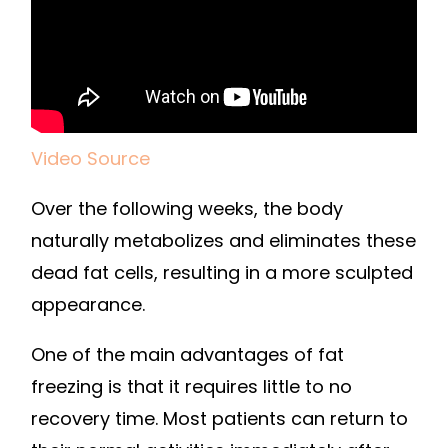
Video Source
Over the following weeks, the body
naturally metabolizes and eliminates these
dead fat cells, resulting in a more sculpted
appearance.
One of the main advantages of fat
freezing is that it requires little to no
recovery time. Most patients can return to