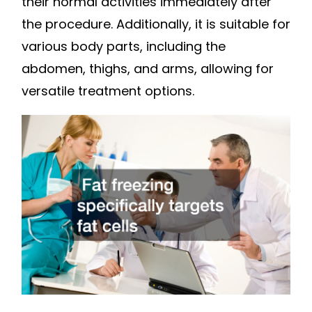
their normal activities immediately after
the procedure. Additionally, it is suitable for
various body parts, including the
abdomen, thighs, and arms, allowing for
versatile treatment options.