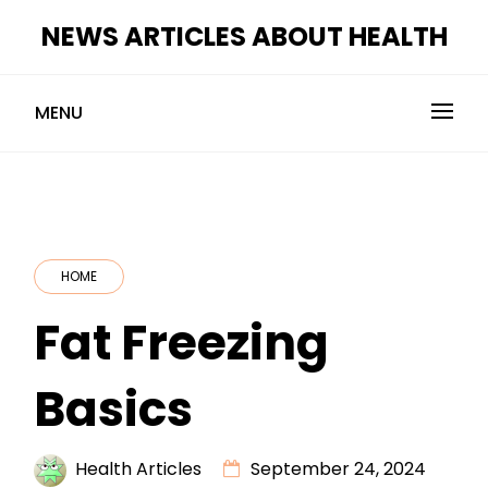
Skip
NEWS ARTICLES ABOUT HEALTH
to
content
MENU
HOME
Fat Freezing
Basics
Health Articles
September 24, 2024