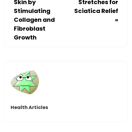
Skin by
Stretches for
Stimulating
Sciatica Relief
Collagen and
»
Fibroblast
Growth
Health Articles