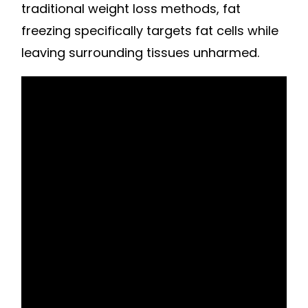
traditional weight loss methods, fat
freezing specifically targets fat cells while
leaving surrounding tissues unharmed.