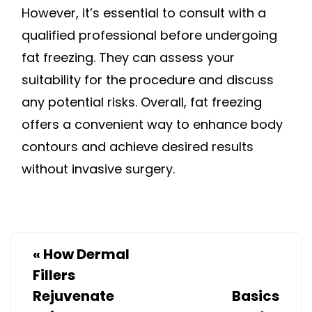
However, it’s essential to consult with a
qualified professional before undergoing
fat freezing. They can assess your
suitability for the procedure and discuss
any potential risks. Overall, fat freezing
offers a convenient way to enhance body
contours and achieve desired results
without invasive surgery.
«
How Dermal
Fillers
Rejuvenate
Basics