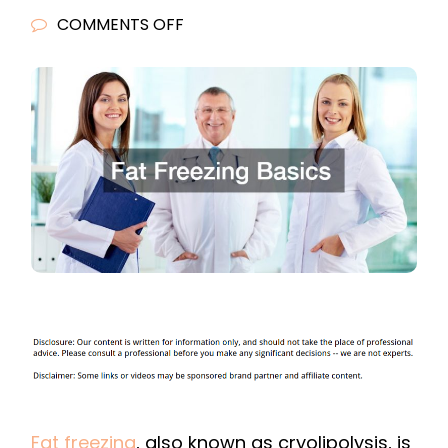
ON
COMMENTS OFF
FAT
FREEZING
BASICS
Fat freezing
, also known as cryolipolysis, is