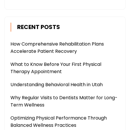
RECENT POSTS
How Comprehensive Rehabilitation Plans
Accelerate Patient Recovery
What to Know Before Your First Physical
Therapy Appointment
Understanding Behavioral Health in Utah
Why Regular Visits to Dentists Matter for Long-
Term Wellness
Optimizing Physical Performance Through
Balanced Wellness Practices