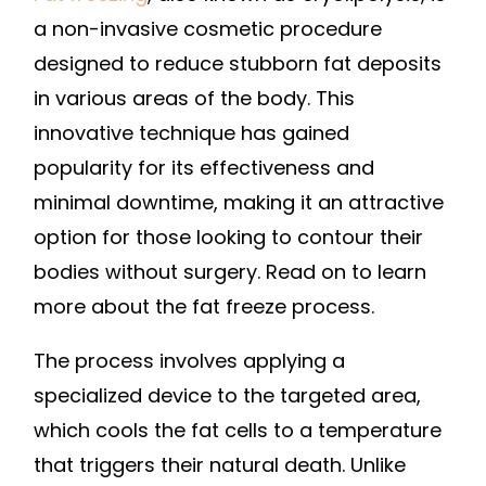
a non-invasive cosmetic procedure
designed to reduce stubborn fat deposits
in various areas of the body. This
innovative technique has gained
popularity for its effectiveness and
minimal downtime, making it an attractive
option for those looking to contour their
bodies without surgery. Read on to learn
more about the fat freeze process.
The process involves applying a
specialized device to the targeted area,
which cools the fat cells to a temperature
that triggers their natural death. Unlike