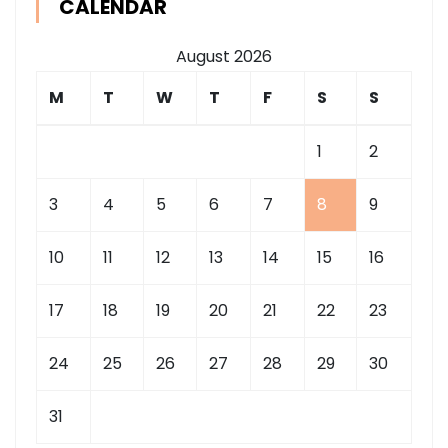
CALENDAR
August 2026
M
T
W
T
F
S
S
1
2
3
4
5
6
7
8
9
10
11
12
13
14
15
16
17
18
19
20
21
22
23
24
25
26
27
28
29
30
31