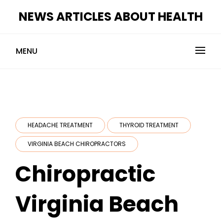
Skip
NEWS ARTICLES ABOUT HEALTH
to
content
MENU
HEADACHE TREATMENT
THYROID TREATMENT
VIRGINIA BEACH CHIROPRACTORS
Chiropractic
Virginia Beach