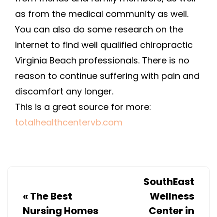
as from the medical community as well.
You can also do some research on the
Internet to find well qualified chiropractic
Virginia Beach professionals. There is no
reason to continue suffering with pain and
discomfort any longer.
This is a great source for more:
totalhealthcentervb.com
SouthEast
«
The Best
Wellness
Nursing Homes
Center in