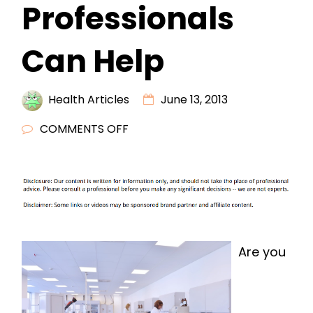
Professionals
Can Help
Health Articles
June 13, 2013
ON
COMMENTS OFF
CHIROPRACTIC
VIRGINIA
BEACH
PROFESSIONALS
CAN
HELP
Are you