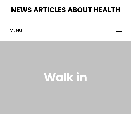
Skip
NEWS ARTICLES ABOUT HEALTH
to
content
MENU
Walk in