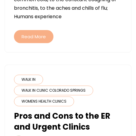
THE
bronchitis, to the aches and chills of flu;
SYMPTO
Humans experience
URGENT
CARE
TREATS
Read More
FOR
ALL
YOUR
WINTER
ILLNESSES
WALK IN
WALK IN CLINIC COLORADO SPRINGS
WOMENS HEALTH CLINICS
Pros and Cons to the ER
and Urgent Clinics