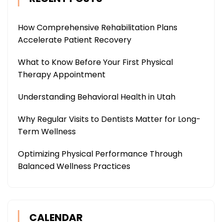
How Comprehensive Rehabilitation Plans
Accelerate Patient Recovery
What to Know Before Your First Physical
Therapy Appointment
Understanding Behavioral Health in Utah
Why Regular Visits to Dentists Matter for Long-
Term Wellness
Optimizing Physical Performance Through
Balanced Wellness Practices
CALENDAR