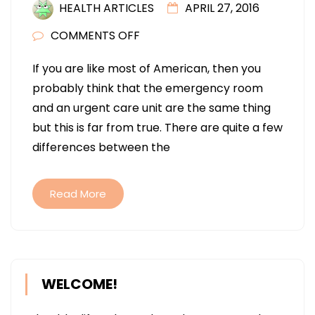
HEALTH ARTICLES
APRIL 27, 2016
ON
COMMENTS OFF
PROS
If you are like most of American, then you
AND
probably think that the emergency room
CONS
and an urgent care unit are the same thing
TO
but this is far from true. There are quite a few
THE
differences between the
ER
AND
URGENT
Read More
CLINICS
WELCOME!