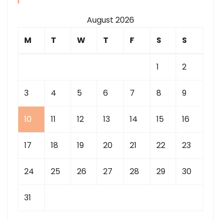
August 2026
M
T
W
T
F
S
S
1
2
3
4
5
6
7
8
9
10
11
12
13
14
15
16
17
18
19
20
21
22
23
24
25
26
27
28
29
30
31