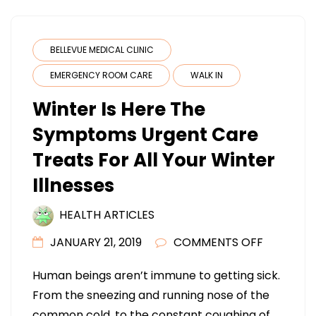
BELLEVUE MEDICAL CLINIC
EMERGENCY ROOM CARE
WALK IN
Winter Is Here The
Symptoms Urgent Care
Treats For All Your Winter
Illnesses
HEALTH ARTICLES
ON
JANUARY 21, 2019
COMMENTS OFF
WINTER
Human beings aren’t immune to getting sick.
IS
From the sneezing and running nose of the
HERE
common cold, to the constant coughing of