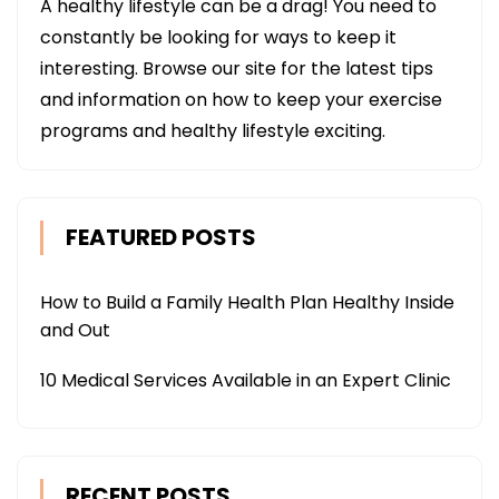
A healthy lifestyle can be a drag! You need to
constantly be looking for ways to keep it
interesting. Browse our site for the latest tips
and information on how to keep your exercise
programs and healthy lifestyle exciting.
FEATURED POSTS
How to Build a Family Health Plan Healthy Inside
and Out
10 Medical Services Available in an Expert Clinic
RECENT POSTS