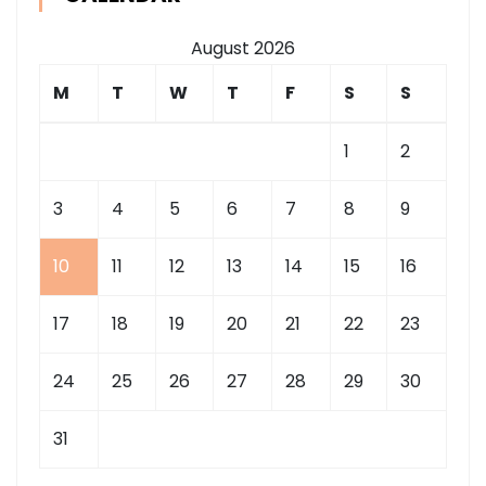
August 2026
M
T
W
T
F
S
S
1
2
3
4
5
6
7
8
9
10
11
12
13
14
15
16
17
18
19
20
21
22
23
24
25
26
27
28
29
30
31