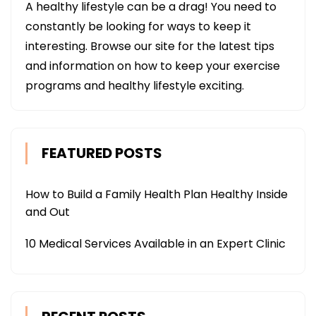
A healthy lifestyle can be a drag! You need to
constantly be looking for ways to keep it
interesting. Browse our site for the latest tips
and information on how to keep your exercise
programs and healthy lifestyle exciting.
FEATURED POSTS
How to Build a Family Health Plan Healthy Inside
and Out
10 Medical Services Available in an Expert Clinic