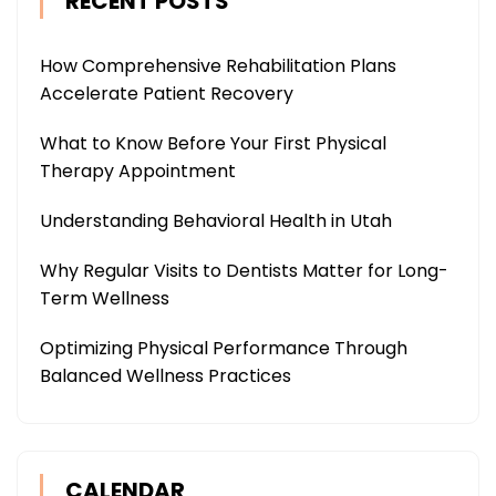
RECENT POSTS
How Comprehensive Rehabilitation Plans
Accelerate Patient Recovery
What to Know Before Your First Physical
Therapy Appointment
Understanding Behavioral Health in Utah
Why Regular Visits to Dentists Matter for Long-
Term Wellness
Optimizing Physical Performance Through
Balanced Wellness Practices
CALENDAR