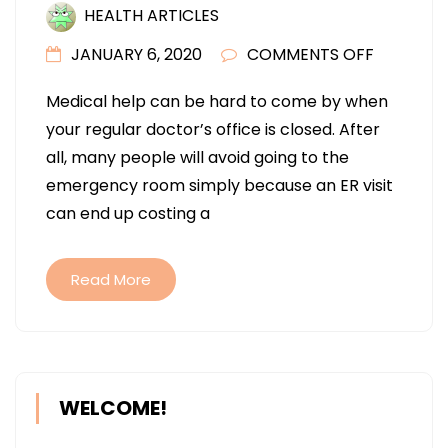
HEALTH ARTICLES
ON
JANUARY 6, 2020
COMMENTS OFF
SOME
Medical help can be hard to come by when
TIPS
your regular doctor’s office is closed. After
FOR
all, many people will avoid going to the
GETTING
emergency room simply because an ER visit
MEDICAL
can end up costing a
HELP
Read More
WELCOME!