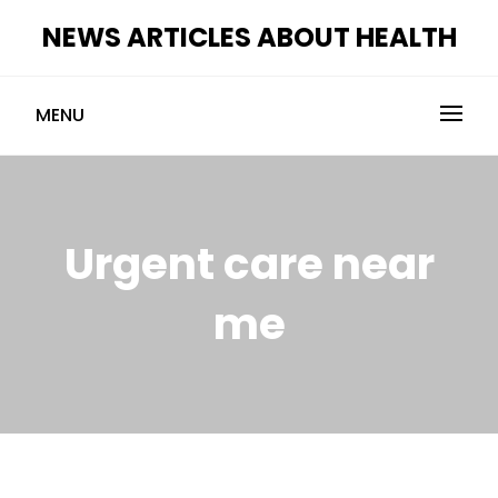
Skip
NEWS ARTICLES ABOUT HEALTH
to
content
MENU
Urgent care near
me