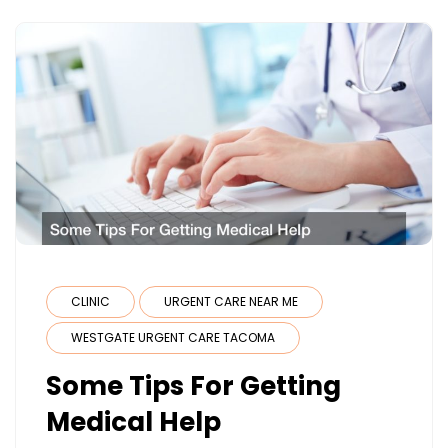
CLINIC
URGENT CARE NEAR ME
WESTGATE URGENT CARE TACOMA
Some Tips For Getting
Medical Help