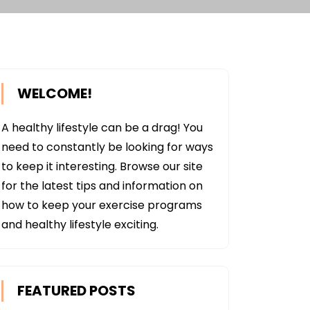
WELCOME!
A healthy lifestyle can be a drag! You
need to constantly be looking for ways
to keep it interesting. Browse our site
for the latest tips and information on
how to keep your exercise programs
and healthy lifestyle exciting.
FEATURED POSTS