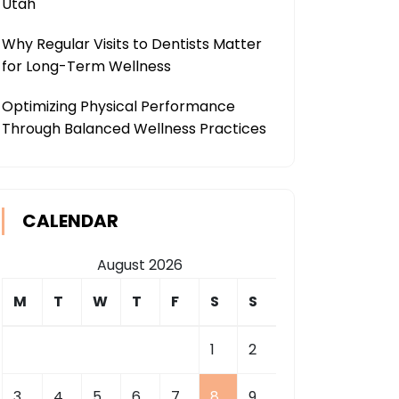
Utah
Why Regular Visits to Dentists Matter
for Long-Term Wellness
Optimizing Physical Performance
Through Balanced Wellness Practices
CALENDAR
August 2026
M
T
W
T
F
S
S
1
2
3
4
5
6
7
8
9