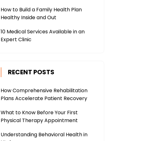
How to Build a Family Health Plan
Healthy Inside and Out
10 Medical Services Available in an
Expert Clinic
RECENT POSTS
How Comprehensive Rehabilitation
Plans Accelerate Patient Recovery
What to Know Before Your First
Physical Therapy Appointment
Understanding Behavioral Health in