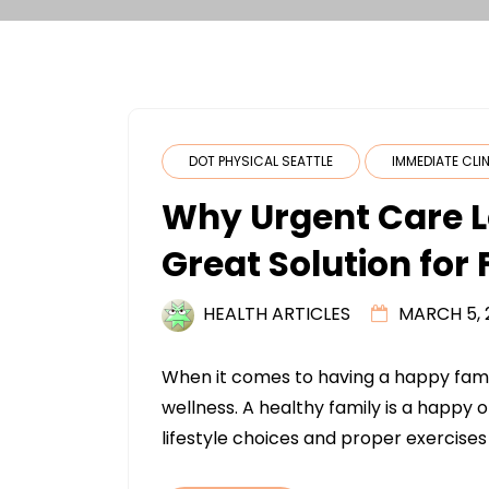
DOT PHYSICAL SEATTLE
IMMEDIATE CLI
Why Urgent Care L
Great Solution for
HEALTH ARTICLES
MARCH 5, 
When it comes to having a happy famil
wellness. A healthy family is a happy 
lifestyle choices and proper exercises