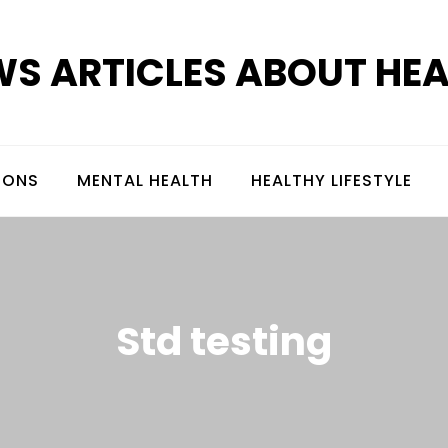
S ARTICLES ABOUT HE
IONS
MENTAL HEALTH
HEALTHY LIFESTYLE
Std testing