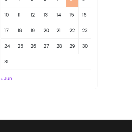
10
11
12
13
14
15
16
17
18
19
20
21
22
23
24
25
26
27
28
29
30
31
« Jun