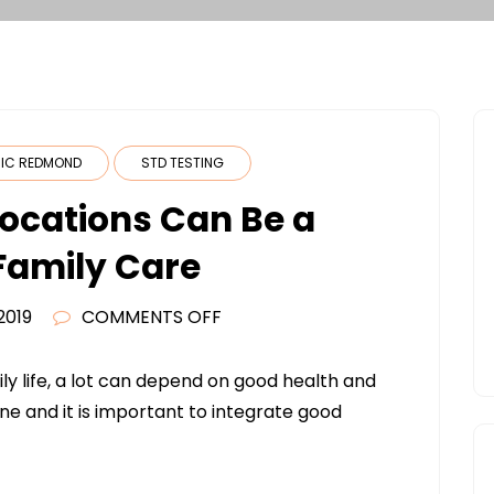
NIC REDMOND
STD TESTING
ocations Can Be a
 Family Care
ON
2019
COMMENTS OFF
WHY
URGENT
y life, a lot can depend on good health and
CARE
one and it is important to integrate good
LOCATIONS
CAN