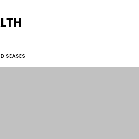
ALTH
DISEASES