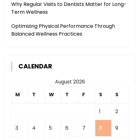
Why Regular Visits to Dentists Matter for Long-
Term Wellness
Optimizing Physical Performance Through
Balanced Wellness Practices
CALENDAR
August 2026
M
T
W
T
F
S
S
1
2
3
4
5
6
7
8
9