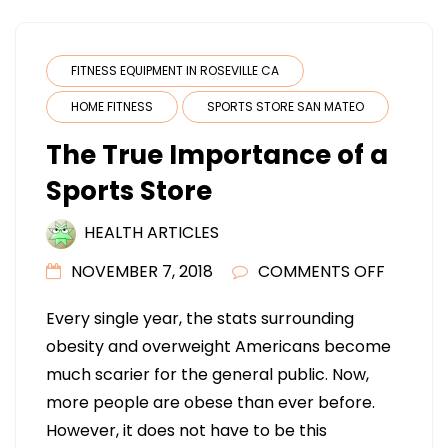
FITNESS EQUIPMENT IN ROSEVILLE CA
HOME FITNESS
SPORTS STORE SAN MATEO
The True Importance of a
Sports Store
HEALTH ARTICLES
ON
NOVEMBER 7, 2018
COMMENTS OFF
THE
Every single year, the stats surrounding
TRUE
obesity and overweight Americans become
IMPORT
much scarier for the general public. Now,
OF
more people are obese than ever before.
A
However, it does not have to be this
SPORTS