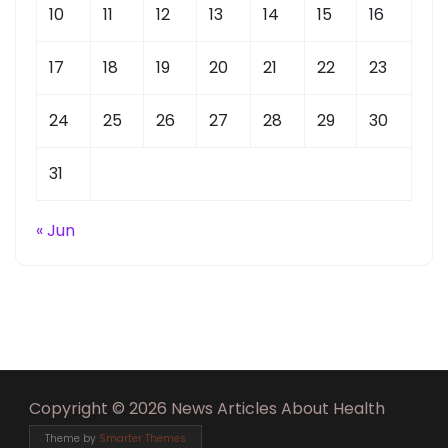
10
11
12
13
14
15
16
17
18
19
20
21
22
23
24
25
26
27
28
29
30
31
« Jun
Copyright © 2026 News Articles About Health
Theme by
Smarter Themes