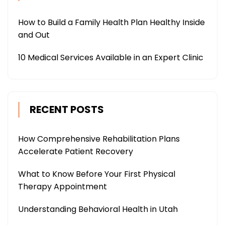
How to Build a Family Health Plan Healthy Inside
and Out
10 Medical Services Available in an Expert Clinic
RECENT POSTS
How Comprehensive Rehabilitation Plans
Accelerate Patient Recovery
What to Know Before Your First Physical
Therapy Appointment
Understanding Behavioral Health in Utah