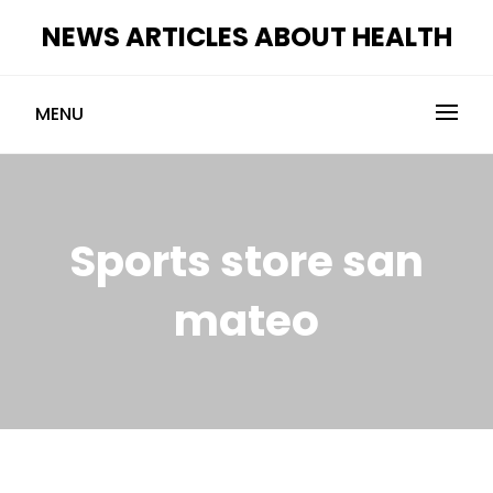
Skip
NEWS ARTICLES ABOUT HEALTH
to
content
MENU
Sports store san
mateo