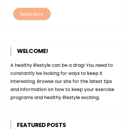
STORE
Read More
WELCOME!
A healthy lifestyle can be a drag! You need to
constantly be looking for ways to keep it
interesting. Browse our site for the latest tips
and information on how to keep your exercise
programs and healthy lifestyle exciting.
FEATURED POSTS