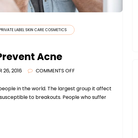
PRIVATE LABEL SKIN CARE COSMETICS
 Prevent Acne
ON
 26, 2016
COMMENTS OFF
9
TIPS
ople in the world. The largest group it affect
TO
s susceptible to breakouts. People who suffer
HELP
YOU
PREVENT
ACNE