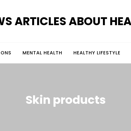
S ARTICLES ABOUT HE
IONS
MENTAL HEALTH
HEALTHY LIFESTYLE
Skin products