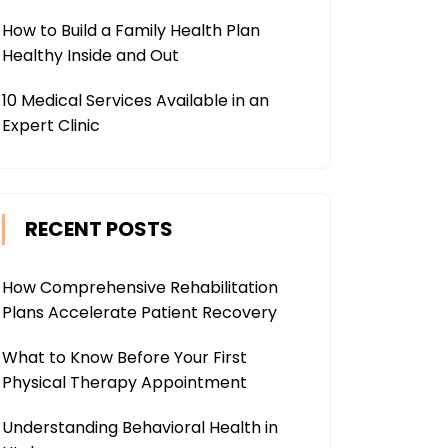
How to Build a Family Health Plan
Healthy Inside and Out
10 Medical Services Available in an
Expert Clinic
RECENT POSTS
How Comprehensive Rehabilitation
Plans Accelerate Patient Recovery
What to Know Before Your First
Physical Therapy Appointment
Understanding Behavioral Health in