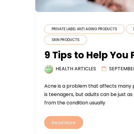
PRIVATE LABEL ANTI AGING PRODUCTS
SKIN PRODUCTS
9 Tips to Help You
HEALTH ARTICLES
SEPTEMBER
Acne is a problem that affects many pe
is teenagers, but adults can be just a
from the condition usually
Read More