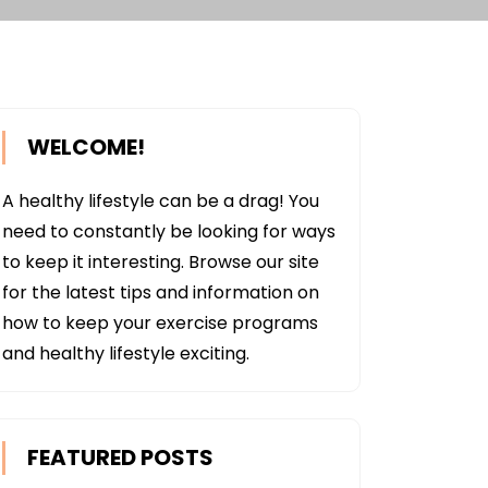
WELCOME!
A healthy lifestyle can be a drag! You
need to constantly be looking for ways
to keep it interesting. Browse our site
for the latest tips and information on
how to keep your exercise programs
and healthy lifestyle exciting.
FEATURED POSTS