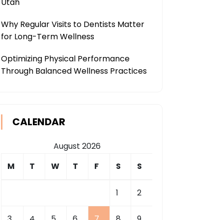
Utah
Why Regular Visits to Dentists Matter
for Long-Term Wellness
Optimizing Physical Performance
Through Balanced Wellness Practices
CALENDAR
August 2026
M
T
W
T
F
S
S
1
2
3
4
5
6
7
8
9