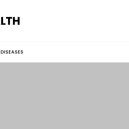
ALTH
DISEASES