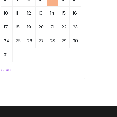
10
11
12
13
14
15
16
17
18
19
20
21
22
23
24
25
26
27
28
29
30
31
« Jun