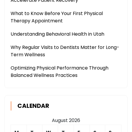
Accelerate Patient Recovery
What to Know Before Your First Physical
Therapy Appointment
Understanding Behavioral Health in Utah
Why Regular Visits to Dentists Matter for Long-
Term Wellness
Optimizing Physical Performance Through
Balanced Wellness Practices
CALENDAR
August 2026