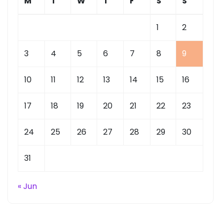
M
T
W
T
F
S
S
1
2
3
4
5
6
7
8
9
10
11
12
13
14
15
16
17
18
19
20
21
22
23
24
25
26
27
28
29
30
31
« Jun