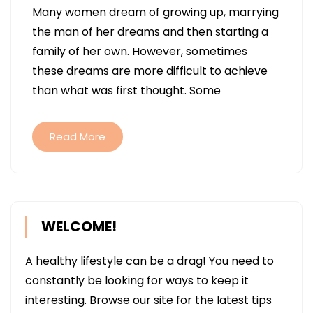
Many women dream of growing up, marrying
FERTILITY
the man of her dreams and then starting a
TREATMENTS
family of her own. However, sometimes
RIGHT
these dreams are more difficult to achieve
FOR
than what was first thought. Some
YOU?
Read More
WELCOME!
A healthy lifestyle can be a drag! You need to
constantly be looking for ways to keep it
interesting. Browse our site for the latest tips