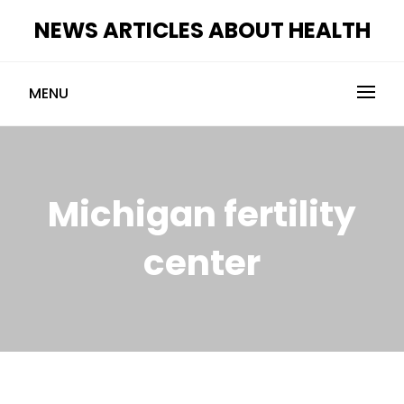
Skip
NEWS ARTICLES ABOUT HEALTH
to
content
MENU
Michigan fertility
center