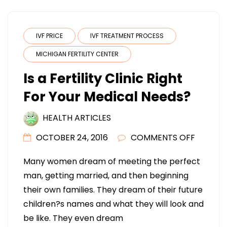
IVF PRICE
IVF TREATMENT PROCESS
MICHIGAN FERTILITY CENTER
Is a Fertility Clinic Right
For Your Medical Needs?
HEALTH ARTICLES
ON
OCTOBER 24, 2016
COMMENTS OFF
IS
Many women dream of meeting the perfect
A
man, getting married, and then beginning
FERTILIT
their own families. They dream of their future
CLINIC
children?s names and what they will look and
RIGHT
be like. They even dream
FOR