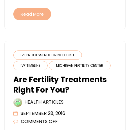
YOUR
MEDICA
Read More
NEEDS?
IVF PROCESSENDOCRINOLOGIST
IVF TIMELINE
MICHIGAN FERTILITY CENTER
Are Fertility Treatments
Right For You?
HEALTH ARTICLES
SEPTEMBER 28, 2016
ON
COMMENTS OFF
ARE