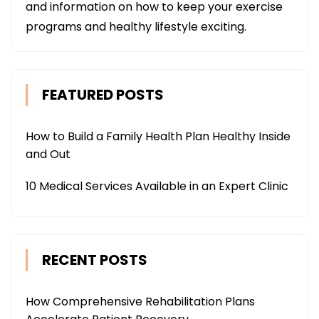
and information on how to keep your exercise
programs and healthy lifestyle exciting.
FEATURED POSTS
How to Build a Family Health Plan Healthy Inside
and Out
10 Medical Services Available in an Expert Clinic
RECENT POSTS
How Comprehensive Rehabilitation Plans