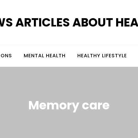
S ARTICLES ABOUT HE
IONS
MENTAL HEALTH
HEALTHY LIFESTYLE
Memory care