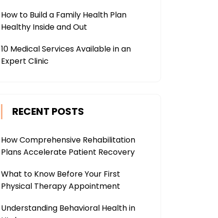
How to Build a Family Health Plan
Healthy Inside and Out
10 Medical Services Available in an
Expert Clinic
RECENT POSTS
How Comprehensive Rehabilitation
Plans Accelerate Patient Recovery
What to Know Before Your First
Physical Therapy Appointment
Understanding Behavioral Health in