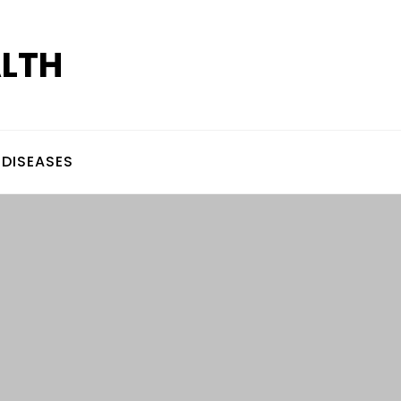
ALTH
DISEASES