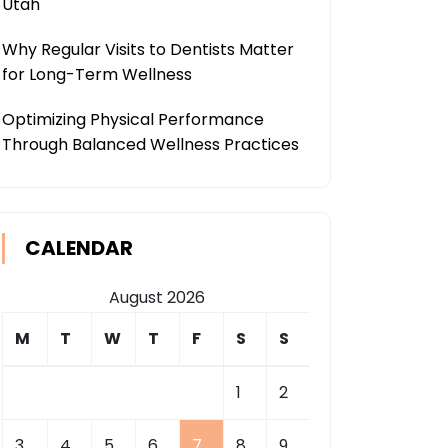
Utah
Why Regular Visits to Dentists Matter
for Long-Term Wellness
Optimizing Physical Performance
Through Balanced Wellness Practices
CALENDAR
August 2026
M
T
W
T
F
S
S
1
2
3
4
5
6
7
8
9