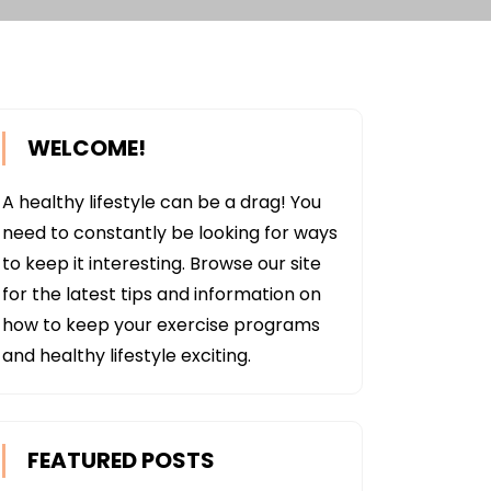
WELCOME!
A healthy lifestyle can be a drag! You
need to constantly be looking for ways
to keep it interesting. Browse our site
for the latest tips and information on
how to keep your exercise programs
and healthy lifestyle exciting.
FEATURED POSTS