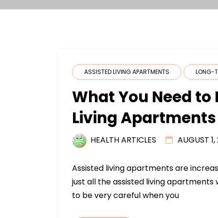
ASSISTED LIVING APARTMENTS
LONG-T
What You Need to 
Living Apartments
HEALTH ARTICLES
AUGUST 1,
Assisted living apartments are increa
just all the assisted living apartments 
to be very careful when you