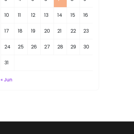
10
11
12
13
14
15
16
17
18
19
20
21
22
23
24
25
26
27
28
29
30
31
« Jun