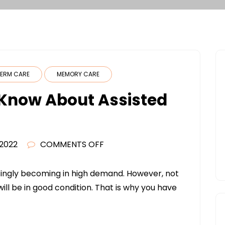
ERM CARE
MEMORY CARE
Know About Assisted
ON
 2022
COMMENTS OFF
WHAT
YOU
singly becoming in high demand. However, not
NEED
will be in good condition. That is why you have
TO
KNOW