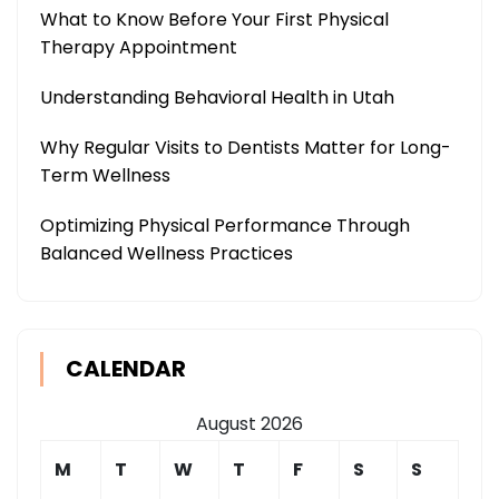
What to Know Before Your First Physical
Therapy Appointment
Understanding Behavioral Health in Utah
Why Regular Visits to Dentists Matter for Long-
Term Wellness
Optimizing Physical Performance Through
Balanced Wellness Practices
CALENDAR
August 2026
M
T
W
T
F
S
S