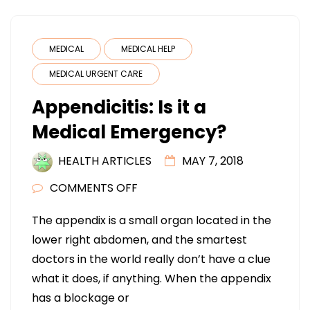
MEDICAL
MEDICAL HELP
MEDICAL URGENT CARE
Appendicitis: Is it a
Medical Emergency?
HEALTH ARTICLES
MAY 7, 2018
ON
COMMENTS OFF
APPENDICITIS:
The appendix is a small organ located in the
IS
lower right abdomen, and the smartest
IT
doctors in the world really don’t have a clue
A
what it does, if anything. When the appendix
MEDICAL
has a blockage or
EMERGENCY?