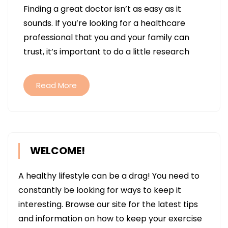
Finding a great doctor isn’t as easy as it
DO
sounds. If you’re looking for a healthcare
THE
professional that you and your family can
BEST
trust, it’s important to do a little research
DOCTORS
IN
THE
Read More
US
PROVIDE?
WELCOME!
A healthy lifestyle can be a drag! You need to
constantly be looking for ways to keep it
interesting. Browse our site for the latest tips
and information on how to keep your exercise