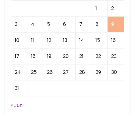
1
2
3
4
5
6
7
8
9
10
11
12
13
14
15
16
17
18
19
20
21
22
23
24
25
26
27
28
29
30
31
« Jun