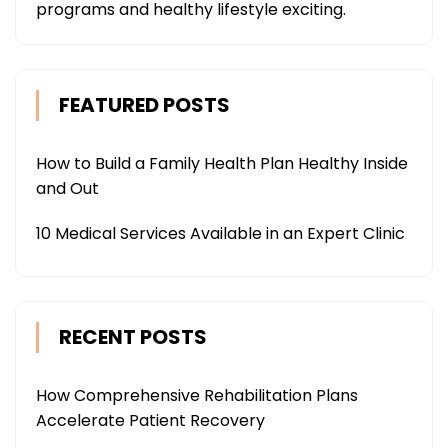
programs and healthy lifestyle exciting.
FEATURED POSTS
How to Build a Family Health Plan Healthy Inside
and Out
10 Medical Services Available in an Expert Clinic
RECENT POSTS
How Comprehensive Rehabilitation Plans
Accelerate Patient Recovery