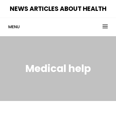
Skip
NEWS ARTICLES ABOUT HEALTH
to
content
MENU
Medical help