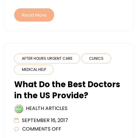
Read More
AFTER HOURS URGENT CARE
CLINICS
MEDICAL HELP
What Do the Best Doctors
in the US Provide?
HEALTH ARTICLES
SEPTEMBER 16, 2017
ON
COMMENTS OFF
WHAT