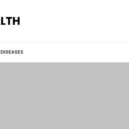
ALTH
DISEASES