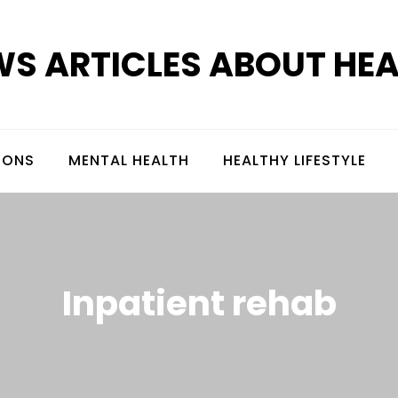
S ARTICLES ABOUT HE
IONS
MENTAL HEALTH
HEALTHY LIFESTYLE
Inpatient rehab