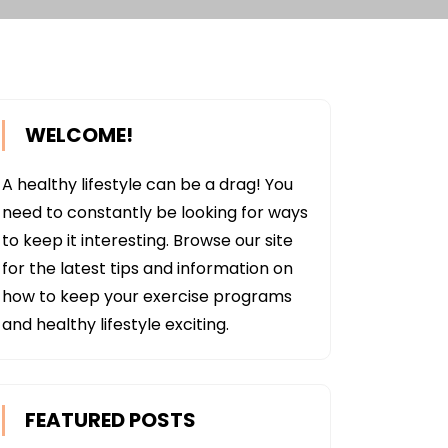
WELCOME!
A healthy lifestyle can be a drag! You
need to constantly be looking for ways
to keep it interesting. Browse our site
for the latest tips and information on
how to keep your exercise programs
and healthy lifestyle exciting.
FEATURED POSTS