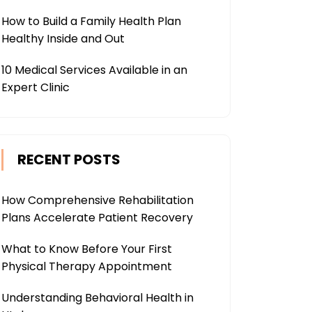
How to Build a Family Health Plan
Healthy Inside and Out
10 Medical Services Available in an
Expert Clinic
RECENT POSTS
How Comprehensive Rehabilitation
Plans Accelerate Patient Recovery
What to Know Before Your First
Physical Therapy Appointment
Understanding Behavioral Health in