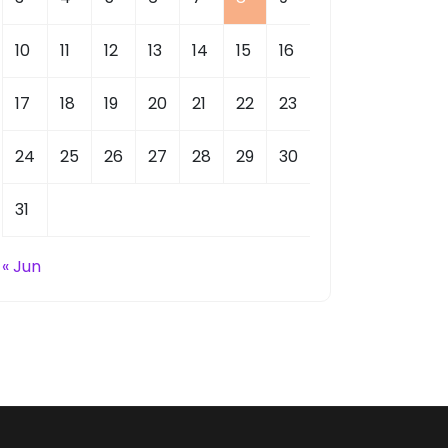
10
11
12
13
14
15
16
17
18
19
20
21
22
23
24
25
26
27
28
29
30
31
« Jun