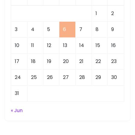
1
2
3
4
5
6
7
8
9
10
11
12
13
14
15
16
17
18
19
20
21
22
23
24
25
26
27
28
29
30
31
« Jun