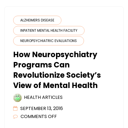
ALZHEIMERS DISEASE
INPATIENT MENTAL HEALTH FACILITY
NEUROPSYCHIATRIC EVALUATIONS
How Neuropsychiatry
Programs Can
Revolutionize Society’s
View of Mental Health
HEALTH ARTICLES
SEPTEMBER 13, 2016
ON
COMMENTS OFF
HOW