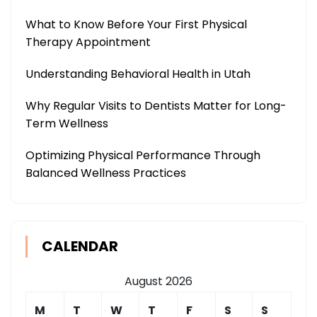
What to Know Before Your First Physical
Therapy Appointment
Understanding Behavioral Health in Utah
Why Regular Visits to Dentists Matter for Long-
Term Wellness
Optimizing Physical Performance Through
Balanced Wellness Practices
CALENDAR
August 2026
M
T
W
T
F
S
S