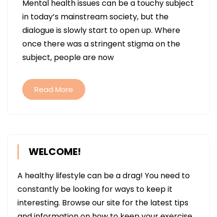
Mental health issues can be a touchy subject
NEUROPSYCHIATRY
in today’s mainstream society, but the
PROGRAMS
dialogue is slowly start to open up. Where
CAN
once there was a stringent stigma on the
REVOLUTIONIZE
subject, people are now
SOCIETY’S
VIEW
OF
Read More
MENTAL
HEALTH
WELCOME!
A healthy lifestyle can be a drag! You need to
constantly be looking for ways to keep it
interesting. Browse our site for the latest tips
and information on how to keep your exercise