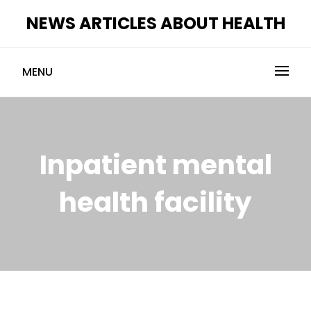
Skip
NEWS ARTICLES ABOUT HEALTH
to
content
MENU
Inpatient mental
health facility