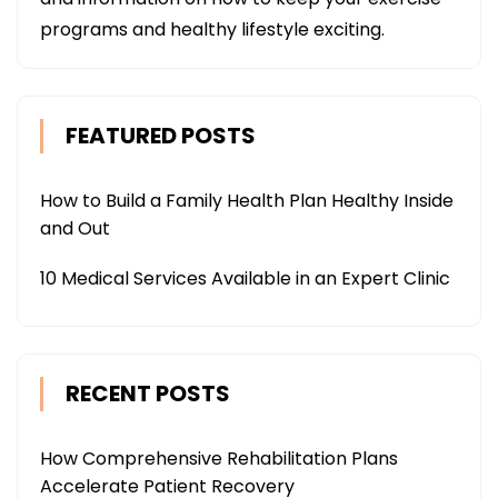
programs and healthy lifestyle exciting.
FEATURED POSTS
How to Build a Family Health Plan Healthy Inside
and Out
10 Medical Services Available in an Expert Clinic
RECENT POSTS
How Comprehensive Rehabilitation Plans
Accelerate Patient Recovery