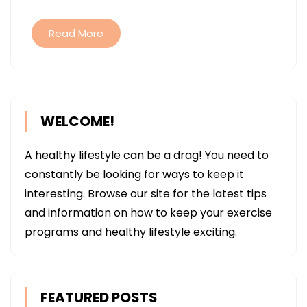
HEALTH
Read More
WELCOME!
A healthy lifestyle can be a drag! You need to
constantly be looking for ways to keep it
interesting. Browse our site for the latest tips
and information on how to keep your exercise
programs and healthy lifestyle exciting.
FEATURED POSTS