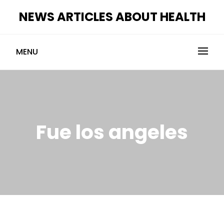
Skip
NEWS ARTICLES ABOUT HEALTH
to
content
MENU
Fue los angeles