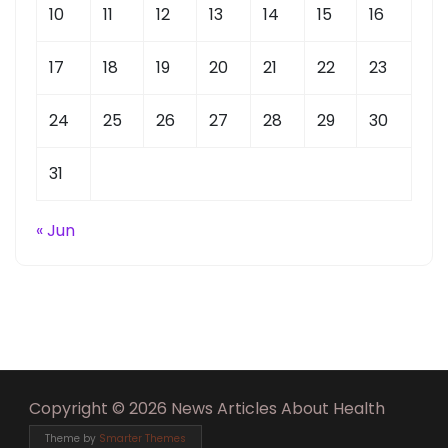
10
11
12
13
14
15
16
17
18
19
20
21
22
23
24
25
26
27
28
29
30
31
« Jun
Copyright © 2026 News Articles About Health
Theme by
Smarter Themes