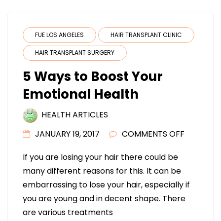
FUE LOS ANGELES
HAIR TRANSPLANT CLINIC
HAIR TRANSPLANT SURGERY
5 Ways to Boost Your
Emotional Health
HEALTH ARTICLES
ON
JANUARY 19, 2017
COMMENTS OFF
5
If you are losing your hair there could be
WAYS
many different reasons for this. It can be
TO
embarrassing to lose your hair, especially if
BOOST
you are young and in decent shape. There
YOUR
are various treatments
EMOTION