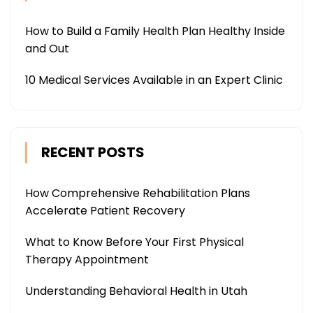
How to Build a Family Health Plan Healthy Inside
and Out
10 Medical Services Available in an Expert Clinic
RECENT POSTS
How Comprehensive Rehabilitation Plans
Accelerate Patient Recovery
What to Know Before Your First Physical
Therapy Appointment
Understanding Behavioral Health in Utah