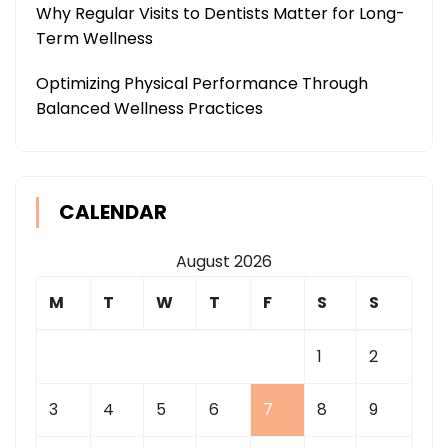
Why Regular Visits to Dentists Matter for Long-
Term Wellness
Optimizing Physical Performance Through
Balanced Wellness Practices
CALENDAR
August 2026
M
T
W
T
F
S
S
1
2
3
4
5
6
7
8
9