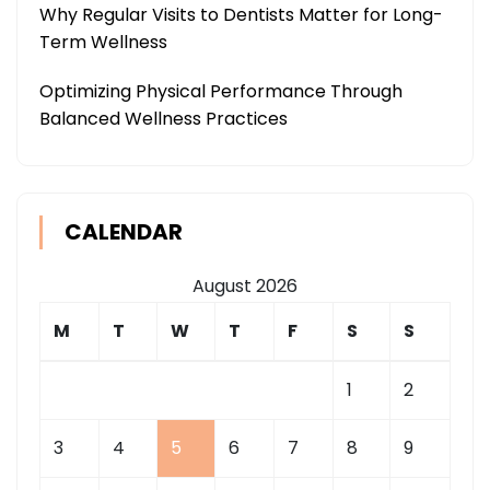
Why Regular Visits to Dentists Matter for Long-
Term Wellness
Optimizing Physical Performance Through
Balanced Wellness Practices
CALENDAR
August 2026
M
T
W
T
F
S
S
1
2
3
4
5
6
7
8
9