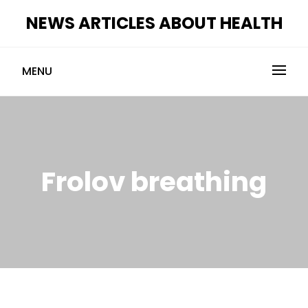
Skip
NEWS ARTICLES ABOUT HEALTH
to
content
MENU
Frolov breathing