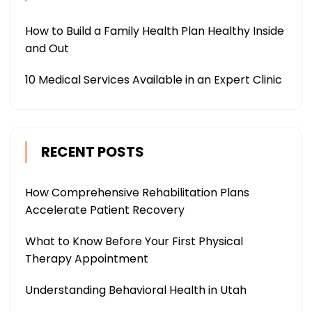
How to Build a Family Health Plan Healthy Inside
and Out
10 Medical Services Available in an Expert Clinic
RECENT POSTS
How Comprehensive Rehabilitation Plans
Accelerate Patient Recovery
What to Know Before Your First Physical
Therapy Appointment
Understanding Behavioral Health in Utah