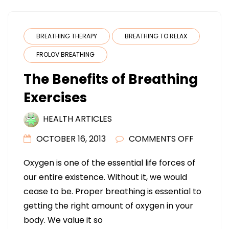
BREATHING THERAPY
BREATHING TO RELAX
FROLOV BREATHING
The Benefits of Breathing
Exercises
HEALTH ARTICLES
ON
OCTOBER 16, 2013
COMMENTS OFF
THE
Oxygen is one of the essential life forces of
BENEFIT
our entire existence. Without it, we would
OF
cease to be. Proper breathing is essential to
BREATHI
getting the right amount of oxygen in your
EXERCIS
body. We value it so