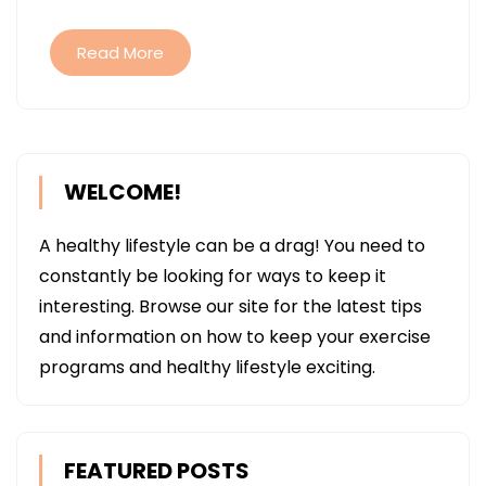
Read More
WELCOME!
A healthy lifestyle can be a drag! You need to
constantly be looking for ways to keep it
interesting. Browse our site for the latest tips
and information on how to keep your exercise
programs and healthy lifestyle exciting.
FEATURED POSTS