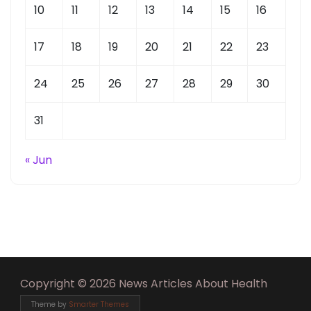
10
11
12
13
14
15
16
17
18
19
20
21
22
23
24
25
26
27
28
29
30
31
« Jun
Copyright © 2026 News Articles About Health
Theme by
Smarter Themes