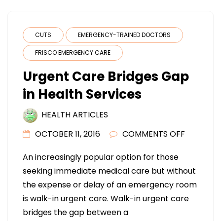
CUTS
EMERGENCY-TRAINED DOCTORS
FRISCO EMERGENCY CARE
Urgent Care Bridges Gap
in Health Services
HEALTH ARTICLES
ON
OCTOBER 11, 2016
COMMENTS OFF
URGENT
An increasingly popular option for those
CARE
seeking immediate medical care but without
BRIDGES
the expense or delay of an emergency room
GAP
is walk-in urgent care. Walk-in urgent care
IN
bridges the gap between a
HEALTH