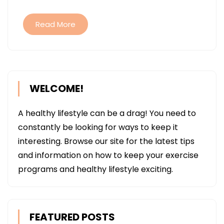
SERVICES
Read More
WELCOME!
A healthy lifestyle can be a drag! You need to
constantly be looking for ways to keep it
interesting. Browse our site for the latest tips
and information on how to keep your exercise
programs and healthy lifestyle exciting.
FEATURED POSTS