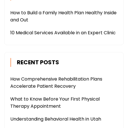
How to Build a Family Health Plan Healthy Inside
and Out
10 Medical Services Available in an Expert Clinic
RECENT POSTS
How Comprehensive Rehabilitation Plans
Accelerate Patient Recovery
What to Know Before Your First Physical
Therapy Appointment
Understanding Behavioral Health in Utah