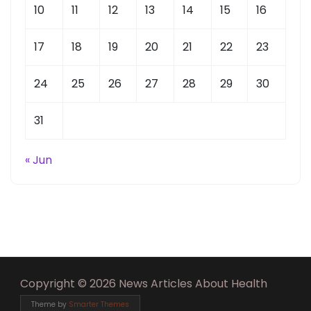
10
11
12
13
14
15
16
17
18
19
20
21
22
23
24
25
26
27
28
29
30
31
« Jun
Copyright © 2026 News Articles About Health
Theme by
Smarter Themes