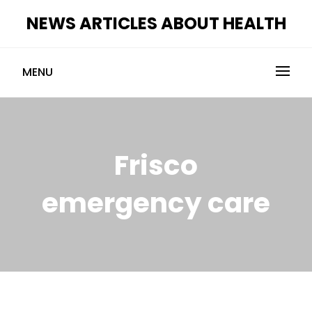
Skip
NEWS ARTICLES ABOUT HEALTH
to
content
MENU
Frisco
emergency care