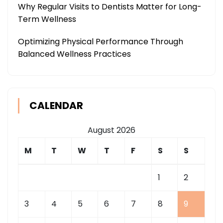
Why Regular Visits to Dentists Matter for Long-
Term Wellness
Optimizing Physical Performance Through
Balanced Wellness Practices
CALENDAR
August 2026
M
T
W
T
F
S
S
1
2
3
4
5
6
7
8
9